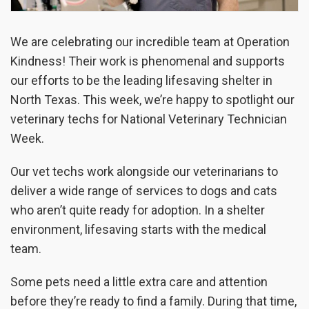
We are celebrating our incredible team at Operation
Kindness! Their work is phenomenal and supports
our efforts to be the leading lifesaving shelter in
North Texas. This week, we’re happy to spotlight our
veterinary techs for National Veterinary Technician
Week.
Our vet techs work alongside our veterinarians to
deliver a wide range of services to dogs and cats
who aren’t quite ready for adoption. In a shelter
environment, lifesaving starts with the medical
team.
Some pets need a little extra care and attention
before they’re ready to find a family. During that time,