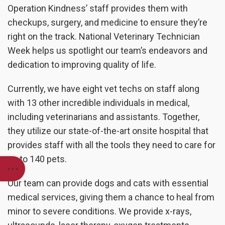
Operation Kindness’ staff provides them with
checkups, surgery, and medicine to ensure they’re
right on the track. National Veterinary Technician
Week helps us spotlight our team’s endeavors and
dedication to improving quality of life.
Currently, we have eight vet techs on staff along
with 13 other incredible individuals in medical,
including veterinarians and assistants. Together,
they utilize our state-of-the-art onsite hospital that
provides staff with all the tools they need to care for
up to 140 pets.
Our team can provide dogs and cats with essential
medical services, giving them a chance to heal from
minor to severe conditions. We provide x-rays,