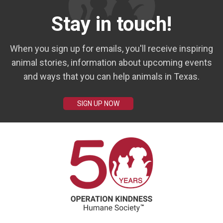
Stay in touch!
When you sign up for emails, you'll receive inspiring
animal stories, information about upcoming events
and ways that you can help animals in Texas.
SIGN UP NOW