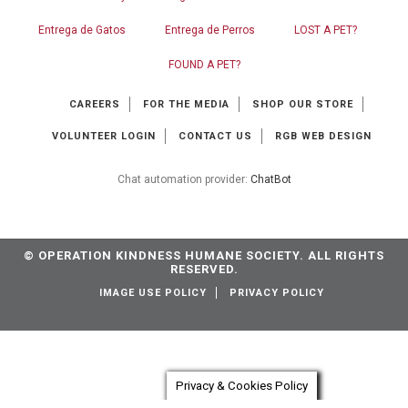
Entrega de Gatos
Entrega de Perros
LOST A PET?
FOUND A PET?
CAREERS
FOR THE MEDIA
SHOP OUR STORE
VOLUNTEER LOGIN
CONTACT US
RGB WEB DESIGN
Chat automation provider:
ChatBot
© OPERATION KINDNESS HUMANE SOCIETY. ALL RIGHTS
RESERVED.
IMAGE USE POLICY
PRIVACY POLICY
Privacy & Cookies Policy