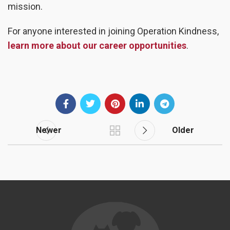
mission.
For anyone interested in joining Operation Kindness,
learn more about our career opportunities
.
Newer
Older