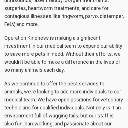
ultrasounds, laser therapy, oxygen treatments,
surgeries, heartworm treatments, and care for
contagious illnesses like ringworm, parvo, distemper,
FeLV, and more.
Operation Kindness is making a significant
investment in our medical team to expand our ability
to save more pets in need. Without their efforts, we
wouldn’t be able to make a difference in the lives of
so many animals each day.
As we continue to offer the best services to
animals, we’re looking to add more individuals to our
medical team. We have open positions for veterinary
technicians for qualified individuals. Not only is it an
environment full of wagging tails, but our staff is
also fun, hardworking, and passionate about our