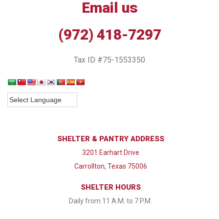
Email us
(972) 418-7297
Tax ID #75-1553350
SHELTER & PANTRY ADDRESS
3201 Earhart Drive
Carrollton, Texas 75006
SHELTER HOURS
Daily from 11 A.M. to 7 P.M.