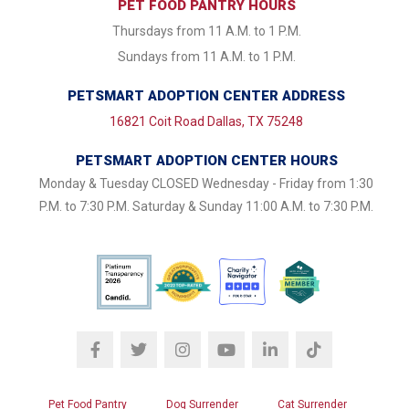
PET FOOD PANTRY HOURS
Thursdays from 11 A.M. to 1 P.M.
Sundays from 11 A.M. to 1 P.M.
PETSMART ADOPTION CENTER ADDRESS
16821 Coit Road Dallas, TX 75248
PETSMART ADOPTION CENTER HOURS
Monday & Tuesday CLOSED Wednesday - Friday from 1:30
P.M. to 7:30 P.M. Saturday & Sunday 11:00 A.M. to 7:30 P.M.
Pet Food Pantry
Dog Surrender
Cat Surrender