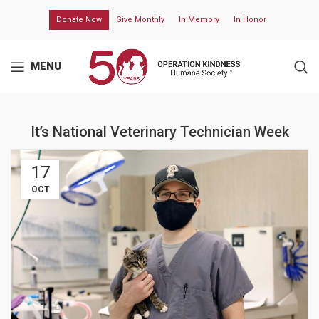
Donate Now
Give Monthly
In Memory
In Honor
MENU
It’s National Veterinary Technician Week
17
OCT