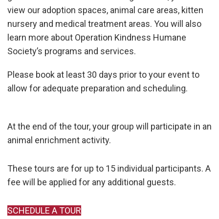
view our adoption spaces, animal care areas, kitten
nursery and medical treatment areas. You will also
learn more about Operation Kindness Humane
Society’s programs and services.
Please book at least 30 days prior to your event to
allow for adequate preparation and scheduling.
At the end of the tour, your group will participate in an
animal enrichment activity.
These tours are for up to 15 individual participants. A
fee will be applied for any additional guests.
SCHEDULE A TOUR