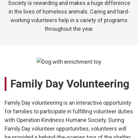
Society
is rewarding and makes a huge difference
in the lives of homeless animals. Caring and hard-
working volunteers help in a variety of programs
throughout the year.
Family Day Volunteering
Family Day volunteering is an interactive opportunity
for families to participate in fulfilling volunteer duties
with
Operation Kindness Humane Society
. During
Family Day volunteer opportunities, volunteers will
be provided a behind-the-scenes tour of the shelter,