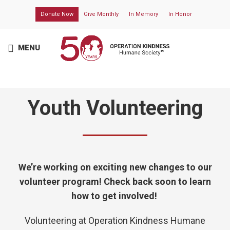
Donate Now
Give Monthly
In Memory
In Honor
MENU
Youth Volunteering
We’re working on exciting new changes to our
volunteer program! Check back soon to learn
how to get involved!
Volunteering at
Operation Kindness Humane