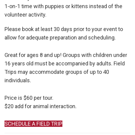
1-on-1 time with puppies or kittens instead of the
volunteer activity.
Please book at least 30 days prior to your event to
allow for adequate preparation and scheduling.
Great for ages 8 and up! Groups with children under
16 years old must be accompanied by adults. Field
Trips may accommodate groups of up to 40
individuals.
Price is $60 per tour.
$20 add for animal interaction.
SCHEDULE A FIELD TRIP