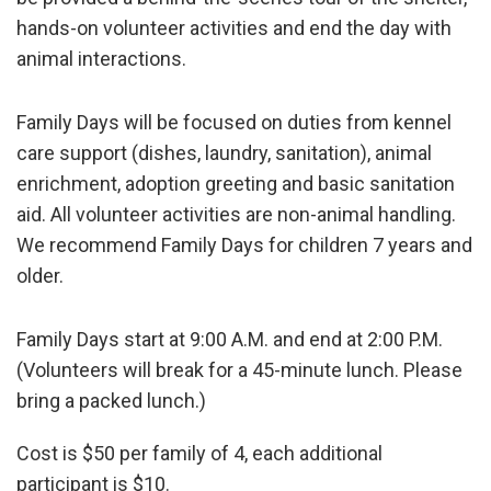
hands-on volunteer activities and end the day with
animal interactions.
Family Days will be focused on duties from kennel
care support (dishes, laundry, sanitation), animal
enrichment, adoption greeting and basic sanitation
aid. All volunteer activities are non-animal handling.
We recommend Family Days for children 7 years and
older.
Family Days start at 9:00 A.M. and end at 2:00 P.M.
(Volunteers will break for a 45-minute lunch. Please
bring a packed lunch.)
Cost is $50 per family of 4, each additional
participant is $10.