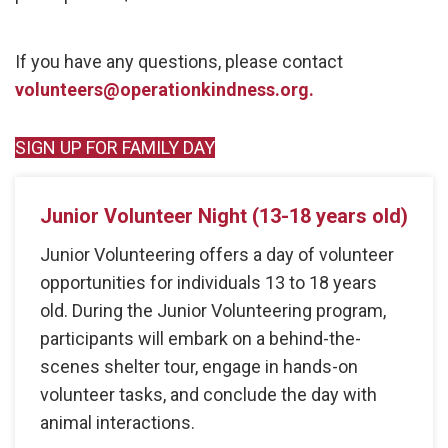
If you have any questions, please contact
volunteers@operationkindness.org.
SIGN UP FOR FAMILY DAY
Junior Volunteer Night (13-18 years old)
Junior Volunteering offers a day of volunteer
opportunities for individuals 13 to 18 years
old. During the Junior Volunteering program,
participants will embark on a behind-the-
scenes shelter tour, engage in hands-on
volunteer tasks, and conclude the day with
animal interactions.