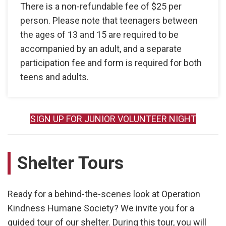
There is a non-refundable fee of $25 per
person. Please note that teenagers between
the ages of 13 and 15 are required to be
accompanied by an adult, and a separate
participation fee and form is required for both
teens and adults.
SIGN UP FOR JUNIOR VOLUNTEER NIGHT
Shelter Tours
Ready for a behind-the-scenes look at Operation
Kindness Humane Society? We invite you for a
guided tour of our shelter. During this tour, you will