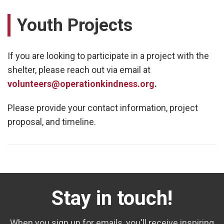
Youth Projects
If you are looking to participate in a project with the
shelter, please reach out via email at
volunteers@operationkindness.org
.
Please provide your contact information, project
proposal, and timeline.
Stay in touch!
When you sign up for emails, you'll receive inspiring