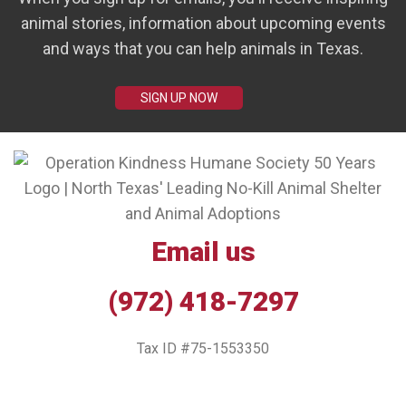
animal stories, information about upcoming events
and ways that you can help animals in Texas.
SIGN UP NOW
Email us
(972) 418-7297
Tax ID #75-1553350