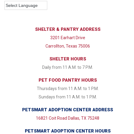
SHELTER & PANTRY ADDRESS
3201 Earhart Drive
Carrollton, Texas 75006
SHELTER HOURS
Daily from 11 A.M. to 7 P.M.
PET FOOD PANTRY HOURS
Thursdays from 11 A.M. to 1 P.M.
Sundays from 11 A.M. to 1 P.M.
PETSMART ADOPTION CENTER ADDRESS
16821 Coit Road Dallas, TX 75248
PETSMART ADOPTION CENTER HOURS