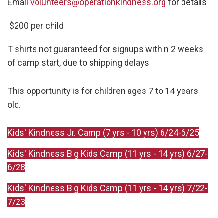
Email
volunteers@operationkindness.org
for details
$200 per child
T shirts not guaranteed for signups within 2 weeks
of camp start, due to shipping delays
This opportunity is for children ages 7 to 14 years
old.
Kids' Kindness Jr. Camp (7 yrs - 10 yrs) 6/24-6/25
Kids' Kindness Big Kids Camp (11 yrs - 14 yrs) 6/27-
6/28
Kids' Kindness Big Kids Camp (11 yrs - 14 yrs) 7/22-
7/23