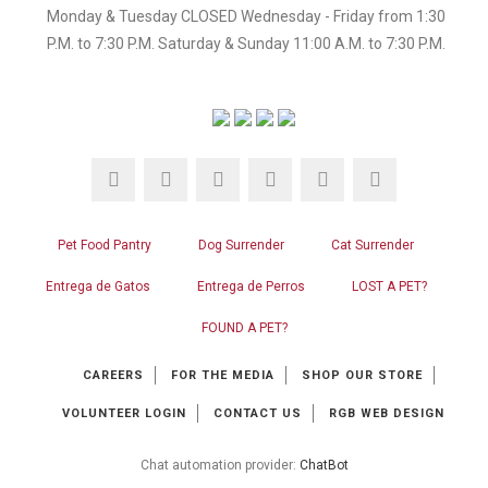
Monday & Tuesday CLOSED Wednesday - Friday from 1:30
P.M. to 7:30 P.M. Saturday & Sunday 11:00 A.M. to 7:30 P.M.
Pet Food Pantry
Dog Surrender
Cat Surrender
Entrega de Gatos
Entrega de Perros
LOST A PET?
FOUND A PET?
CAREERS
FOR THE MEDIA
SHOP OUR STORE
VOLUNTEER LOGIN
CONTACT US
RGB WEB DESIGN
Chat automation provider:
ChatBot