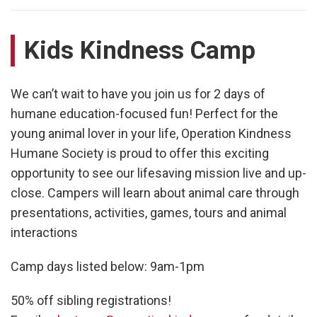
Kids Kindness Camp
We can’t wait to have you join us for 2 days of
humane education-focused fun! Perfect for the
young animal lover in your life, Operation Kindness
Humane Society is proud to offer this exciting
opportunity to see our lifesaving mission live and up-
close. Campers will learn about animal care through
presentations, activities, games, tours and animal
interactions
Camp days listed below: 9am-1pm
50% off sibling registrations!