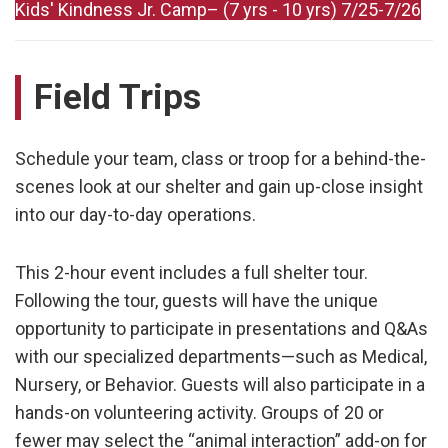
Kids' Kindness Jr. Camp– (7 yrs - 10 yrs) 7/25-7/26
Field Trips
Schedule your team, class or troop for a behind-the-
scenes look at our shelter and gain up-close insight
into our day-to-day operations.
This 2-hour event includes a full shelter tour.
Following the tour, guests will have the unique
opportunity to participate in presentations and Q&As
with our specialized departments—such as Medical,
Nursery, or Behavior. Guests will also participate in a
hands-on volunteering activity. Groups of 20 or
fewer may select the “animal interaction” add-on for