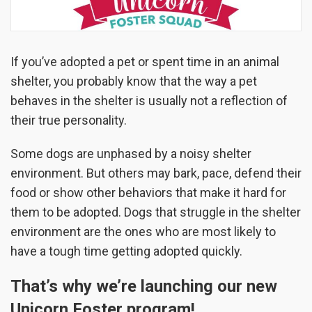
If you’ve adopted a pet or spent time in an animal
shelter, you probably know that the way a pet
behaves in the shelter is usually not a reflection of
their true personality.
Some dogs are unphased by a noisy shelter
environment. But others may bark, pace, defend their
food or show other behaviors that make it hard for
them to be adopted. Dogs that struggle in the shelter
environment are the ones who are most likely to
have a tough time getting adopted quickly.
That’s why we’re launching our new
Unicorn Foster program!