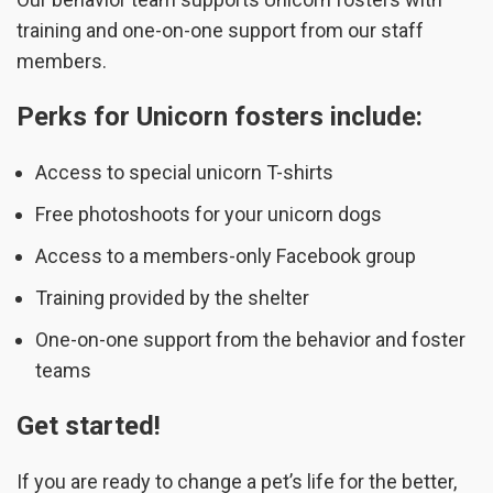
training and one-on-one support from our staff
members.
Perks for Unicorn fosters include:
Access to special unicorn T-shirts
Free photoshoots for your unicorn dogs
Access to a members-only Facebook group
Training provided by the shelter
One-on-one support from the behavior and foster
teams
Get started!
If you are ready to change a pet’s life for the better,