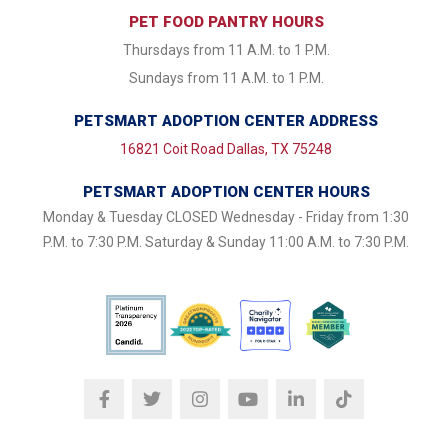
PET FOOD PANTRY HOURS
Thursdays from 11 A.M. to 1 P.M.
Sundays from 11 A.M. to 1 P.M.
PETSMART ADOPTION CENTER ADDRESS
16821 Coit Road Dallas, TX 75248
PETSMART ADOPTION CENTER HOURS
Monday & Tuesday CLOSED Wednesday - Friday from 1:30
P.M. to 7:30 P.M. Saturday & Sunday 11:00 A.M. to 7:30 P.M.