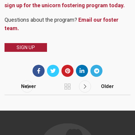
sign up for the unicorn fostering program today.
Questions about the program?
Email our foster
team.
SIGN UP
Newer
Older