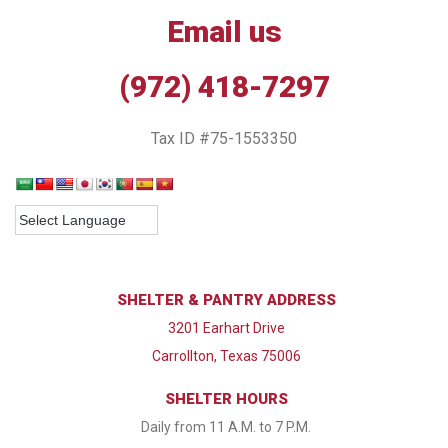
Email us
(972) 418-7297
Tax ID #75-1553350
SHELTER & PANTRY ADDRESS
3201 Earhart Drive
Carrollton, Texas 75006
SHELTER HOURS
Daily from 11 A.M. to 7 P.M.