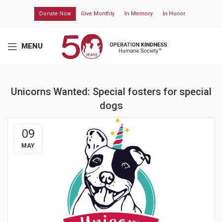
Donate Now
Give Monthly
In Memory
In Honor
MENU
Unicorns Wanted: Special fosters for special
dogs
09
MAY