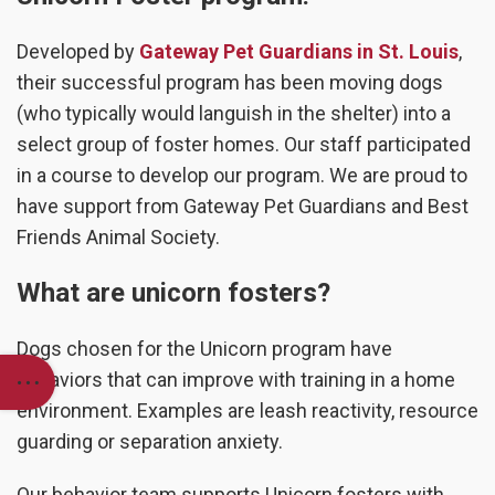
Developed by
Gateway Pet Guardians in St. Louis
,
their successful program has been moving dogs
(who typically would languish in the shelter) into a
select group of foster homes. Our staff participated
in a course to develop our program. We are proud to
have support from Gateway Pet Guardians and Best
Friends Animal Society.
What are unicorn fosters?
Dogs chosen for the Unicorn program have
behaviors that can improve with training in a home
environment. Examples are leash reactivity, resource
guarding or separation anxiety.
Our behavior team supports Unicorn fosters with