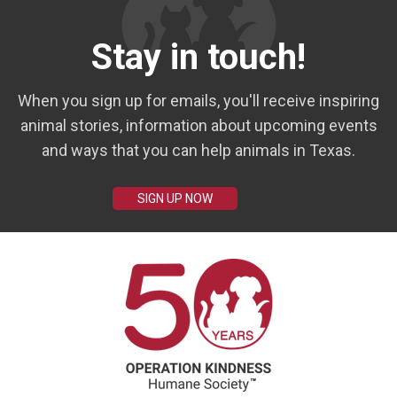
Stay in touch!
When you sign up for emails, you'll receive inspiring
animal stories, information about upcoming events
and ways that you can help animals in Texas.
SIGN UP NOW