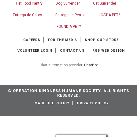
Pet Food Pantry
Dog Surrender
Cat Surrender
Entrega de Gatos
Entrega de Perros
LOST A PET?
FOUND A PET?
CAREERS
FOR THE MEDIA
SHOP OUR STORE
VOLUNTEER LOGIN
CONTACT US
RGB WEB DESIGN
Chat automation provider:
ChatBot
© OPERATION KINDNESS HUMANE SOCIETY. ALL RIGHTS
RESERVED.
IMAGE USE POLICY
PRIVACY POLICY