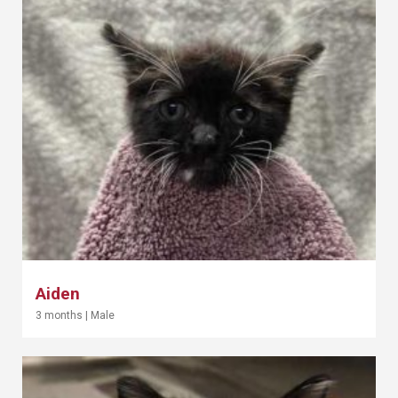
Aiden
3 months
|
Male