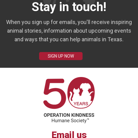
Stay in touch!
When you sign up for emails, you'll receive inspiring
animal stories, information about upcoming events
and ways that you can help animals in Texas.
SIGN UP NOW
Email us