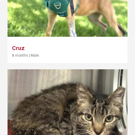
Cruz
8 months
|
Male