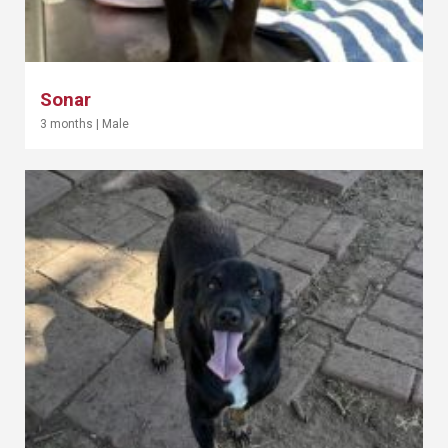
Sonar
3 months
|
Male