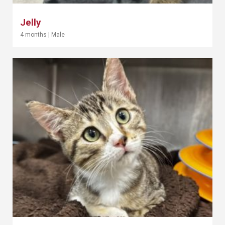
Jelly
4 months
|
Male