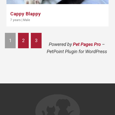
Cappy Blappy
7 years
|
Male
1
2
3
Powered by
Pet Pages Pro
–
PetPoint Plugin for WordPress