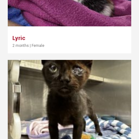
Lyric
2 months
|
Female