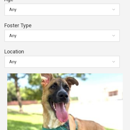
Foster Type
Location