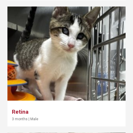
Retina
3 months
|
Male