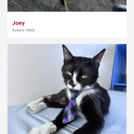
Joey
4 years
|
Male