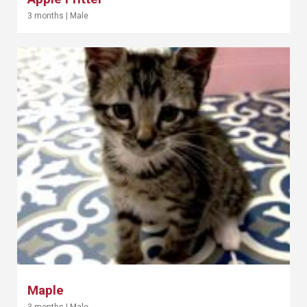
3 months
|
Male
Maple
3 months
|
Male