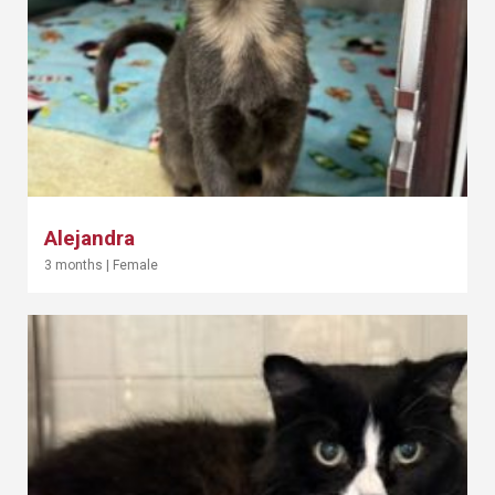
Alejandra
3 months
|
Female