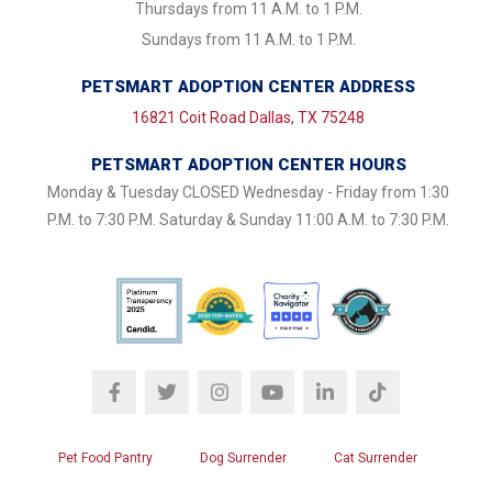
Thursdays from 11 A.M. to 1 P.M.
Sundays from 11 A.M. to 1 P.M.
PETSMART ADOPTION CENTER ADDRESS
16821 Coit Road Dallas, TX 75248
PETSMART ADOPTION CENTER HOURS
Monday & Tuesday CLOSED Wednesday - Friday from 1:30
P.M. to 7:30 P.M. Saturday & Sunday 11:00 A.M. to 7:30 P.M.
Pet Food Pantry
Dog Surrender
Cat Surrender