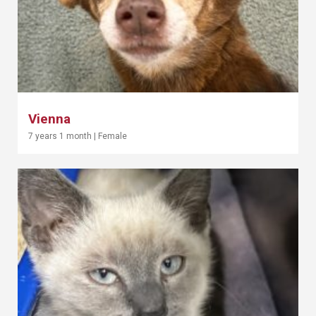
Vienna
7 years 1 month
|
Female