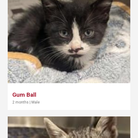
Gum Ball
2 months
|
Male