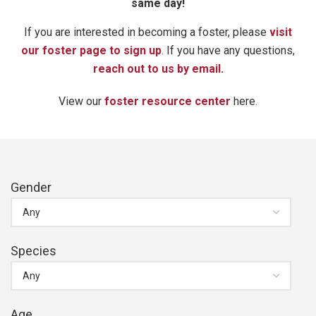
same day!
If you are interested in becoming a foster, please
visit
our foster page to sign up
. If you have any questions,
reach out to us by email
.
View our
foster resource center
here.
Gender
Species
Age