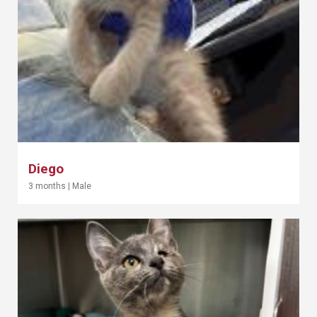
Diego
3 months
|
Male