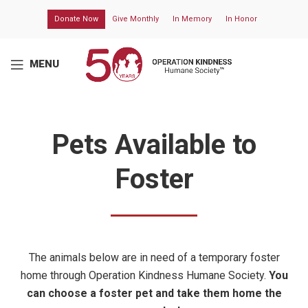
Donate Now
Give Monthly
In Memory
In Honor
MENU
Pets Available to
Foster
The animals below are in need of a temporary foster
home through
Operation Kindness Humane Society
.
You
can choose a foster pet and take them home the