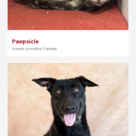
Pawpsicle
4 years 4 months
|
Female