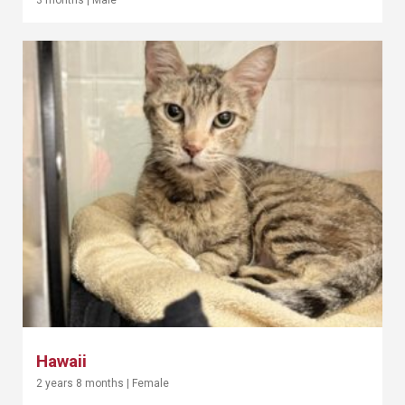
Hawaii
2 years 8 months
|
Female