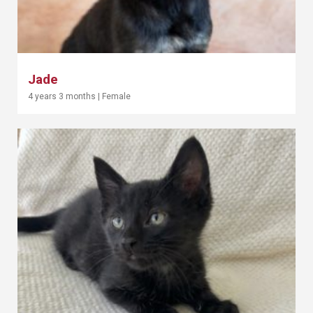
Jade
4 years 3 months
|
Female