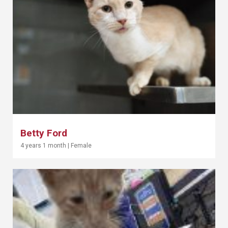
Betty Ford
4 years 1 month
|
Female