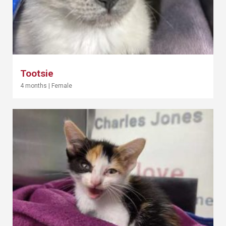
Tootsie
4 months
|
Female