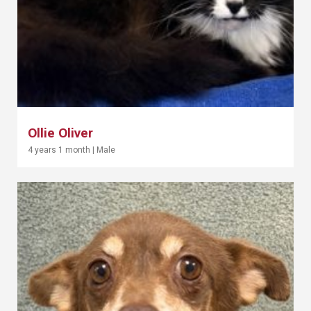
Ollie Oliver
4 years 1 month
|
Male