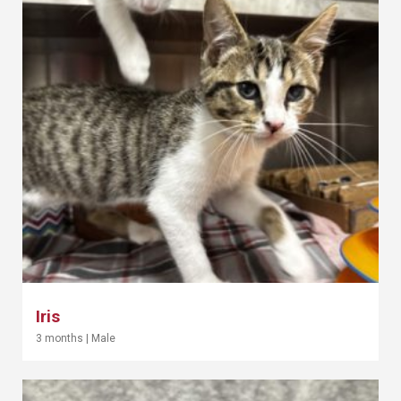
Iris
3 months
|
Male