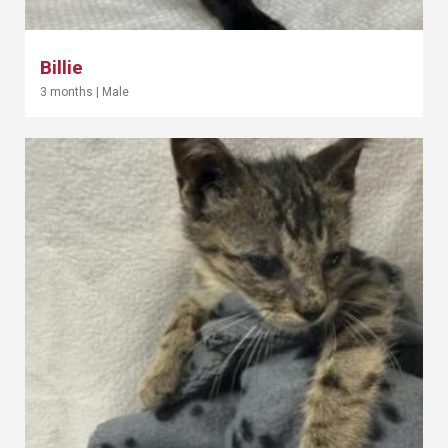
Billie
3 months
|
Male