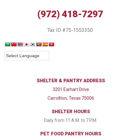
(972) 418-7297
Tax ID #75-1553350
SHELTER & PANTRY ADDRESS
3201 Earhart Drive
Carrollton, Texas 75006
SHELTER HOURS
Daily from 11 A.M. to 7 P.M.
PET FOOD PANTRY HOURS