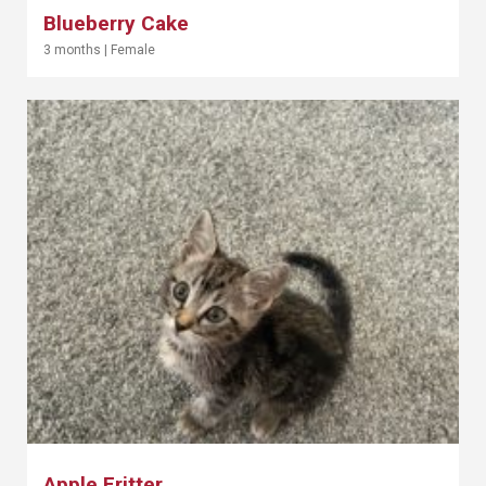
Blueberry Cake
3 months
|
Female
Apple Fritter