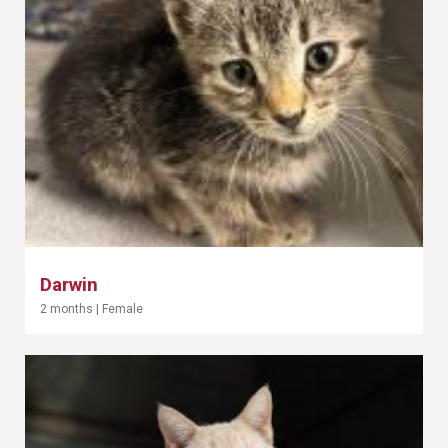
Darwin
2 months
|
Female