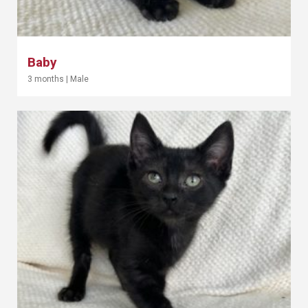
Baby
3 months
|
Male