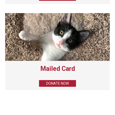
Mailed Card
DONATE NOW