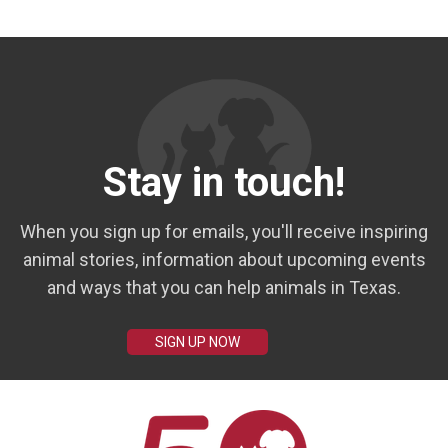
Stay in touch!
When you sign up for emails, you'll receive inspiring
animal stories, information about upcoming events
and ways that you can help animals in Texas.
SIGN UP NOW