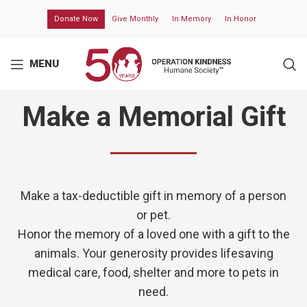
Donate Now
Give Monthly
In Memory
In Honor
MENU
Make a Memorial Gift
Make a tax-deductible gift in memory of a person
or pet.
Honor the memory of a loved one with a gift to the
animals. Your generosity provides lifesaving
medical care, food, shelter and more to pets in
need.