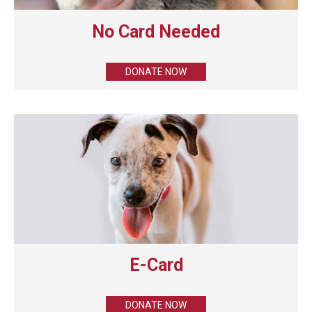
No Card Needed
DONATE NOW
E-Card
DONATE NOW