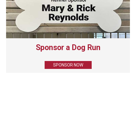
Sponsor a Dog Run
SPONSOR NOW