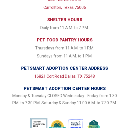
Carrollton, Texas 75006
SHELTER HOURS
Daily from 11 A.M. to 7 P.M.
PET FOOD PANTRY HOURS
Thursdays from 11 A.M. to 1 P.M.
Sundays from 11 A.M. to 1 P.M.
PETSMART ADOPTION CENTER ADDRESS
16821 Coit Road Dallas, TX 75248
PETSMART ADOPTION CENTER HOURS
Monday & Tuesday CLOSED Wednesday - Friday from 1:30
P.M. to 7:30 P.M. Saturday & Sunday 11:00 A.M. to 7:30 P.M.