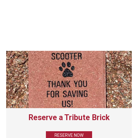
Reserve a Tribute Brick
RESERVE NOW