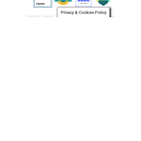
Privacy & Cookies Policy
Pet Food Pantry
Dog Surrender
Cat Surrender
Entrega de Gatos
Entrega de Perros
LOST A PET?
FOUND A PET?
CAREERS
FOR THE MEDIA
SHOP OUR STORE
VOLUNTEER LOGIN
CONTACT US
RGB WEB DESIGN
Chat automation provider:
ChatBot
© OPERATION KINDNESS HUMANE SOCIETY. ALL RIGHTS
RESERVED.