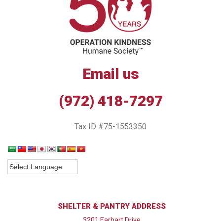
Email us
(972) 418-7297
Tax ID #75-1553350
SHELTER & PANTRY ADDRESS
3201 Earhart Drive