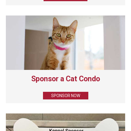
Sponsor a Cat Condo
SPONSOR NOW