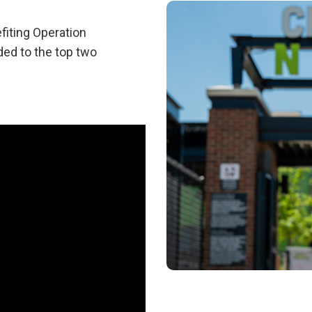
fiting Operation
ded to the top two