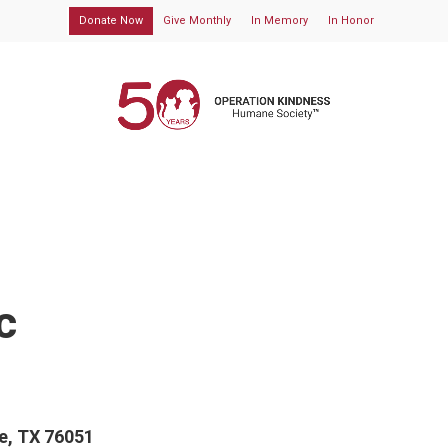
Donate Now
Give Monthly
In Memory
In Honor
c
ne, TX 76051