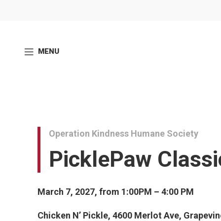
MENU
Operation Kindness Humane Society
PicklePaw Classi
March 7, 2027, from 1:00PM – 4:00 PM
Chicken N’ Pickle, 4600 Merlot Ave, Grapevi