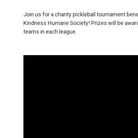
Join us for a charity pickleball tournament bene
Kindness Humane Society!
Prizes will be awar
teams in each league.