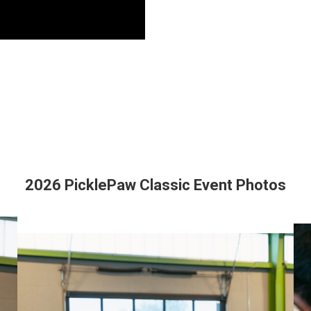
2026 PicklePaw Classic Event Photos