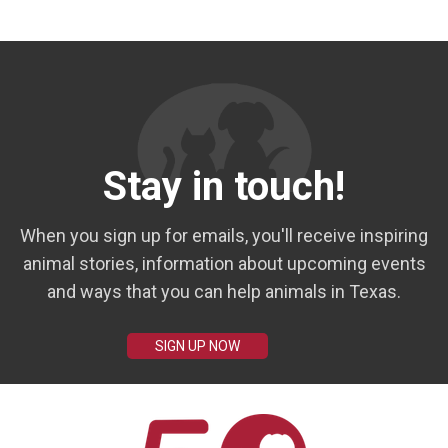
Stay in touch!
When you sign up for emails, you'll receive inspiring
animal stories, information about upcoming events
and ways that you can help animals in Texas.
SIGN UP NOW