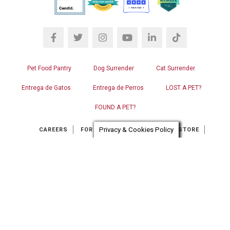
Pet Food Pantry
Dog Surrender
Cat Surrender
Entrega de Gatos
Entrega de Perros
LOST A PET?
FOUND A PET?
Privacy & Cookies Policy
CAREERS
FOR THE MEDIA
SHOP OUR STORE
VOLUNTEER LOGIN
CONTACT US
RGB WEB DESIGN
Chat automation provider:
ChatBot
© OPERATION KINDNESS HUMANE SOCIETY. ALL RIGHTS
RESERVED.