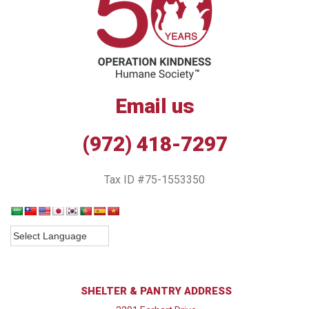
Email us
(972) 418-7297
Tax ID #75-1553350
SHELTER & PANTRY ADDRESS