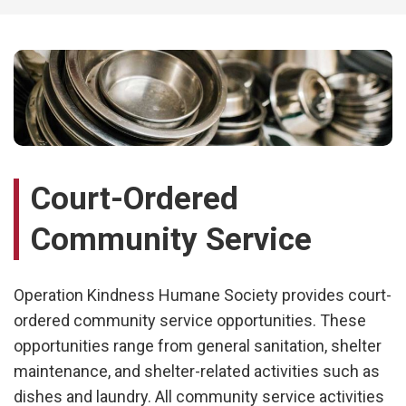
Court-Ordered
Community Service
Operation Kindness Humane Society
provides court-
ordered community service opportunities. These
opportunities range from general sanitation, shelter
maintenance, and shelter-related activities such as
dishes and laundry. All community service activities