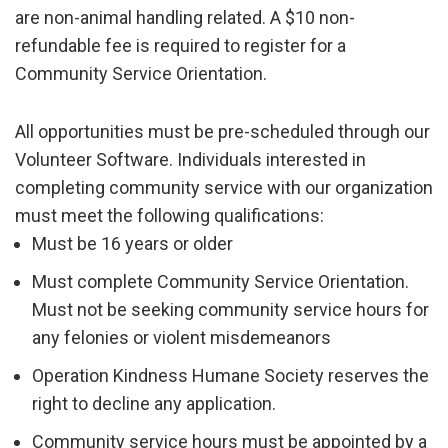
are non-animal handling related. A $10 non-
refundable fee is required to register for a
Community Service Orientation.
All opportunities must be pre-scheduled through our
Volunteer Software. Individuals interested in
completing community service with our organization
must meet the following qualifications:
Must be 16 years or older
Must complete Community Service Orientation.
Must not be seeking community service hours for
any felonies or violent misdemeanors
Operation Kindness Humane Society
reserves the
right to decline any application.
Community service hours must be appointed by a