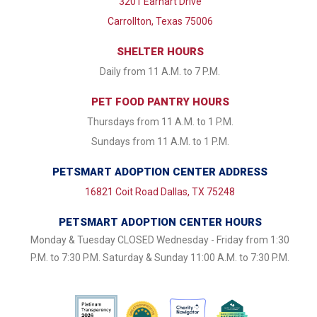
3201 Earhart Drive
Carrollton, Texas 75006
SHELTER HOURS
Daily from 11 A.M. to 7 P.M.
PET FOOD PANTRY HOURS
Thursdays from 11 A.M. to 1 P.M.
Sundays from 11 A.M. to 1 P.M.
PETSMART ADOPTION CENTER ADDRESS
16821 Coit Road Dallas, TX 75248
PETSMART ADOPTION CENTER HOURS
Monday & Tuesday CLOSED Wednesday - Friday from 1:30
P.M. to 7:30 P.M. Saturday & Sunday 11:00 A.M. to 7:30 P.M.