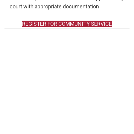
court with appropriate documentation
REGISTER FOR COMMUNITY SERVICE