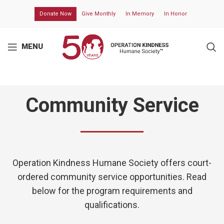
Donate Now
Give Monthly
In Memory
In Honor
MENU
Community Service
Operation Kindness Humane Society
offers court-
ordered community service opportunities. Read
below for the program requirements and
qualifications.