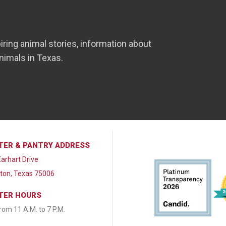
iring animal stories, information about
nimals in Texas.
TER & PANTRY ADDRESS
arhart Drive
lton, Texas 75006
TER HOURS
from 11 A.M. to 7 P.M.