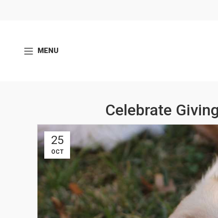
MENU
Celebrate Givi
25
OCT