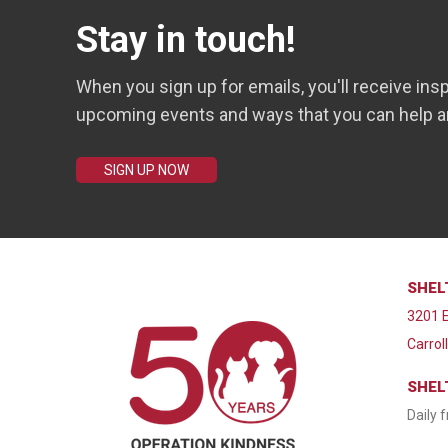
Stay in touch!
When you sign up for emails, you'll receive insp
upcoming events and ways that you can help a
SIGN UP NOW
SHEL
3201 E
Carrol
SHEL
Daily 