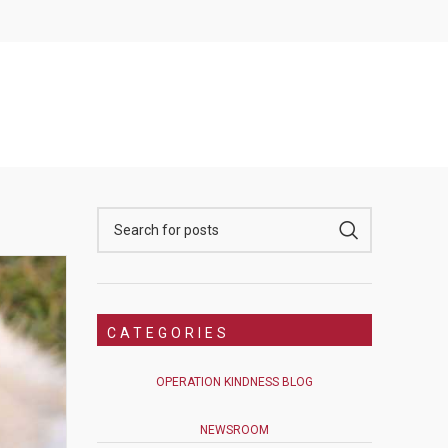
CATEGORIES
OPERATION KINDNESS BLOG
NEWSROOM