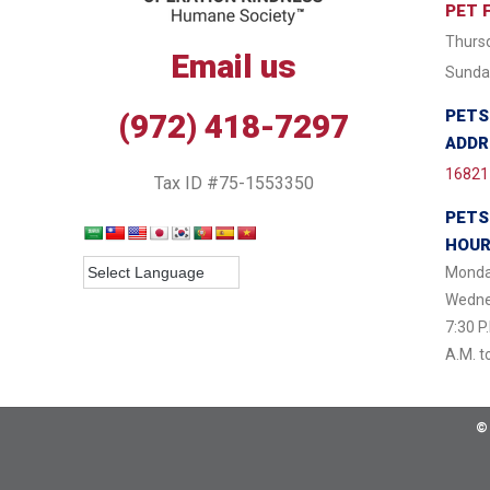
PET 
Thursd
Email us
Sunday
PETS
(972) 418-7297
ADDR
16821 
Tax ID #75-1553350
PETS
HOU
Monda
Wednes
7:30 P
A.M. t
©