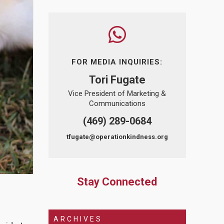
FOR MEDIA INQUIRIES:
Tori Fugate
Vice President of Marketing &
Communications
(469) 289-0684
tfugate@operationkindness.org
Stay Connected
ARCHIVES