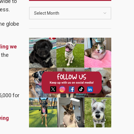
dwide to
ness.
the globe
ding we
 the
5,000 for
ving