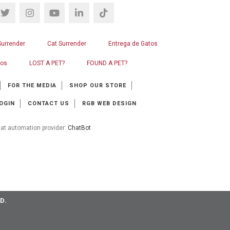
Surrender
Cat Surrender
Entrega de Gatos
ros
LOST A PET?
FOUND A PET?
FOR THE MEDIA
SHOP OUR STORE
OGIN
CONTACT US
RGB WEB DESIGN
at automation provider:
ChatBot
D.