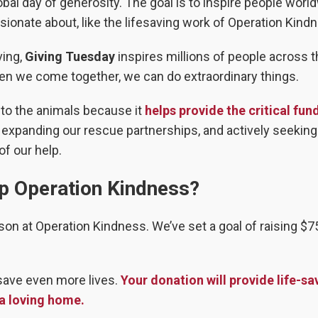
bal day of generosity. The goal is to inspire people worl
ionate about, like the lifesaving work of Operation Kind
ving,
Giving Tuesday
inspires millions of people across 
hen we come together, we can do extraordinary things.
 to the animals because it
helps provide the critical fun
, expanding our rescue partnerships, and actively seeking
f our help.
p Operation Kindness?
son at Operation Kindness. We’ve set a goal of raising $7
save even more lives.
Your donation will provide life-sa
 a loving home.