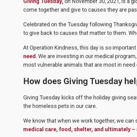
Giving Tuesday,
on November 30, 2021, is a glo
come together and give to causes they are pass
Celebrated on the Tuesday following Thanksgi
to give back to causes that matter to them. W
At Operation Kindness, this day is so important
need
. We are investing in our medical program
most vulnerable animals that are most in need o
How does Giving Tuesday hel
Giving Tuesday kicks off the holiday giving sea
the homeless pets in our care.
We know that when we work together, we can 
medical care, food, shelter, and ultimately –