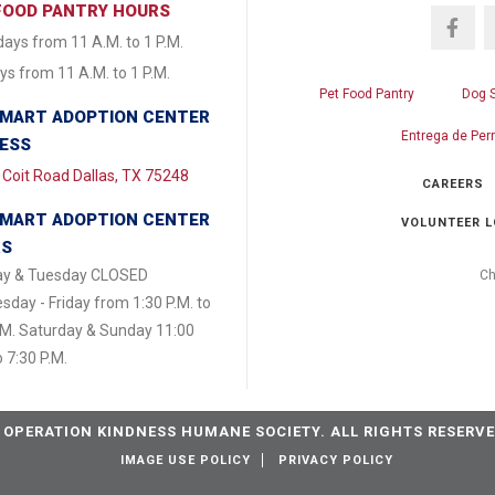
FOOD PANTRY HOURS
ays from 11 A.M. to 1 P.M.
s from 11 A.M. to 1 P.M.
Pet Food Pantry
Dog 
MART ADOPTION CENTER
Entrega de Per
ESS
Coit Road Dallas, TX 75248
CAREERS
MART ADOPTION CENTER
VOLUNTEER L
RS
y & Tuesday CLOSED
Ch
day - Friday from 1:30 P.M. to
.M. Saturday & Sunday 11:00
o 7:30 P.M.
 OPERATION KINDNESS HUMANE SOCIETY. ALL RIGHTS RESERVE
IMAGE USE POLICY
PRIVACY POLICY