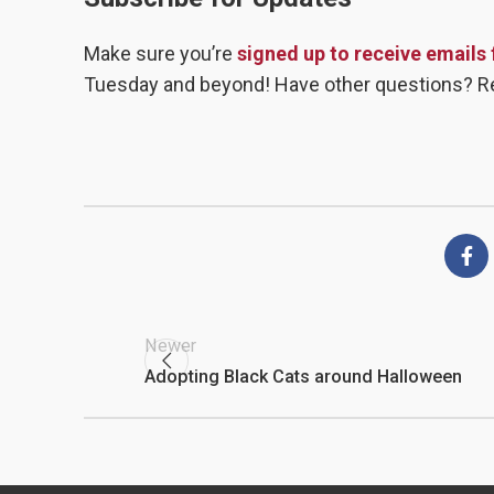
Make sure you’re
signed up to receive emails
Tuesday and beyond! Have other questions? R
Newer
Adopting Black Cats around Halloween