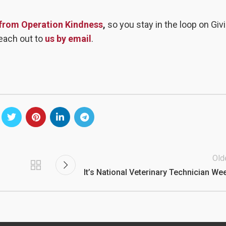
 from Operation Kindness
,
so you stay in the loop on Giv
each out to
us by email
.
Old
It’s National Veterinary Technician We