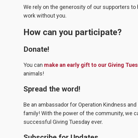
We rely on the generosity of our supporters to 
work without you.
How can you participate?
Donate!
You can
make an early gift to our Giving Tu
animals!
Spread the word!
Be an ambassador for Operation Kindness and s
family! With the power of the community, we 
successful Giving Tuesday ever.
Subscribe for Updates