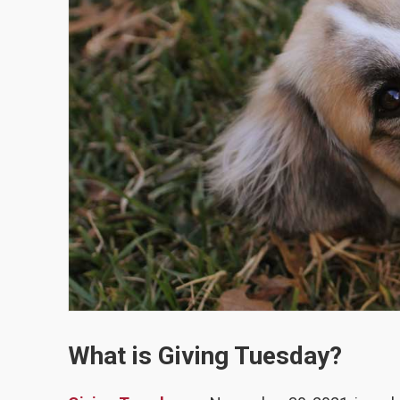
What is Giving Tuesday?