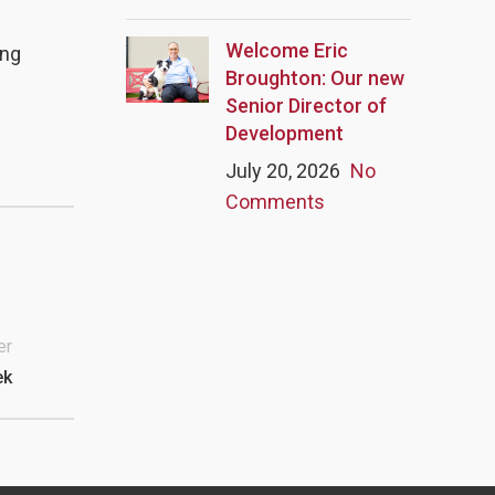
Welcome Eric
ing
Broughton: Our new
Senior Director of
Development
July 20, 2026
No
Comments
er
ek