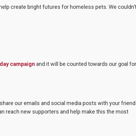
help create bright futures for homeless pets. We couldn’t
esday campaign
and it will be counted towards our goal fo
hare our emails and social media posts with your friend
can reach new supporters and help make this the most