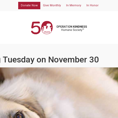
Donate Now
Give Monthly
In Memory
In Honor
ng Tuesday on November 30