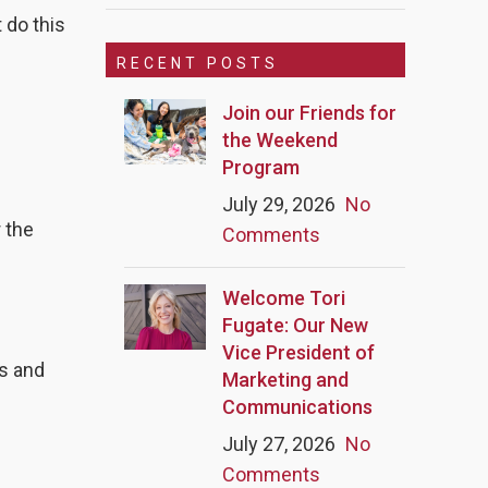
 do this
RECENT POSTS
Join our Friends for
the Weekend
Program
July 29, 2026
No
r the
Comments
Welcome Tori
Fugate: Our New
Vice President of
s and
Marketing and
Communications
July 27, 2026
No
Comments