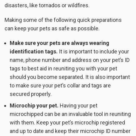
disasters, like tornados or wildfires.
Making some of the following quick preparations
can keep your pets as safe as possible.
Make sure your pets are always wearing
identification tags.
It is important to include your
name, phone number and address on your pet’s ID
tags to best aid in reuniting you with your pet
should you become separated. It is also important
to make sure your pet’s collar and tags are
secured properly.
Microchip your pet.
Having your pet
microchipped can be an invaluable tool in reuniting
with them. Keep your pet’s microchip registered
and up to date and keep their microchip ID number