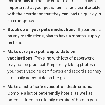
comfortably inside any crate or carrier! It is also
important that your pet is familiar and comfortable
with their carrier so that they can load up quickly in
an emergency.
Stock up on your pet’s medications.
If your pet is
on any medications, plan to have a month’s supply
on hand.
Make sure your pet is up to date on
vaccinations.
Traveling with lots of paperwork
may not be practical. Prepare by taking photos of
your pet’s vaccine certificates and records so they
are easily accessible on the go.
Make a list of safe evacuation destinations.
Compile a list of pet-friendly hotels, as well as
potential friends or family members’ homes you