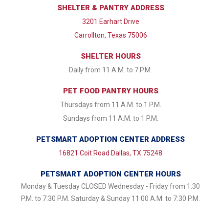
SHELTER & PANTRY ADDRESS
3201 Earhart Drive
Carrollton, Texas 75006
SHELTER HOURS
Daily from 11 A.M. to 7 P.M.
PET FOOD PANTRY HOURS
Thursdays from 11 A.M. to 1 P.M.
Sundays from 11 A.M. to 1 P.M.
PETSMART ADOPTION CENTER ADDRESS
16821 Coit Road Dallas, TX 75248
PETSMART ADOPTION CENTER HOURS
Monday & Tuesday CLOSED Wednesday - Friday from 1:30
P.M. to 7:30 P.M. Saturday & Sunday 11:00 A.M. to 7:30 P.M.