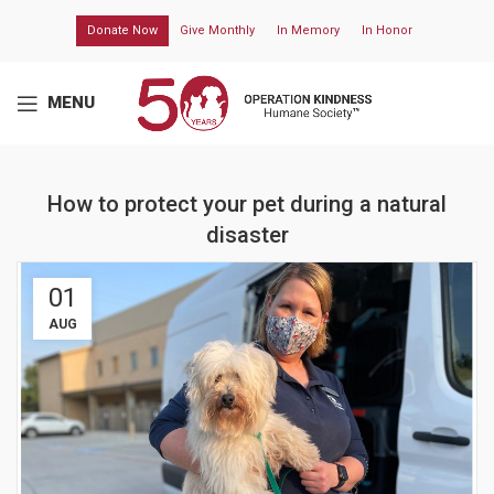
Donate Now
Give Monthly
In Memory
In Honor
MENU
How to protect your pet during a natural
disaster
01
AUG