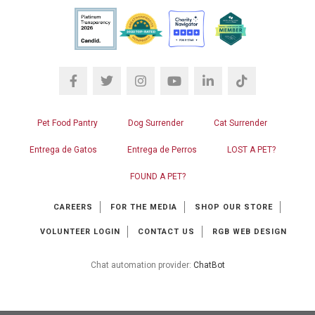
Pet Food Pantry
Dog Surrender
Cat Surrender
Entrega de Gatos
Entrega de Perros
LOST A PET?
FOUND A PET?
CAREERS
FOR THE MEDIA
SHOP OUR STORE
VOLUNTEER LOGIN
CONTACT US
RGB WEB DESIGN
Chat automation provider:
ChatBot