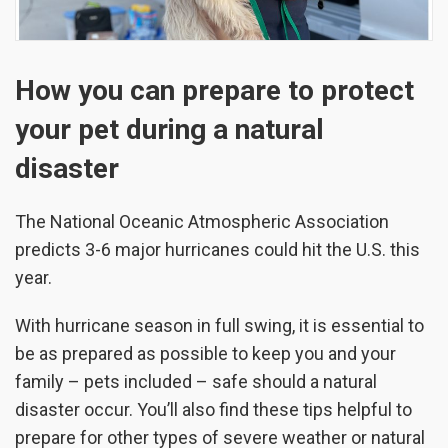
How you can prepare to protect
your pet during a natural
disaster
The National Oceanic Atmospheric Association
predicts 3-6 major hurricanes could hit the U.S. this
year.
With hurricane season in full swing, it is essential to
be as prepared as possible to keep you and your
family – pets included – safe should a natural
disaster occur. You’ll also find these tips helpful to
prepare for other types of severe weather or natural