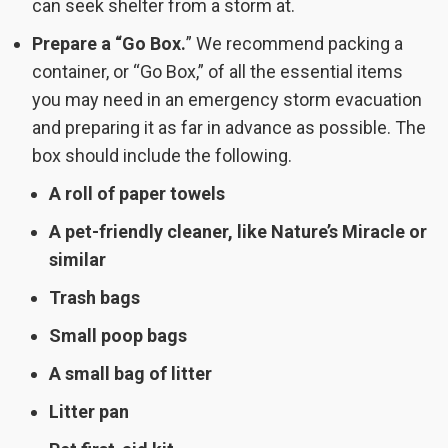
can seek shelter from a storm at.
Prepare a “Go Box.
” We recommend packing a
container, or “Go Box,” of all the essential items
you may need in an emergency storm evacuation
and preparing it as far in advance as possible. The
box should include the following.
A roll of paper towels
A pet-friendly cleaner, like Nature’s Miracle or
similar
Trash bags
Small poop bags
A small bag of litter
Litter pan