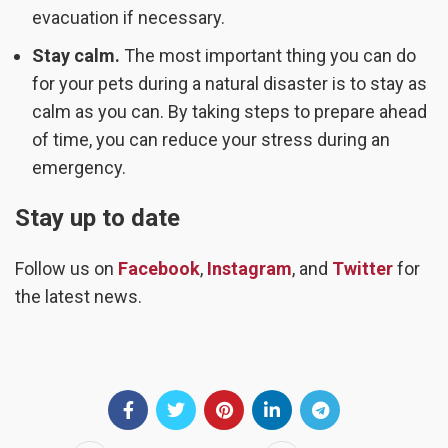
evacuation if necessary.
Stay calm.
The most important thing you can do
for your pets during a natural disaster is to stay as
calm as you can. By taking steps to prepare ahead
of time, you can reduce your stress during an
emergency.
Stay up to date
Follow us on
Facebook
,
Instagram
, and
Twitter
for
the latest news.