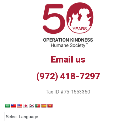
Email us
(972) 418-7297
Tax ID #75-1553350