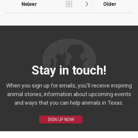
Newer
Older
Stay in touch!
When you sign up for emails, you'll receive inspiring
animal stories, information about upcoming events
and ways that you can help animals in Texas.
SIGN UP NOW