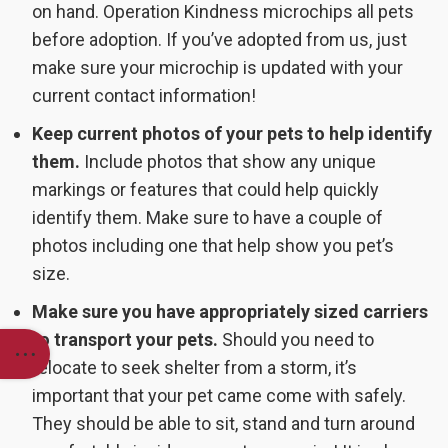
on hand. Operation Kindness microchips all pets
before adoption. If you’ve adopted from us, just
make sure your microchip is updated with your
current contact information!
Keep current photos of your pets to help identify
them.
Include photos that show any unique
markings or features that could help quickly
identify them. Make sure to have a couple of
photos including one that help show you pet’s
size.
Make sure you have appropriately sized carriers
to transport your pets.
Should you need to
relocate to seek shelter from a storm, it’s
important that your pet came come with safely.
They should be able to sit, stand and turn around