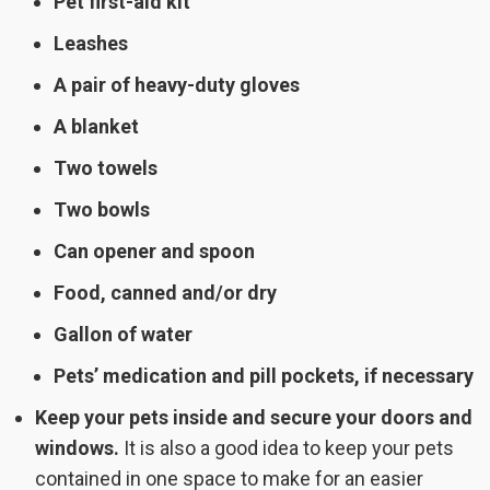
Pet first-aid kit
Leashes
A pair of heavy-duty gloves
A blanket
Two towels
Two bowls
Can opener and spoon
Food, canned and/or dry
Gallon of water
Pets’ medication and pill pockets, if necessary
Keep your pets inside and secure your doors and
windows.
It is also a good idea to keep your pets
contained in one space to make for an easier