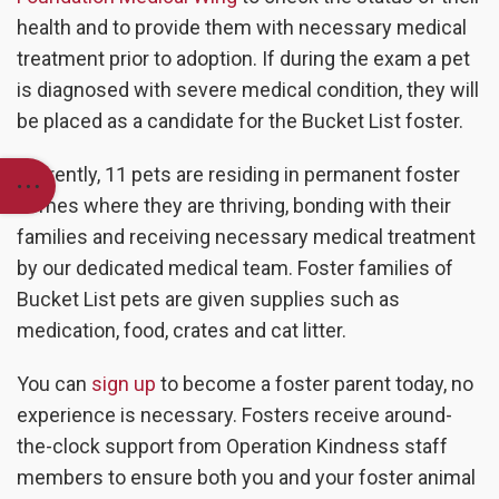
health and to provide them with necessary medical
treatment prior to adoption. If during the exam a pet
is diagnosed with severe medical condition, they will
be placed as a candidate for the Bucket List foster.
Currently, 11 pets are residing in permanent foster
homes where they are thriving, bonding with their
families and receiving necessary medical treatment
by our dedicated medical team. Foster families of
Bucket List pets are given supplies such as
medication, food, crates and cat litter.
You can
sign up
to become a foster parent today, no
experience is necessary. Fosters receive around-
the-clock support from Operation Kindness staff
members to ensure both you and your foster animal