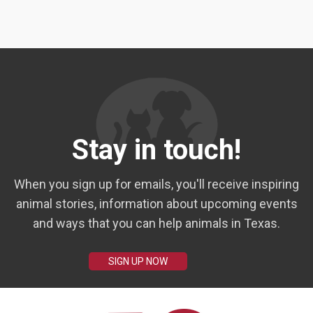
Stay in touch!
When you sign up for emails, you'll receive inspiring
animal stories, information about upcoming events
and ways that you can help animals in Texas.
SIGN UP NOW