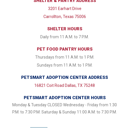
SHELTER & PANTRY ADDRESS
3201 Earhart Drive
Carrollton, Texas 75006
SHELTER HOURS
Daily from 11 A.M. to 7 P.M.
PET FOOD PANTRY HOURS
Thursdays from 11 A.M. to 1 P.M.
Sundays from 11 A.M. to 1 P.M.
PETSMART ADOPTION CENTER ADDRESS
16821 Coit Road Dallas, TX 75248
PETSMART ADOPTION CENTER HOURS
Monday & Tuesday CLOSED Wednesday - Friday from 1:30
P.M. to 7:30 P.M. Saturday & Sunday 11:00 A.M. to 7:30 P.M.