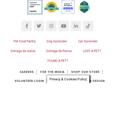
Pet Food Pantry
Dog Surrender
Cat Surrender
Entrega de Gatos
Entrega de Perros
LOST A PET?
FOUND A PET?
CAREERS
FOR THE MEDIA
SHOP OUR STORE
Privacy & Cookies Policy
VOLUNTEER LOGIN
CONTACT US
RGB WEB DESIGN
Chat automation provider:
ChatBot
© OPERATION KINDNESS HUMANE SOCIETY. ALL RIGHTS