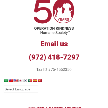
Email us
(972) 418-7297
Tax ID #75-1553350