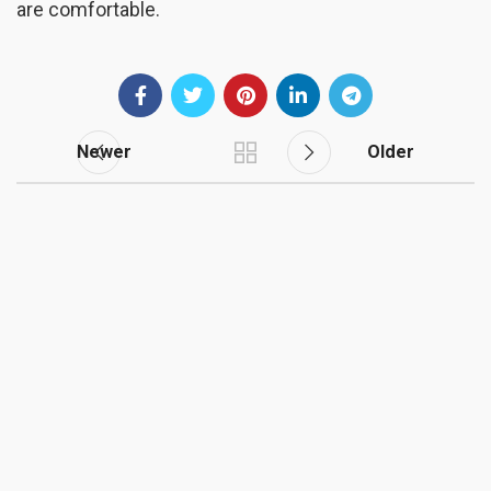
are comfortable.
Newer
Older