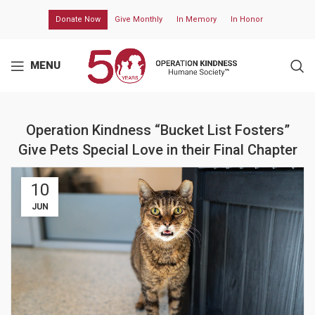
Donate Now
Give Monthly
In Memory
In Honor
MENU
Operation Kindness “Bucket List Fosters”
Give Pets Special Love in their Final Chapter
10
JUN