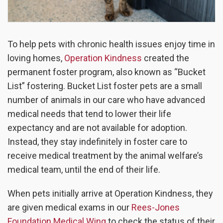
To help pets with chronic health issues enjoy time in
loving homes,
Operation Kindness
created the
permanent foster program, also known as “Bucket
List” fostering. Bucket List foster pets are a small
number of animals in our care who have advanced
medical needs that tend to lower their life
expectancy and are not available for adoption.
Instead, they stay indefinitely in foster care to
receive medical treatment by the animal welfare’s
medical team, until the end of their life.
When pets initially arrive at Operation Kindness, they
are given medical exams in our
Rees-Jones
Foundation Medical Wing
to check the status of their