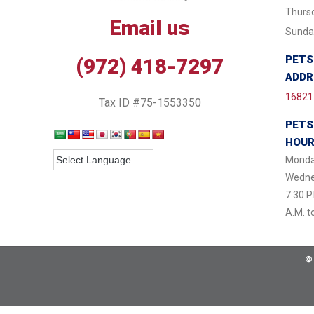
Thursd
Email us
Sunday
PETS
(972) 418-7297
ADDR
16821 
Tax ID #75-1553350
PETS
HOU
Monda
Wednes
7:30 P
A.M. t
©