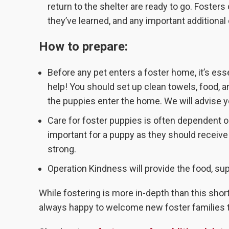
return to the shelter are ready to go. Fosters
they’ve learned, and any important additional 
How to prepare:
Before any pet enters a foster home, it’s ess
help! You should set up clean towels, food, a
the puppies enter the home. We will advise 
Care for foster puppies is often dependent o
important for a puppy as they should receive
strong.
Operation Kindness will provide the food, su
While fostering is more in-depth than this shor
always happy to welcome new foster families to 