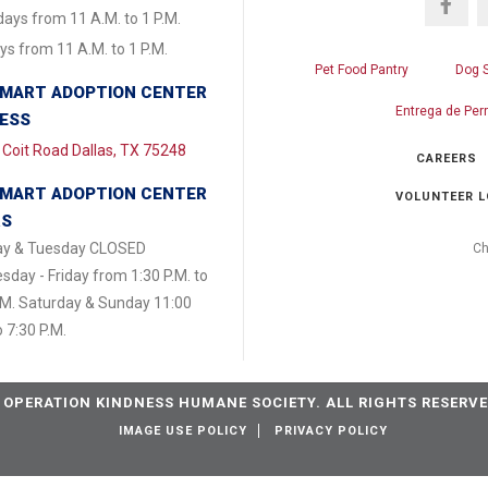
ays from 11 A.M. to 1 P.M.
s from 11 A.M. to 1 P.M.
Pet Food Pantry
Dog 
MART ADOPTION CENTER
Entrega de Per
ESS
Coit Road Dallas, TX 75248
CAREERS
MART ADOPTION CENTER
VOLUNTEER L
RS
y & Tuesday CLOSED
Ch
day - Friday from 1:30 P.M. to
.M. Saturday & Sunday 11:00
o 7:30 P.M.
 OPERATION KINDNESS HUMANE SOCIETY. ALL RIGHTS RESERVE
IMAGE USE POLICY
PRIVACY POLICY