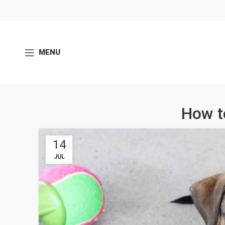
MENU
How t
14
JUL