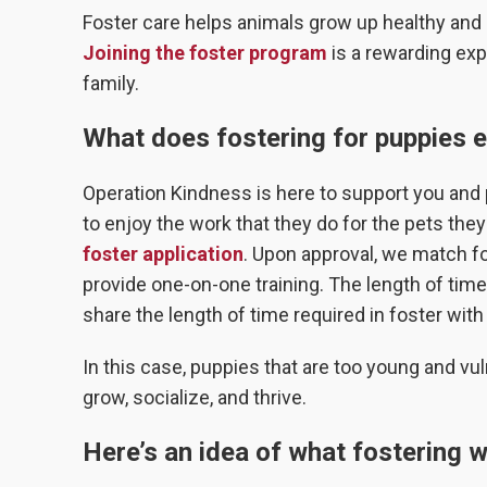
Foster care helps animals grow up healthy and g
Joining the foster program
is a rewarding exp
family.
What does fostering for puppies e
Operation Kindness is here to support you and 
to enjoy the work that they do for the pets they ta
foster application
. Upon approval, we match fo
provide one-on-one training. The length of tim
share the length of time required in foster with
In this case, puppies that are too young and vul
grow, socialize, and thrive.
Here’s an idea of what fostering wil