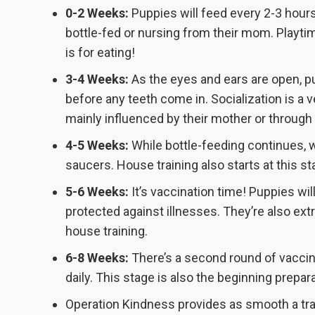
0-2 Weeks:
Puppies will feed every 2-3 hour
bottle-fed or nursing from their mom. Playti
is for eating!
3-4 Weeks:
As the eyes and ears are open, pup
before any teeth come in. Socialization is a v
mainly influenced by their mother or through
4-5 Weeks:
While bottle-feeding continues, w
saucers. House training also starts at this st
5-6 Weeks:
It’s vaccination time! Puppies wil
protected against illnesses. They’re also extr
house training.
6-8 Weeks:
There’s a second round of vaccina
daily. This stage is also the beginning prepar
Operation Kindness provides as smooth a tra