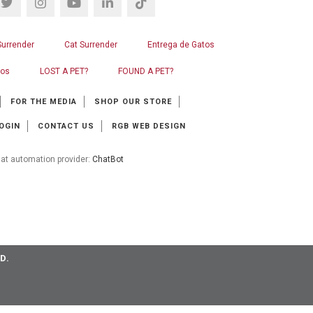
Surrender
Cat Surrender
Entrega de Gatos
ros
LOST A PET?
FOUND A PET?
FOR THE MEDIA
SHOP OUR STORE
OGIN
CONTACT US
RGB WEB DESIGN
at automation provider:
ChatBot
D.