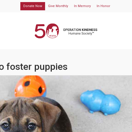
Donate Now
Give Monthly
In Memory
In Honor
o foster puppies