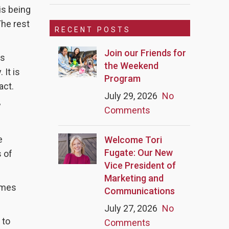
is being
The rest
RECENT POSTS
Join our Friends for
ws
the Weekend
 It is
Program
act.
July 29, 2026
No
w
Comments
e
Welcome Tori
Fugate: Our New
s of
Vice President of
Marketing and
imes
Communications
July 27, 2026
No
 to
Comments