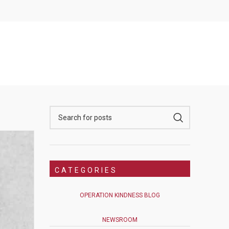
CATEGORIES
OPERATION KINDNESS BLOG
NEWSROOM