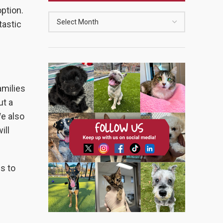
option.
tastic
amilies
ut a
We also
ill
es to