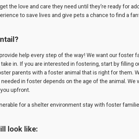
et the love and care they need until they’re ready for ad
erience to save lives and give pets a chance to find a fan
ntail?
provide help every step of the way! We want our foster f
ke in. If you are interested in fostering, start by filling o
ster parents with a foster animal that is right for them. 
e needed in foster depends on the age of the animal. We w
 you upfront.
nerable for a shelter environment stay with foster famili
l look like: