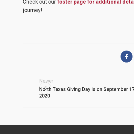
Check out our
foster page for additional deta
journey!
Newer
North Texas Giving Day is on September 17
2020