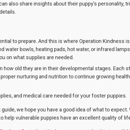
 can also share insights about their puppy’s personality, tr
details.
ential to prepare. And this is where Operation Kindness is
nd water bowls, heating pads, hot water, or infrared lamp
you on what supplies are needed.
n how old they are in their developmental stages. Each s
 proper nurturing and nutrition to continue growing healt
pplies, and medical care needed for your foster puppies.
t guide, we hope you have a good idea of what to expect.
help vulnerable puppies have an excellent quality of lif