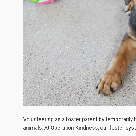
Volunteering as a foster parent by temporarily
animals. At Operation Kindness, our foster syst