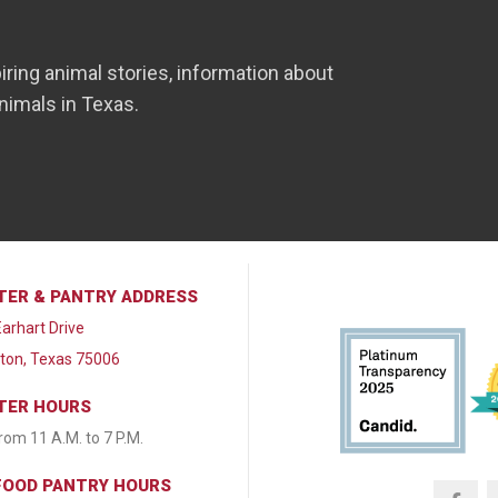
iring animal stories, information about
nimals in Texas.
TER & PANTRY ADDRESS
arhart Drive
lton, Texas 75006
TER HOURS
from 11 A.M. to 7 P.M.
FOOD PANTRY HOURS