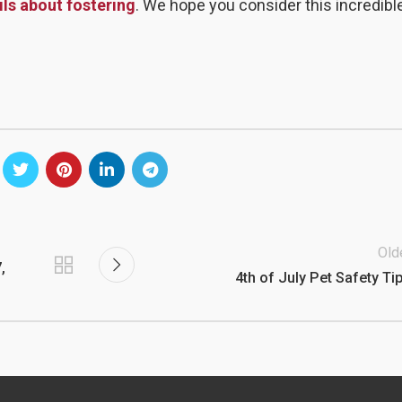
ils about fostering
. We hope you consider this incredibl
Old
,
4th of July Pet Safety Ti