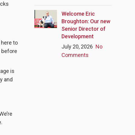
icks
Welcome Eric
Broughton: Our new
Senior Director of
Development
 here to
July 20, 2026
No
s before
Comments
tage is
hy and
 We’re
e.