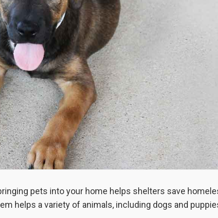
 bringing pets into your home helps shelters save homel
em helps a variety of animals, including dogs and puppie