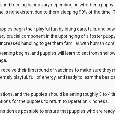
s, and feeding habits vary depending on whether a puppy 
me is nonexistent due to them sleeping 90% of the time. 
pies begin their playful fun by biting ears, tails, and pa
ery crucial component in the upbringing of a foster puppy.
 increased handling to get them familiar with human cont
eaning begins, and puppies will learn to eat from shallo
age.
l receive their first round of vaccines to make sure they’r
emely playful, full of energy, and ready to learn the basic
tions, and the puppies should be eating roughly 3 to 4 t
ations for the puppies to return to Operation Kindness.
nsition as possible to ensure that puppies who are ready