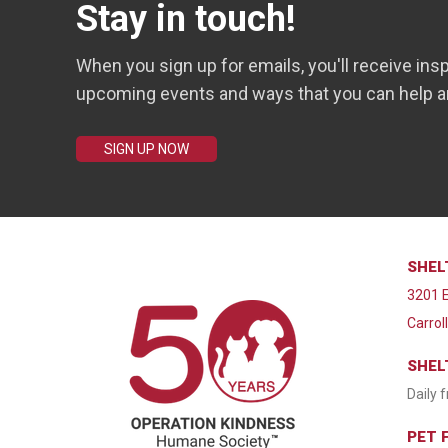
Stay in touch!
When you sign up for emails, you'll receive insp
upcoming events and ways that you can help a
SIGN UP NOW
SHEL
3201 E
Carrol
SHEL
Daily 
PET 