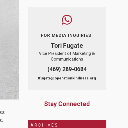
FOR MEDIA INQUIRIES:
Tori Fugate
Vice President of Marketing &
Communications
(469) 289-0684
tfugate@operationkindness.org
Stay Connected
ess
s.
ARCHIVES