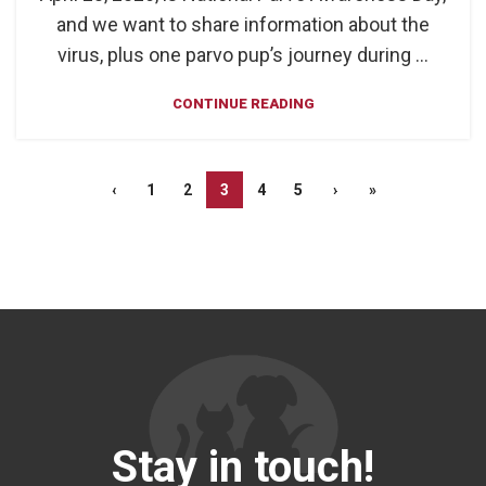
and we want to share information about the
virus, plus one parvo pup’s journey during ...
CONTINUE READING
‹
1
2
3
4
5
›
»
Stay in touch!