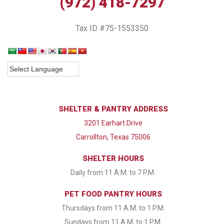
(972) 418-7297
Tax ID #75-1553350
SHELTER & PANTRY ADDRESS
3201 Earhart Drive
Carrollton, Texas 75006
SHELTER HOURS
Daily from 11 A.M. to 7 P.M.
PET FOOD PANTRY HOURS
Thursdays from 11 A.M. to 1 P.M.
Sundays from 11 A.M. to 1 P.M.