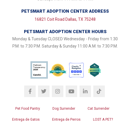
PETSMART ADOPTION CENTER ADDRESS
16821 Coit Road Dallas, TX 75248
PETSMART ADOPTION CENTER HOURS
Monday & Tuesday CLOSED Wednesday - Friday from 1:30
P.M. to 7:30 P.M. Saturday & Sunday 11:00 A.M. to 7:30 P.M.
Pet Food Pantry
Dog Surrender
Cat Surrender
Entrega de Gatos
Entrega de Perros
LOST A PET?