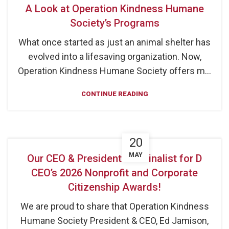
A Look at Operation Kindness Humane
Society’s Programs
What once started as just an animal shelter has
evolved into a lifesaving organization. Now,
Operation Kindness Humane Society offers m...
CONTINUE READING
20
MAY
Our CEO & President is a Finalist for D
CEO’s 2026 Nonprofit and Corporate
Citizenship Awards!
We are proud to share that Operation Kindness
Humane Society President & CEO, Ed Jamison,