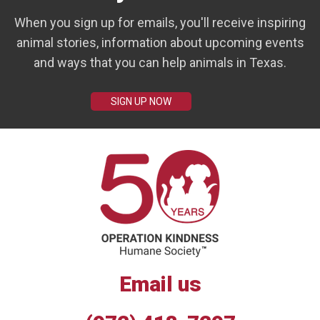
When you sign up for emails, you'll receive inspiring
animal stories, information about upcoming events
and ways that you can help animals in Texas.
SIGN UP NOW
Email us