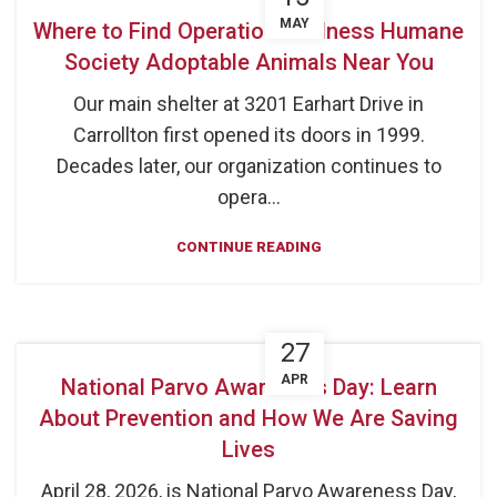
MAY
Where to Find Operation Kindness Humane
Society Adoptable Animals Near You
Our main shelter at 3201 Earhart Drive in
Carrollton first opened its doors in 1999.
Decades later, our organization continues to
opera...
CONTINUE READING
27
APR
National Parvo Awareness Day: Learn
About Prevention and How We Are Saving
Lives
April 28, 2026, is National Parvo Awareness Day,