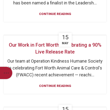
has been named a finalist in the Leadersh...
CONTINUE READING
15
MAY
Our Work in Fort Worth: Celebrating a 90%
Live Release Rate
Our team at Operation Kindness Humane Society
is celebrating Fort Worth Animal Care & Control's
(FWACC) recent achievement — reachi...
CONTINUE READING
15