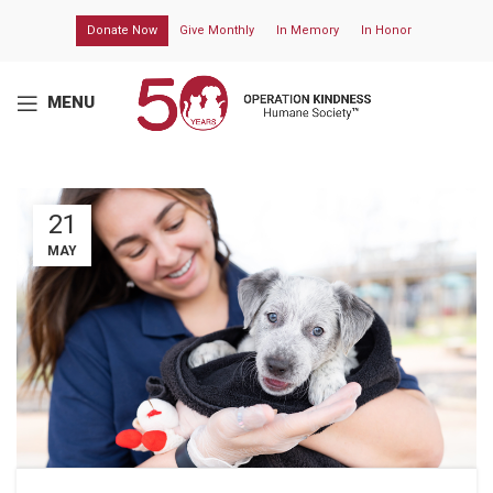
Donate Now
Give Monthly
In Memory
In Honor
MENU
21
MAY