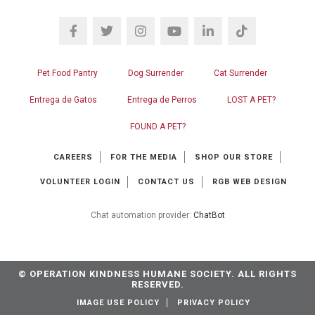
Pet Food Pantry
Dog Surrender
Cat Surrender
Entrega de Gatos
Entrega de Perros
LOST A PET?
FOUND A PET?
CAREERS
FOR THE MEDIA
SHOP OUR STORE
VOLUNTEER LOGIN
CONTACT US
RGB WEB DESIGN
Chat automation provider:
ChatBot
© OPERATION KINDNESS HUMANE SOCIETY. ALL RIGHTS
RESERVED.
IMAGE USE POLICY
PRIVACY POLICY