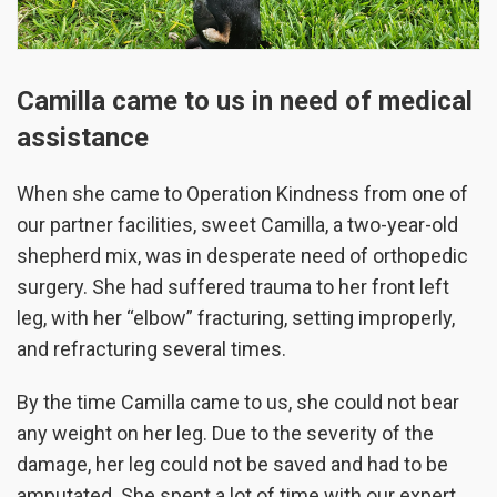
Camilla came to us in need of medical
assistance
When she came to Operation Kindness from one of
our partner facilities, sweet Camilla, a two-year-old
shepherd mix, was in desperate need of orthopedic
surgery. She had suffered trauma to her front left
leg, with her “elbow” fracturing, setting improperly,
and refracturing several times.
By the time Camilla came to us, she could not bear
any weight on her leg. Due to the severity of the
damage, her leg could not be saved and had to be
amputated. She spent a lot of time with our expert