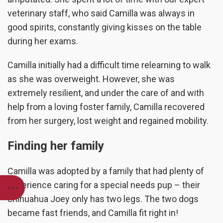
veterinary staff, who said Camilla was always in
good spirits, constantly giving kisses on the table
during her exams.
Camilla initially had a difficult time relearning to walk
as she was overweight. However, she was
extremely resilient, and under the care of and with
help from a loving foster family, Camilla recovered
from her surgery, lost weight and regained mobility.
Finding her family
Camilla was adopted by a family that had plenty of
experience caring for a special needs pup – their
chihuahua Joey only has two legs. The two dogs
became fast friends, and Camilla fit right in!