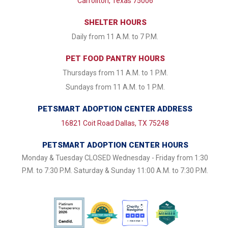
Carrollton, Texas 75006
SHELTER HOURS
Daily from 11 A.M. to 7 P.M.
PET FOOD PANTRY HOURS
Thursdays from 11 A.M. to 1 P.M.
Sundays from 11 A.M. to 1 P.M.
PETSMART ADOPTION CENTER ADDRESS
16821 Coit Road Dallas, TX 75248
PETSMART ADOPTION CENTER HOURS
Monday & Tuesday CLOSED Wednesday - Friday from 1:30
P.M. to 7:30 P.M. Saturday & Sunday 11:00 A.M. to 7:30 P.M.