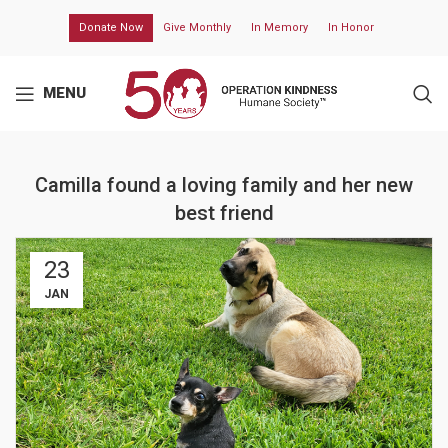
Donate Now
Give Monthly
In Memory
In Honor
MENU
Camilla found a loving family and her new
best friend
23
JAN