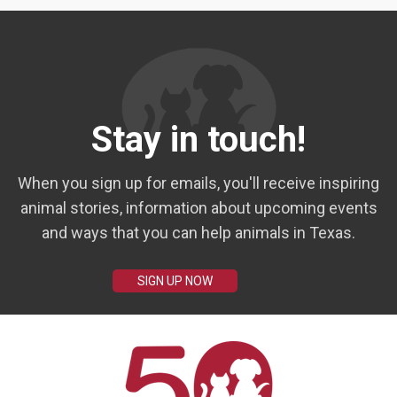
Stay in touch!
When you sign up for emails, you'll receive inspiring
animal stories, information about upcoming events
and ways that you can help animals in Texas.
SIGN UP NOW