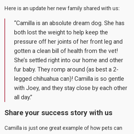
Here is an update her new family shared with us:
“Camilla is an absolute dream dog. She has
both lost the weight to help keep the
pressure off her joints of her front leg and
gotten a clean bill of health from the vet!
She’s settled right into our home and other
fur baby. They romp around (as best a 2-
legged chihuahua can)! Camilla is so gentle
with Joey, and they stay close by each other
all day.”
Share your success story with us
Camilla is just one great example of how pets can