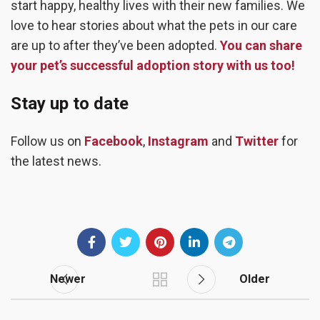
start happy, healthy lives with their new families. We
love to hear stories about what the pets in our care
are up to after they’ve been adopted.
You can share
your pet’s successful adoption story with us too!
Stay up to date
Follow us on
Facebook
,
Instagram
and
Twitter
for
the latest news.
Newer
Older