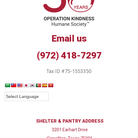
Email us
(972) 418-7297
Tax ID #75-1553350
SHELTER & PANTRY ADDRESS
3201 Earhart Drive