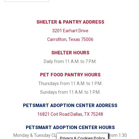
SHELTER & PANTRY ADDRESS
3201 Earhart Drive
Carrollton, Texas 75006
SHELTER HOURS
Daily from 11 A.M. to 7 P.M.
PET FOOD PANTRY HOURS
Thursdays from 11 A.M. to 1 P.M.
Sundays from 11 A.M. to 1 P.M.
PETSMART ADOPTION CENTER ADDRESS
16821 Coit Road Dallas, TX 75248
PETSMART ADOPTION CENTER HOURS
Monday & Tuesday CLOSED Wednesday - Friday from 1:30
Privacy & Cookies Policy