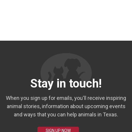
Stay in touch!
When you sign up for emails, you'll receive inspiring
animal stories, information about upcoming events
and ways that you can help animals in Texas.
SIGN UP NOW