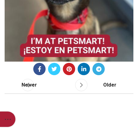
Newer
Older