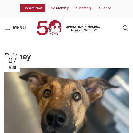
Donate Now
Give Monthly
In Memory
In Honor
MENU
Britney
07
AUG