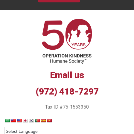
Email us
(972) 418-7297
Tax ID #75-1553350