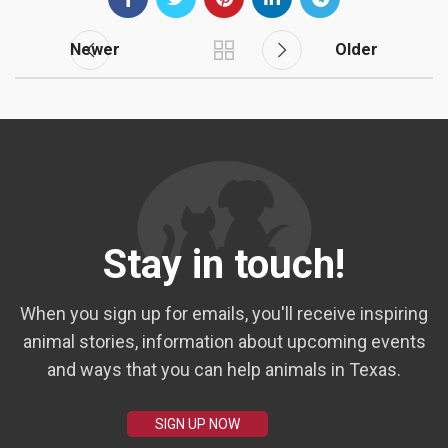
Newer
Older
Stay in touch!
When you sign up for emails, you'll receive inspiring
animal stories, information about upcoming events
and ways that you can help animals in Texas.
SIGN UP NOW