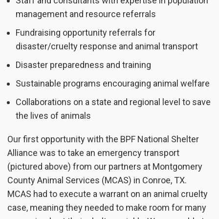
Staff and consultants with expertise in population
management and resource referrals
Fundraising opportunity referrals for
disaster/cruelty response and animal transport
Disaster preparedness and training
Sustainable programs encouraging animal welfare
Collaborations on a state and regional level to save
the lives of animals
Our first opportunity with the BPF National Shelter
Alliance was to take an emergency transport
(pictured above) from our partners at Montgomery
County Animal Services (MCAS) in Conroe, TX.
MCAS had to execute a warrant on an animal cruelty
case, meaning they needed to make room for many