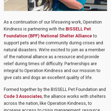
As a continuation of our lifesaving work, Operation
Kindness is partnering with the
BISSELL Pet
Foundation (BPF) National Shelter Alliance
to
support pets and the community during crises and
natural disasters. We’re excited to join as a member
of the national alliance as a resource and provide
relief during times of difficulty. Partnerships are
integral to Operation Kindness and our mission to
give cats and dogs an excellent quality of life.
Formed together by the BISSELL Pet Foundation and
Code 3 Associates
, the alliance works with shelters
across the nation, like Operation Kindness, to
increase access to crisis management, resource