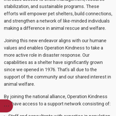
stabilization, and sustainable programs. These
efforts will empower pet shelters, build connections,
and strengthen a network of like-minded individuals
making a difference in animal rescue and welfare.
Joining this new endeavor aligns with our humane
values and enables Operation Kindness to take a
more active role in disaster response. Our
capabilities as a shelter have significantly grown
since we opened in 1976. That’s all due to the
support of the community and our shared interest in
animal welfare.
By joining the national alliance, Operation Kindness
will have access to a support network consisting of: