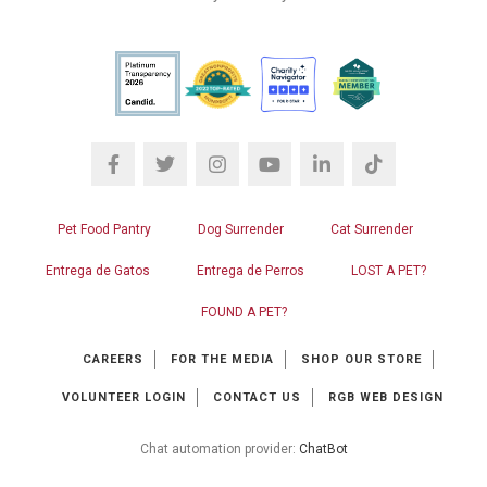
Pet Food Pantry
Dog Surrender
Cat Surrender
Entrega de Gatos
Entrega de Perros
LOST A PET?
FOUND A PET?
CAREERS
FOR THE MEDIA
SHOP OUR STORE
VOLUNTEER LOGIN
CONTACT US
RGB WEB DESIGN
Chat automation provider:
ChatBot