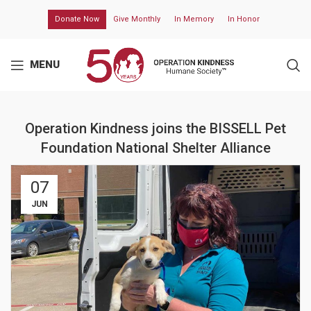
Donate Now
Give Monthly
In Memory
In Honor
MENU
Operation Kindness joins the BISSELL Pet
Foundation National Shelter Alliance
07
JUN