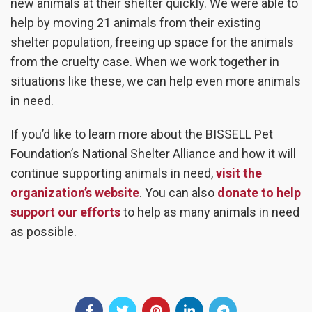
new animals at their shelter quickly. We were able to
help by moving 21 animals from their existing
shelter population, freeing up space for the animals
from the cruelty case. When we work together in
situations like these, we can help even more animals
in need.
If you’d like to learn more about the BISSELL Pet
Foundation’s National Shelter Alliance and how it will
continue supporting animals in need,
visit the
organization’s website
. You can also
donate to help
support our efforts
to help as many animals in need
as possible.