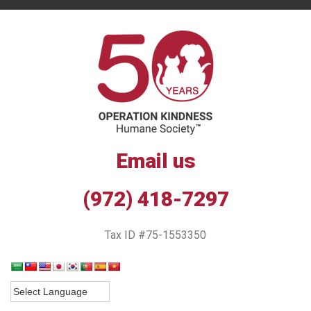
Email us
(972) 418-7297
Tax ID #75-1553350