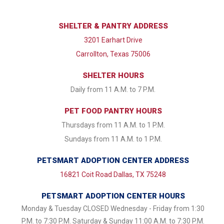
SHELTER & PANTRY ADDRESS
3201 Earhart Drive
Carrollton, Texas 75006
SHELTER HOURS
Daily from 11 A.M. to 7 P.M.
PET FOOD PANTRY HOURS
Thursdays from 11 A.M. to 1 P.M.
Sundays from 11 A.M. to 1 P.M.
PETSMART ADOPTION CENTER ADDRESS
16821 Coit Road Dallas, TX 75248
PETSMART ADOPTION CENTER HOURS
Monday & Tuesday CLOSED Wednesday - Friday from 1:30
P.M. to 7:30 P.M. Saturday & Sunday 11:00 A.M. to 7:30 P.M.