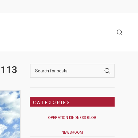
 113
CATEGORIES
OPERATION KINDNESS BLOG
NEWSROOM