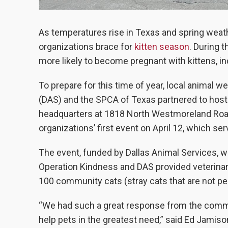
As temperatures rise in Texas and spring weath
organizations brace for
kitten season
. During 
more likely to become pregnant with kittens, inc
To prepare for this time of year, local animal 
(DAS) and the SPCA of Texas partnered to host
headquarters at 1818 North Westmoreland Road 
organizations’ first event on April 12, which se
The event, funded by Dallas Animal Services, w
Operation Kindness and DAS provided veterinari
100 community cats (stray cats that are not pe
“We had such a great response from the communi
help pets in the greatest need,” said Ed Jamis