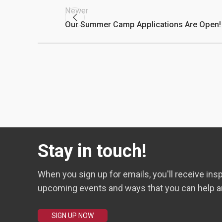
Newer
Our Summer Camp Applications Are Open!
Stay in touch!
When you sign up for emails, you'll receive insp
upcoming events and ways that you can help a
SIGN UP NOW