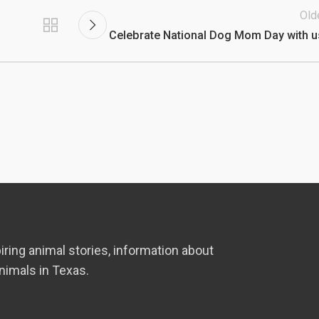
Old
Celebrate National Dog Mom Day with u
iring animal stories, information about
nimals in Texas.