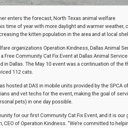
er enters the forecast, North Texas animal welfare
this time of year with more daylight and warmer weather, 
reasing the kitten population in the area and at local she
welfare organizations Operation Kindness, Dallas Animal Se
 a Free Community Cat Fix Event at Dallas Animal Service
in Dallas. The May 10 event was a continuation of the t
rviced 112 cats.
as hosted at DAS in mobile units provided by the SPCA o
ans and vet techs for the event, making the goal of serv
rsonal pets) in one day possible.
ty for our first Community Cat Fix Event, and it is our g
on, CEO of Operation Kindness. “We’re committed to helpi