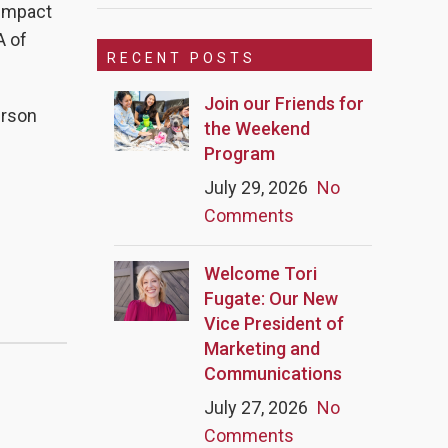
 impact
A of
RECENT POSTS
Join our Friends for
erson
the Weekend
Program
July 29, 2026
No
Comments
Welcome Tori
Fugate: Our New
Vice President of
Marketing and
Communications
July 27, 2026
No
Comments