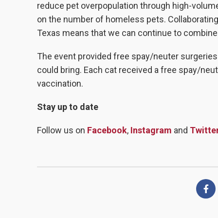
reduce pet overpopulation through high-volume,
on the number of homeless pets. Collaborating 
Texas means that we can continue to combine o
The event provided free spay/neuter surgeries 
could bring. Each cat received a free spay/neute
vaccination.
Stay up to date
Follow us on
Facebook
,
Instagram
and
Twitte