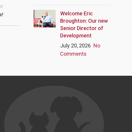
er
Welcome Eric
s!
Broughton: Our new
Senior Director of
Development
July 20, 2026
No
Comments