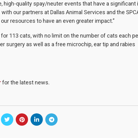
 high-quality spay/neuter events that have a significant
with our partners at Dallas Animal Services and the SPC
ur resources to have an even greater impact.”
for 113 cats, with no limit on the number of cats each p
r surgery as well as a free microchip, ear tip and rabies
r
for the latest news.