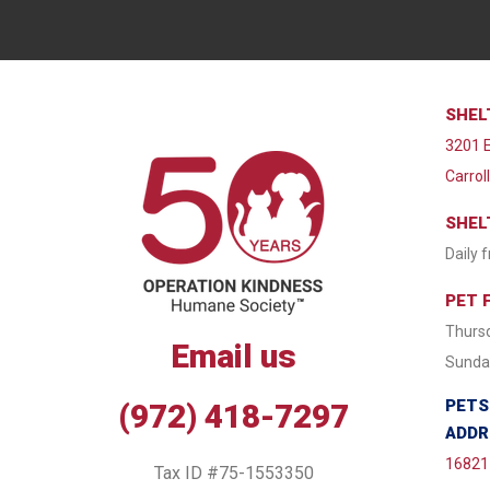
SHEL
3201 E
Carrol
SHEL
Daily 
PET 
Thursd
Email us
Sunday
PETS
(972) 418-7297
ADDR
16821 
Tax ID #75-1553350