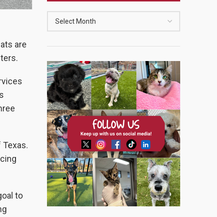
cats are
lters.
rvices
s
hree
f Texas.
icing
oal to
ng