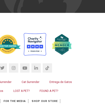
Surrender
Cat Surrender
Entrega de Gatos
ros
LOST A PET?
FOUND A PET?
FOR THE MEDIA
SHOP OUR STORE