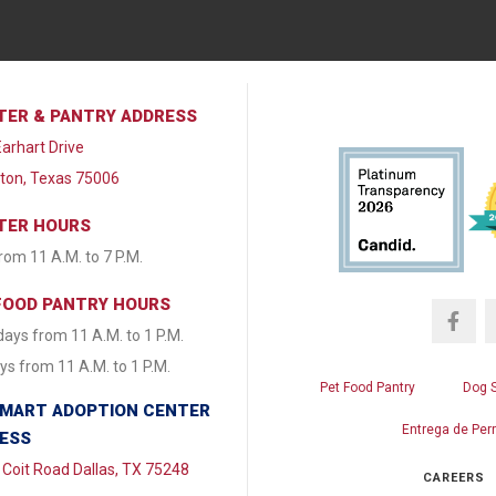
TER & PANTRY ADDRESS
arhart Drive
lton, Texas 75006
TER HOURS
from 11 A.M. to 7 P.M.
FOOD PANTRY HOURS
ays from 11 A.M. to 1 P.M.
s from 11 A.M. to 1 P.M.
Pet Food Pantry
Dog 
MART ADOPTION CENTER
Entrega de Per
ESS
Coit Road Dallas, TX 75248
CAREERS