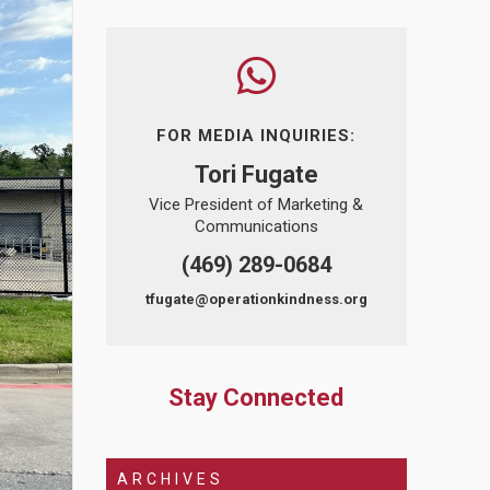
FOR MEDIA INQUIRIES:
Tori Fugate
Vice President of Marketing &
Communications
(469) 289-0684
tfugate@operationkindness.org
Stay Connected
ARCHIVES