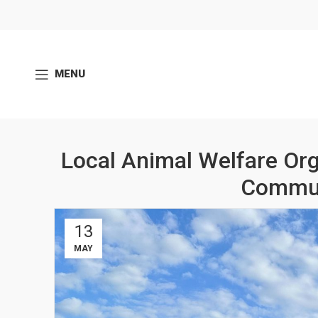
MENU
Local Animal Welfare Org
Commun
13
MAY