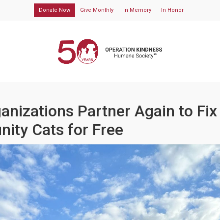
Donate Now
Give Monthly
In Memory
In Honor
anizations Partner Again to Fix
ity Cats for Free