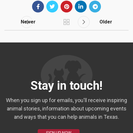
Newer
Older
Stay in touch!
When you sign up for emails, you'll receive inspiring
animal stories, information about upcoming events
and ways that you can help animals in Texas.