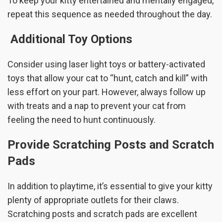
To keep your kitty entertained and mentally engaged,
repeat this sequence as needed throughout the day.
Additional Toy Options
Consider using laser light toys or battery-activated
toys that allow your cat to “hunt, catch and kill” with
less effort on your part. However, always follow up
with treats and a nap to prevent your cat from
feeling the need to hunt continuously.
Provide Scratching Posts and Scratch
Pads
In addition to playtime, it’s essential to give your kitty
plenty of appropriate outlets for their claws.
Scratching posts and scratch pads are excellent