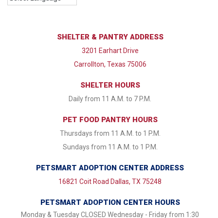
SHELTER & PANTRY ADDRESS
3201 Earhart Drive
Carrollton, Texas 75006
SHELTER HOURS
Daily from 11 A.M. to 7 P.M.
PET FOOD PANTRY HOURS
Thursdays from 11 A.M. to 1 P.M.
Sundays from 11 A.M. to 1 P.M.
PETSMART ADOPTION CENTER ADDRESS
16821 Coit Road Dallas, TX 75248
PETSMART ADOPTION CENTER HOURS
Monday & Tuesday CLOSED Wednesday - Friday from 1:30