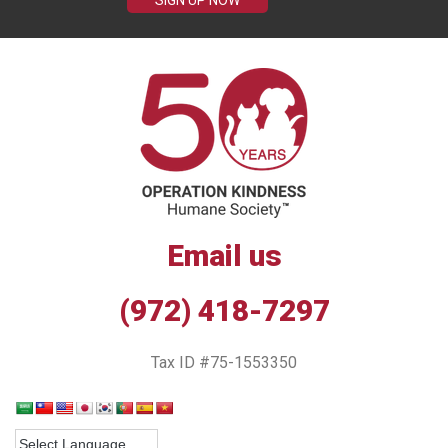
SIGN UP NOW
Email us
(972) 418-7297
Tax ID #75-1553350