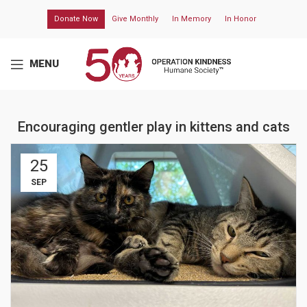
Donate Now
Give Monthly
In Memory
In Honor
MENU
Encouraging gentler play in kittens and cats
25
SEP