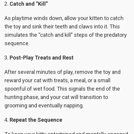
Catch and “Kill”
As playtime winds down, allow your kitten to catch
the toy and sink their teeth and claws into it. This
simulates the “catch and kill” steps of the predatory
sequence.
Post-Play Treats and Rest
After several minutes of play, remove the toy and
reward your cat with treats, a meal, or a small
spoonful of wet food. This signals the end of the
hunting phase, and your cat will transition to
grooming and eventually napping.
Repeat the Sequence