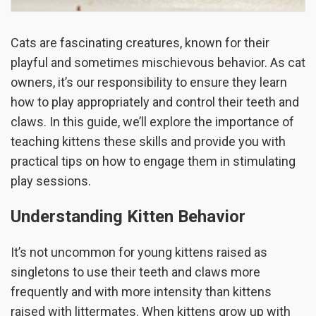
Cats are fascinating creatures, known for their
playful and sometimes mischievous behavior. As cat
owners, it’s our responsibility to ensure they learn
how to play appropriately and control their teeth and
claws. In this guide, we’ll explore the importance of
teaching kittens these skills and provide you with
practical tips on how to engage them in stimulating
play sessions.
Understanding Kitten Behavior
It’s not uncommon for young kittens raised as
singletons to use their teeth and claws more
frequently and with more intensity than kittens
raised with littermates. When kittens grow up with