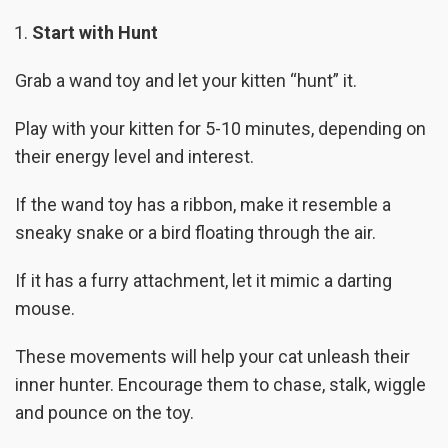
Start with Hunt
Grab a wand toy and let your kitten “hunt” it.
Play with your kitten for 5-10 minutes, depending on
their energy level and interest.
If the wand toy has a ribbon, make it resemble a
sneaky snake or a bird floating through the air.
If it has a furry attachment, let it mimic a darting
mouse.
These movements will help your cat unleash their
inner hunter. Encourage them to chase, stalk, wiggle
and pounce on the toy.