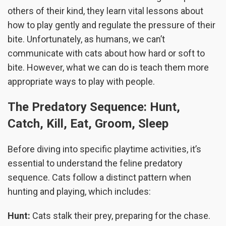
others of their kind, they learn vital lessons about
how to play gently and regulate the pressure of their
bite. Unfortunately, as humans, we can’t
communicate with cats about how hard or soft to
bite. However, what we can do is teach them more
appropriate ways to play with people.
The Predatory Sequence: Hunt,
Catch, Kill, Eat, Groom, Sleep
Before diving into specific playtime activities, it’s
essential to understand the feline predatory
sequence. Cats follow a distinct pattern when
hunting and playing, which includes:
Hunt:
Cats stalk their prey, preparing for the chase.