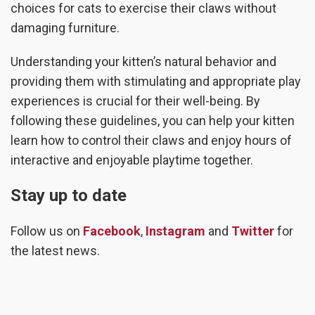
choices for cats to exercise their claws without
damaging furniture.
Understanding your kitten’s natural behavior and
providing them with stimulating and appropriate play
experiences is crucial for their well-being. By
following these guidelines, you can help your kitten
learn how to control their claws and enjoy hours of
interactive and enjoyable playtime together.
Stay up to date
Follow us on
Facebook
,
Instagram
and
Twitter
for
the latest news.