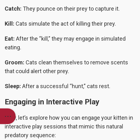
Catch:
They pounce on their prey to capture it.
Kill:
Cats simulate the act of killing their prey.
Eat:
After the “kill,” they may engage in simulated
eating.
Groom:
Cats clean themselves to remove scents
that could alert other prey.
Sleep:
After a successful “hunt,” cats rest.
Engaging in Interactive Play
Now, let’s explore how you can engage your kitten in
interactive play sessions that mimic this natural
predatory sequence: