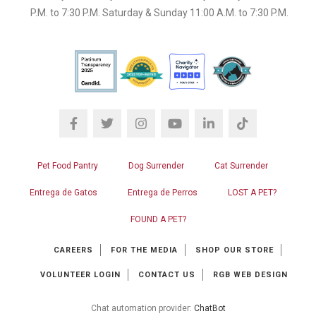
P.M. to 7:30 P.M. Saturday & Sunday 11:00 A.M. to 7:30 P.M.
Pet Food Pantry
Dog Surrender
Cat Surrender
Entrega de Gatos
Entrega de Perros
LOST A PET?
FOUND A PET?
CAREERS
FOR THE MEDIA
SHOP OUR STORE
VOLUNTEER LOGIN
CONTACT US
RGB WEB DESIGN
Chat automation provider:
ChatBot