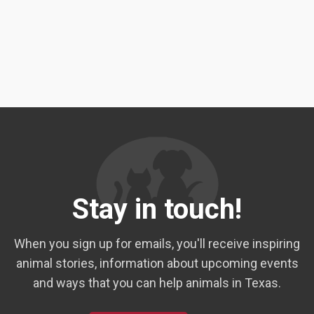
Stay in touch!
When you sign up for emails, you'll receive inspiring
animal stories, information about upcoming events
and ways that you can help animals in Texas.