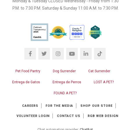
Monday & Tuesday CLOSED Wednesday - Friday from 1:30
P.M. to 7:30 P.M. Saturday & Sunday 11:00 A.M. to 7:30 P.M.
Pet Food Pantry
Dog Surrender
Cat Surrender
Entrega de Gatos
Entrega de Perros
LOST A PET?
FOUND A PET?
CAREERS
FOR THE MEDIA
SHOP OUR STORE
VOLUNTEER LOGIN
CONTACT US
RGB WEB DESIGN
Chat automation provider:
ChatBot