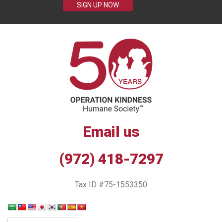
SIGN UP NOW
Email us
(972) 418-7297
Tax ID #75-1553350