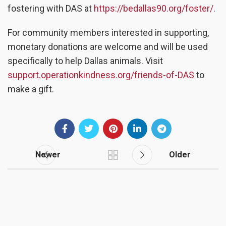
fostering with DAS at
https://bedallas90.org/foster/
.
For community members interested in supporting,
monetary donations are welcome and will be used
specifically to help Dallas animals. Visit
support.operationkindness.org/friends-of-DAS
to
make a gift.
Newer
Older