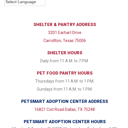
SHELTER & PANTRY ADDRESS
3201 Earhart Drive
Carrollton, Texas 75006
SHELTER HOURS
Daily from 11 A.M. to 7 P.M.
PET FOOD PANTRY HOURS
Thursdays from 11 A.M. to 1 P.M.
Sundays from 11 A.M. to 1 P.M.
PETSMART ADOPTION CENTER ADDRESS
16821 Coit Road Dallas, TX 75248
PETSMART ADOPTION CENTER HOURS