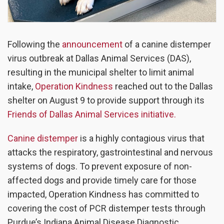
Following the
announcement
of a canine distemper
virus outbreak at Dallas Animal Services (DAS),
resulting in the municipal shelter to limit animal
intake,
Operation Kindness
reached out to the Dallas
shelter on August 9 to provide support through its
Friends of Dallas Animal Services initiative.
Canine distemper
is a highly contagious virus that
attacks the respiratory, gastrointestinal and nervous
systems of dogs. To prevent exposure of non-
affected dogs and provide timely care for those
impacted, Operation Kindness has committed to
covering the cost of PCR distemper tests through
Purdue’s Indiana Animal Disease Diagnostic