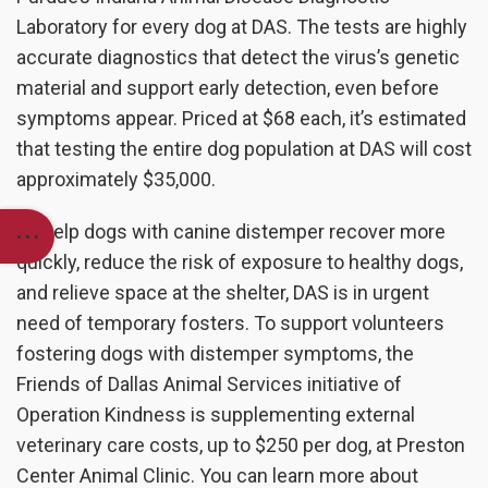
Laboratory for every dog at DAS. The tests are highly
accurate diagnostics that detect the virus’s genetic
material and support early detection, even before
symptoms appear. Priced at $68 each, it’s estimated
that testing the entire dog population at DAS will cost
approximately $35,000.
To help dogs with canine distemper recover more
quickly, reduce the risk of exposure to healthy dogs,
and relieve space at the shelter, DAS is in urgent
need of temporary fosters. To support volunteers
fostering dogs with distemper symptoms, the
Friends of Dallas Animal Services initiative of
Operation Kindness is supplementing external
veterinary care costs, up to $250 per dog, at Preston
Center Animal Clinic. You can learn more about