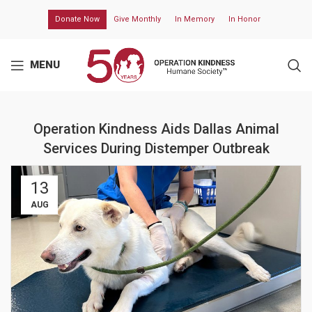
Donate Now
Give Monthly
In Memory
In Honor
MENU
Operation Kindness Aids Dallas Animal
Services During Distemper Outbreak
13
AUG