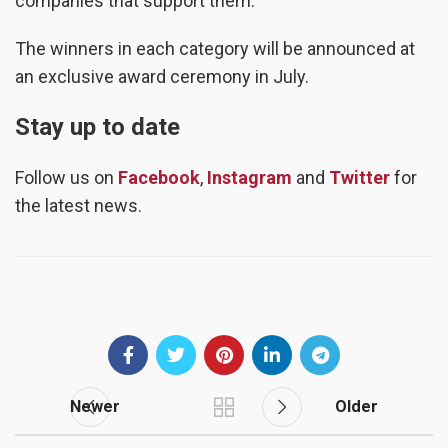
companies that support them.”
The winners in each category will be announced at
an exclusive award ceremony in July.
Stay up to date
Follow us on
Facebook
,
Instagram
and
Twitter
for
the latest news.
Newer
Older