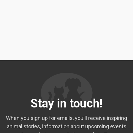
Stay in touch!
When you sign up for emails, you'll receive inspiring
animal stories, information about upcoming events