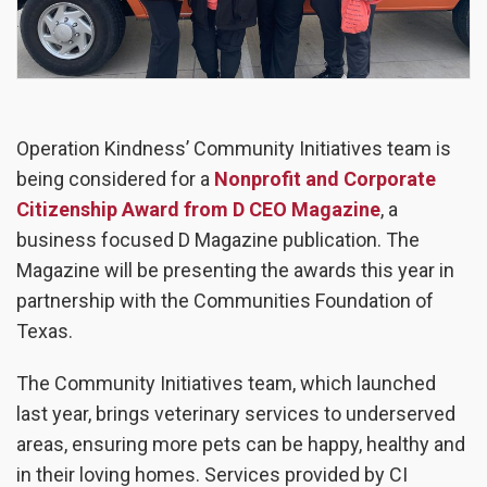
Operation Kindness’ Community Initiatives team is
being considered for a
Nonprofit and Corporate
Citizenship Award from D CEO Magazine
, a
business focused D Magazine publication. The
Magazine will be presenting the awards this year in
partnership with the Communities Foundation of
Texas.
The Community Initiatives team, which launched
last year, brings veterinary services to underserved
areas, ensuring more pets can be happy, healthy and
in their loving homes. Services provided by CI