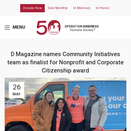
Donate Now
Give Monthly
In Memory
In Honor
MENU
D Magazine names Community Initiatives
team as finalist for Nonprofit and Corporate
Citizenship award
26
MAY