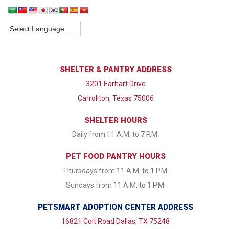
SHELTER & PANTRY ADDRESS
3201 Earhart Drive
Carrollton, Texas 75006
SHELTER HOURS
Daily from 11 A.M. to 7 P.M.
PET FOOD PANTRY HOURS
Thursdays from 11 A.M. to 1 P.M.
Sundays from 11 A.M. to 1 P.M.
PETSMART ADOPTION CENTER ADDRESS
16821 Coit Road Dallas, TX 75248