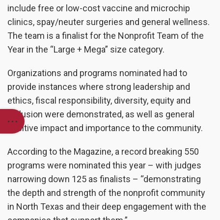
include free or low-cost vaccine and microchip
clinics, spay/neuter surgeries and general wellness.
The team is a finalist for the Nonprofit Team of the
Year in the “Large + Mega” size category.
Organizations and programs nominated had to
provide instances where strong leadership and
ethics, fiscal responsibility, diversity, equity and
inclusion were demonstrated, as well as general
positive impact and importance to the community.
According to the Magazine, a record breaking 550
programs were nominated this year – with judges
narrowing down 125 as finalists – “demonstrating
the depth and strength of the nonprofit community
in North Texas and their deep engagement with the