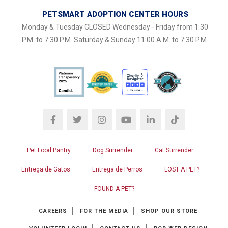
PETSMART ADOPTION CENTER HOURS
Monday & Tuesday CLOSED Wednesday - Friday from 1:30
P.M. to 7:30 P.M. Saturday & Sunday 11:00 A.M. to 7:30 P.M.
Pet Food Pantry
Dog Surrender
Cat Surrender
Entrega de Gatos
Entrega de Perros
LOST A PET?
FOUND A PET?
CAREERS
FOR THE MEDIA
SHOP OUR STORE