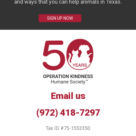
and ways that you can help animals in Texas.
SIGN UP NOW
Email us
(972) 418-7297
Tax ID #75-1553350