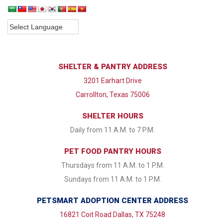
SHELTER & PANTRY ADDRESS
3201 Earhart Drive
Carrollton, Texas 75006
SHELTER HOURS
Daily from 11 A.M. to 7 P.M.
PET FOOD PANTRY HOURS
Thursdays from 11 A.M. to 1 P.M.
Sundays from 11 A.M. to 1 P.M.
PETSMART ADOPTION CENTER ADDRESS
16821 Coit Road Dallas, TX 75248