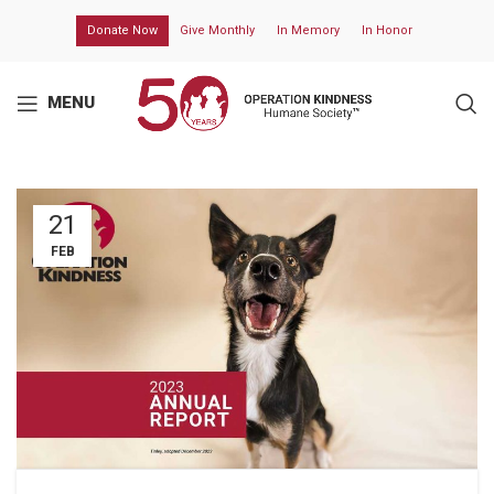
Donate Now
Give Monthly
In Memory
In Honor
MENU
21
FEB