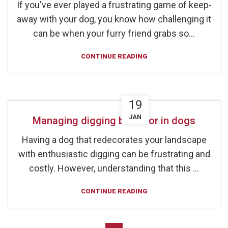
If you've ever played a frustrating game of keep-
away with your dog, you know how challenging it
can be when your furry friend grabs so...
CONTINUE READING
19
JAN
Managing digging behavior in dogs
Having a dog that redecorates your landscape
with enthusiastic digging can be frustrating and
costly. However, understanding that this ...
CONTINUE READING