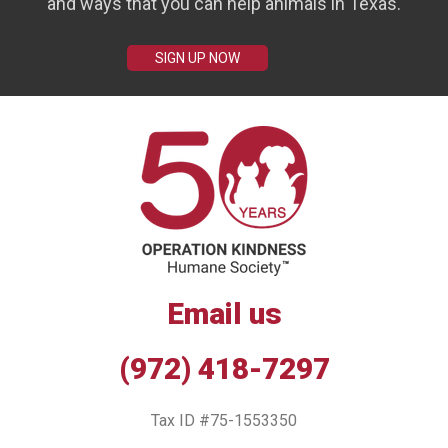
and ways that you can help animals in Texas.
SIGN UP NOW
Email us
(972) 418-7297
Tax ID #75-1553350