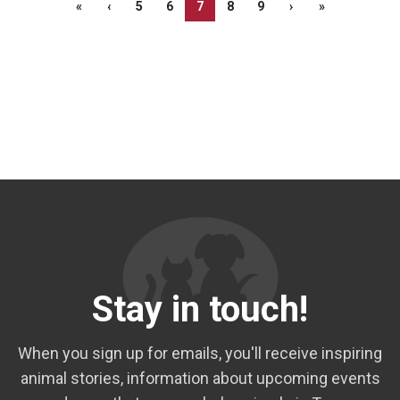
«
‹
5
6
7
8
9
›
»
Stay in touch!
When you sign up for emails, you'll receive inspiring
animal stories, information about upcoming events