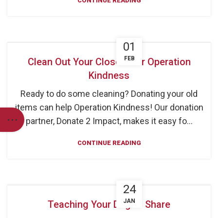
CONTINUE READING
01
FEB
Clean Out Your Closets for Operation
Kindness
Ready to do some cleaning? Donating your old
items can help Operation Kindness! Our donation
partner, Donate 2 Impact, makes it easy fo...
CONTINUE READING
24
JAN
Teaching Your Dog to Share