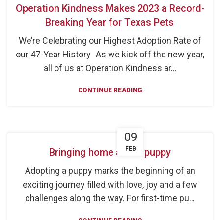
Operation Kindness Makes 2023 a Record-
Breaking Year for Texas Pets
We’re Celebrating our Highest Adoption Rate of
our 47-Year History As we kick off the new year,
all of us at Operation Kindness ar...
CONTINUE READING
09
FEB
Bringing home a new puppy
Adopting a puppy marks the beginning of an
exciting journey filled with love, joy and a few
challenges along the way. For first-time pu...