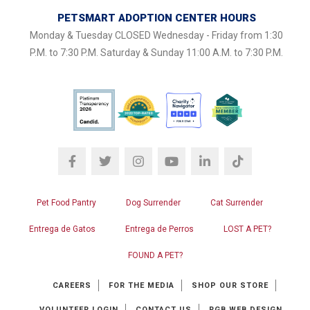
PETSMART ADOPTION CENTER HOURS
Monday & Tuesday CLOSED Wednesday - Friday from 1:30
P.M. to 7:30 P.M. Saturday & Sunday 11:00 A.M. to 7:30 P.M.
Pet Food Pantry
Dog Surrender
Cat Surrender
Entrega de Gatos
Entrega de Perros
LOST A PET?
FOUND A PET?
CAREERS
FOR THE MEDIA
SHOP OUR STORE
VOLUNTEER LOGIN
CONTACT US
RGB WEB DESIGN