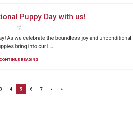
ional Puppy Day with us!
ay! As we celebrate the boundless joy and unconditional 
ppies bring into our li...
CONTINUE READING
3
4
5
6
7
›
»