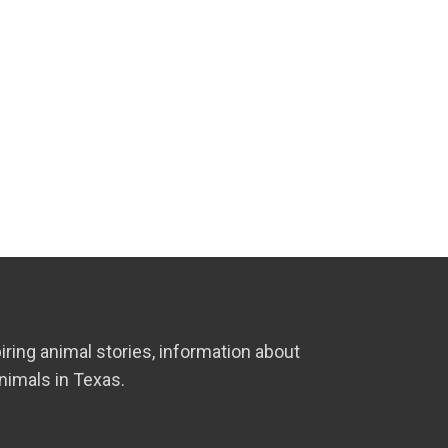
iring animal stories, information about
nimals in Texas.