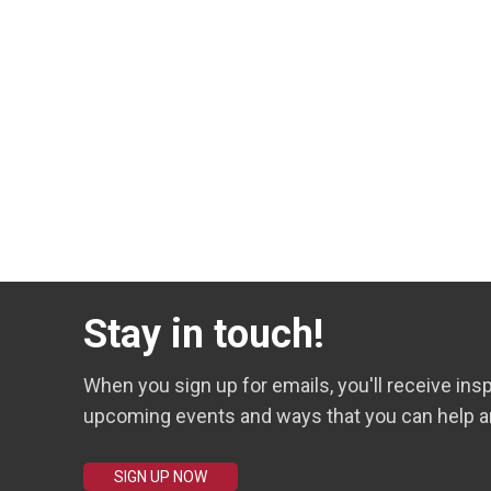
Stay in touch!
When you sign up for emails, you'll receive insp
upcoming events and ways that you can help a
SIGN UP NOW