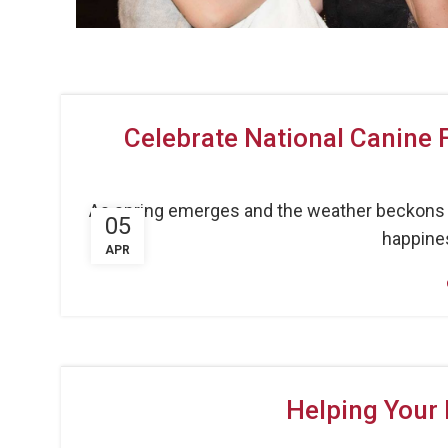
Celebrate National Canine 
As spring emerges and the weather beckons us
05
happines
APR
Helping Your 