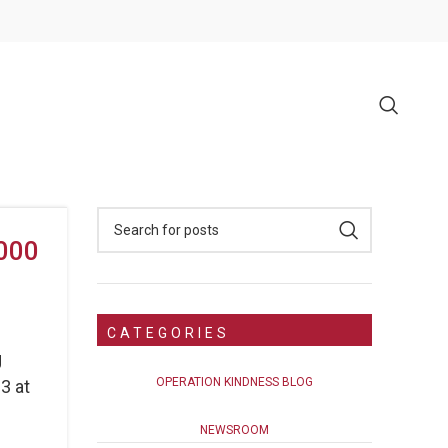
,000
CATEGORIES
g
OPERATION KINDNESS BLOG
3 at
NEWSROOM