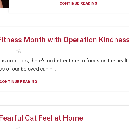
CONTINUE READING
Fitness Month with Operation Kindnes
 outdoors, there's no better time to focus on the healt
s of our beloved canin...
CONTINUE READING
Fearful Cat Feel at Home