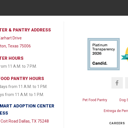
TER & PANTRY ADDRESS
arhart Drive
lton, Texas 75006
TER HOURS
from 11 A.M. to 7 P.M.
FOOD PANTRY HOURS
ays from 11 A.M. to 1 P.M.
s from 11 A.M. to 1 P.M.
Pet Food Pantry
Dog 
MART ADOPTION CENTER
Entrega de Per
ESS
Coit Road Dallas, TX 75248
CAREERS