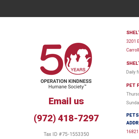
SHEL
3201 E
Carrol
SHEL
Daily 
PET 
Thursd
Email us
Sunday
PETS
(972) 418-7297
ADDR
16821 
Tax ID #75-1553350