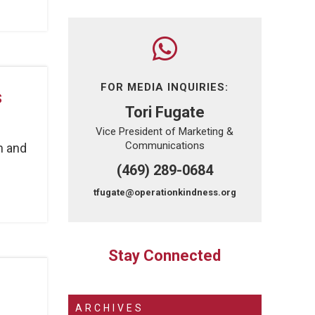
FOR MEDIA INQUIRIES:
s
Tori Fugate
Vice President of Marketing &
Communications
h and
(469) 289-0684
tfugate@operationkindness.org
Stay Connected
ARCHIVES