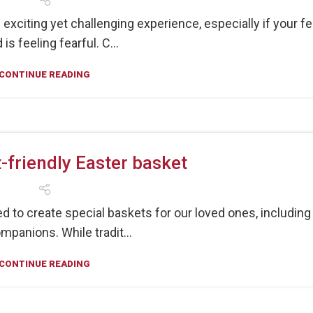
exciting yet challenging experience, especially if your fe
 is feeling fearful. C...
CONTINUE READING
-friendly Easter basket
d to create special baskets for our loved ones, including
mpanions. While tradit...
CONTINUE READING