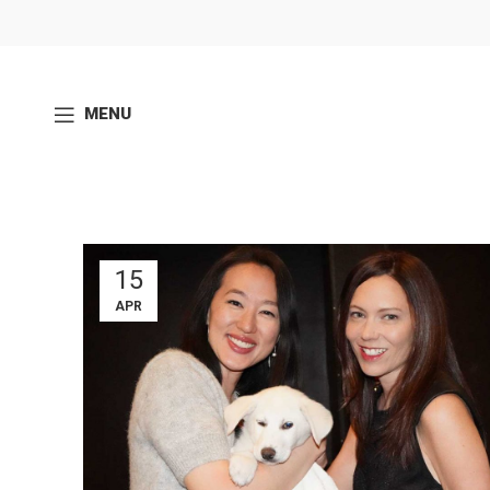
MENU
15
APR