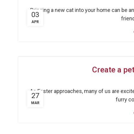
Bringing a new cat into your home can be an 
03
friend
APR
Create a pet
As Easter approaches, many of us are excite
27
furry co
MAR