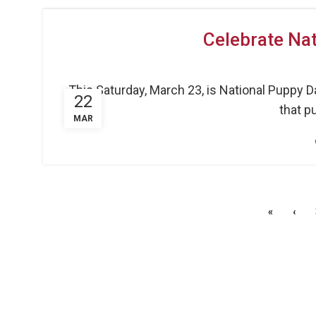
Celebrate Nat
This Saturday, March 23, is National Puppy D
22
that pu
MAR
«
‹