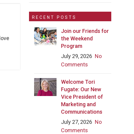
RECENT POSTS
Join our Friends for
love
the Weekend
Program
July 29, 2026
No
Comments
Welcome Tori
Fugate: Our New
Vice President of
Marketing and
Communications
July 27, 2026
No
Comments