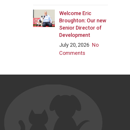
Welcome Eric
Broughton: Our new
Senior Director of
Development
July 20, 2026
No
Comments