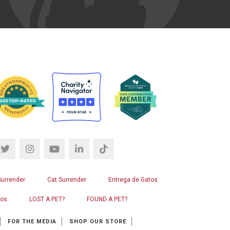
Surrender
Cat Surrender
Entrega de Gatos
ros
LOST A PET?
FOUND A PET?
FOR THE MEDIA
SHOP OUR STORE