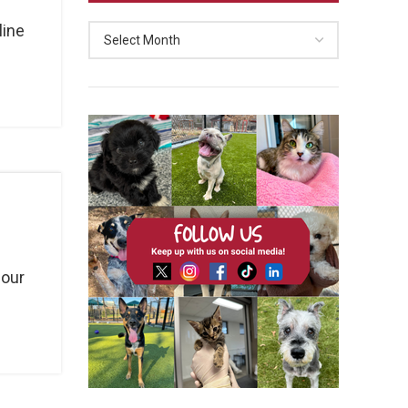
line
 our