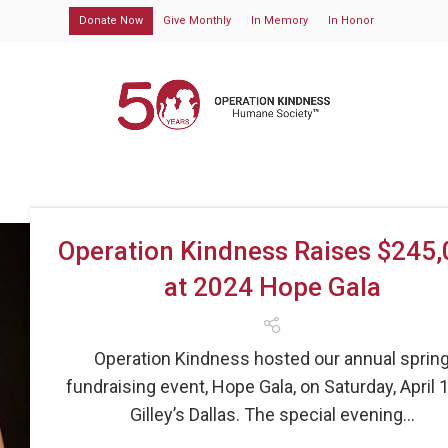
Donate Now
Give Monthly
In Memory
In Honor
Operation Kindness Raises $245
at 2024 Hope Gala
Operation Kindness hosted our annual sprin
fundraising event, Hope Gala, on Saturday, April 1
Gilley’s Dallas. The special evening...