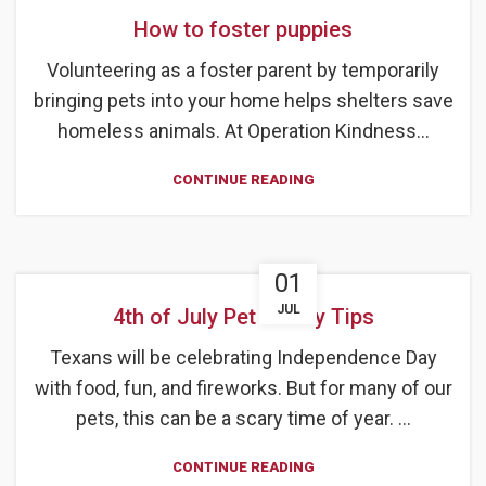
How to foster puppies
Volunteering as a foster parent by temporarily
bringing pets into your home helps shelters save
homeless animals. At Operation Kindness...
CONTINUE READING
01
JUL
4th of July Pet Safety Tips
Texans will be celebrating Independence Day
with food, fun, and fireworks. But for many of our
pets, this can be a scary time of year. ...
CONTINUE READING