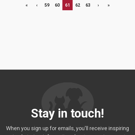
«
‹
59
60
61
62
63
›
»
Stay in touch!
When you sign up for emails, you'll receive inspiring