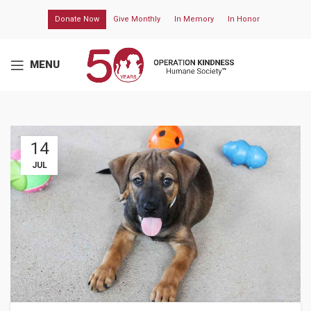
Donate Now
Give Monthly
In Memory
In Honor
MENU
14
JUL