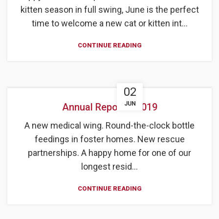
kitten season in full swing, June is the perfect
time to welcome a new cat or kitten int...
CONTINUE READING
02
JUN
Annual Report – 2019
A new medical wing. Round-the-clock bottle
feedings in foster homes. New rescue
partnerships. A happy home for one of our
longest resid...
CONTINUE READING