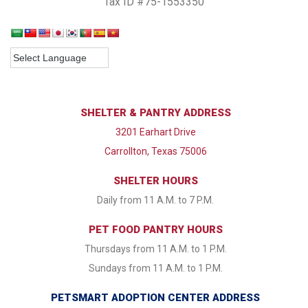
Tax ID #75-1553350
SHELTER & PANTRY ADDRESS
3201 Earhart Drive
Carrollton, Texas 75006
SHELTER HOURS
Daily from 11 A.M. to 7 P.M.
PET FOOD PANTRY HOURS
Thursdays from 11 A.M. to 1 P.M.
Sundays from 11 A.M. to 1 P.M.
PETSMART ADOPTION CENTER ADDRESS