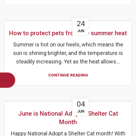
24
JUN
How to protect pets from the summer heat
Summer is hot on our heels, which means the
sun is shining brighter, and the temperature is
steadily increasing. Yet as the heat allows...
CONTINUE READING
04
JUN
June is National Adopt a Shelter Cat
Month
Happy National Adopt a Shelter Cat month! With