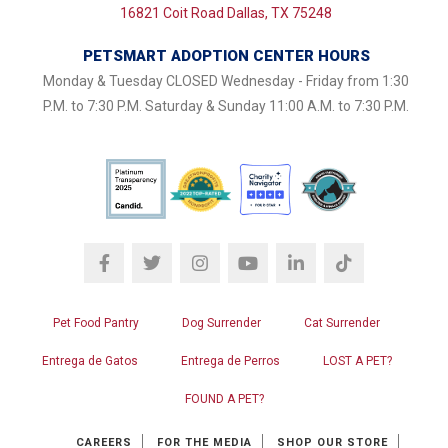
16821 Coit Road Dallas, TX 75248
PETSMART ADOPTION CENTER HOURS
Monday & Tuesday CLOSED Wednesday - Friday from 1:30
P.M. to 7:30 P.M. Saturday & Sunday 11:00 A.M. to 7:30 P.M.
Pet Food Pantry
Dog Surrender
Cat Surrender
Entrega de Gatos
Entrega de Perros
LOST A PET?
FOUND A PET?
CAREERS
FOR THE MEDIA
SHOP OUR STORE