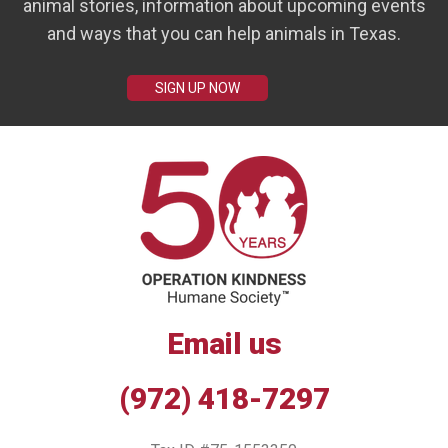
animal stories, information about upcoming events
and ways that you can help animals in Texas.
SIGN UP NOW
Email us
(972) 418-7297