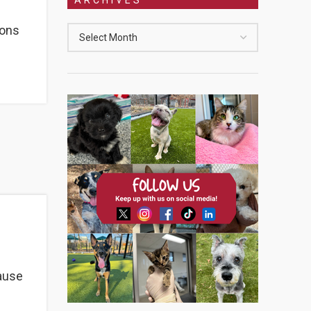
ions
cause