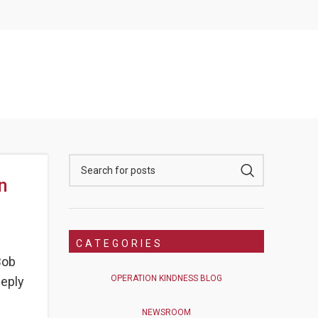
n
CATEGORIES
Bob
OPERATION KINDNESS BLOG
eeply
NEWSROOM