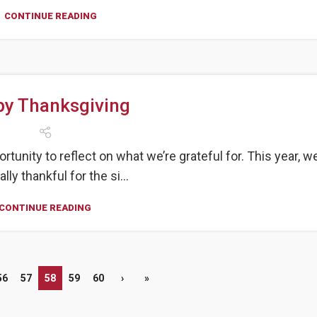
CONTINUE READING
y Thanksgiving
unity to reflect on what we’re grateful for. This year, we
lly thankful for the si...
CONTINUE READING
56
57
58
59
60
›
»