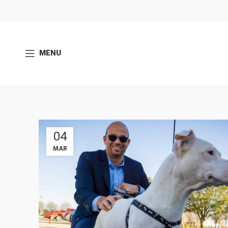
MENU
04
MAR