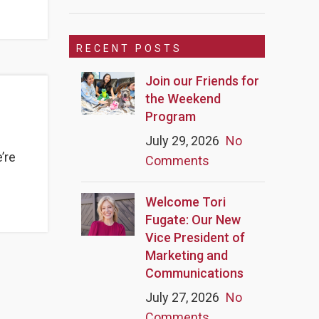
RECENT POSTS
Join our Friends for
the Weekend
Program
July 29, 2026
No
’re
Comments
Welcome Tori
Fugate: Our New
Vice President of
Marketing and
Communications
July 27, 2026
No
Comments