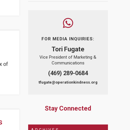
FOR MEDIA INQUIRIES:
Tori Fugate
Vice President of Marketing &
Communications
x of
(469) 289-0684
tfugate@operationkindness.org
Stay Connected
s
ARCHIVES