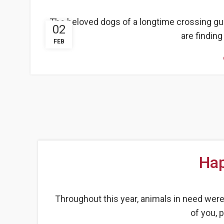
The beloved dogs of a longtime crossing gu
02
are findin
FEB
Hap
Throughout this year, animals in need wer
of you, 