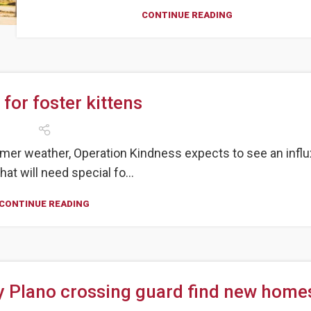
CONTINUE READING
 for foster kittens
mer weather, Operation Kindness expects to see an influ
hat will need special fo...
CONTINUE READING
y Plano crossing guard find new home