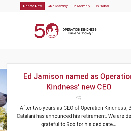
Donate Now
Give Monthly
In Memory
In Honor
Ed Jamison named as Operatio
Kindness’ new CEO
After two years as CEO of Operation Kindness, 
Catalani has announced his retirement. We are d
grateful to Bob for his dedicate...