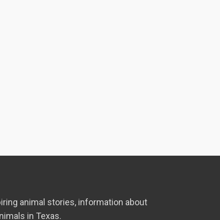
iring animal stories, information about
nimals in Texas.