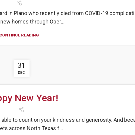
ard in Plano who recently died from COVID-19 complicat
g new homes through Oper...
CONTINUE READING
31
DEC
py New Year!
e able to count on your kindness and generosity. And be
pets across North Texas f...