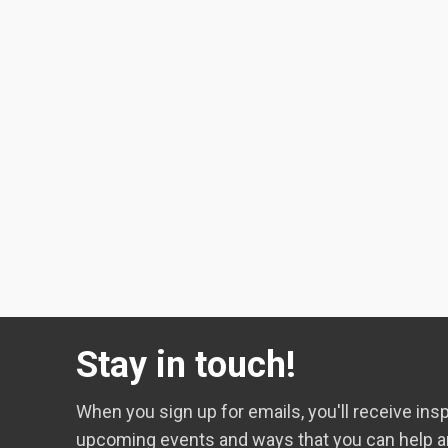
Stay in touch!
When you sign up for emails, you'll receive insp
upcoming events and ways that you can help a