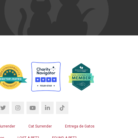
Surrender
Cat Surrender
Entrega de Gatos
ros
LOST A PET?
FOUND A PET?