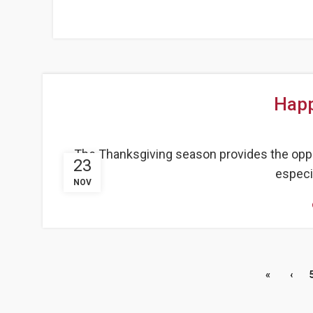
Happ
The Thanksgiving season provides the opport
23
especia
NOV
«
‹