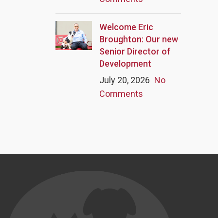
Welcome Eric
Broughton: Our new
Senior Director of
Development
July 20, 2026
No
Comments