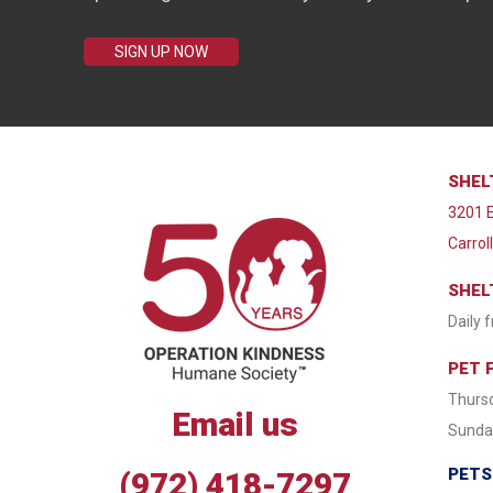
SIGN UP NOW
SHEL
3201 E
Carrol
SHEL
Daily 
PET 
Thursd
Email us
Sunday
PETS
(972) 418-7297