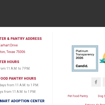
TER & PANTRY ADDRESS
arhart Drive
lton, Texas 75006
TER HOURS
from 11 A.M. to 7 P.M.
FOOD PANTRY HOURS
ays from 11 A.M. to 1 P.M.
s from 11 A.M. to 1 P.M.
Pet Food Pantry
Dog 
MART ADOPTION CENTER
Entrega de Per