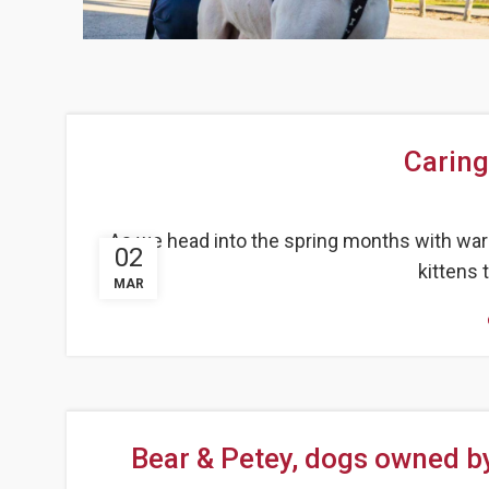
Caring
As we head into the spring months with war
02
kittens t
MAR
Bear & Petey, dogs owned b