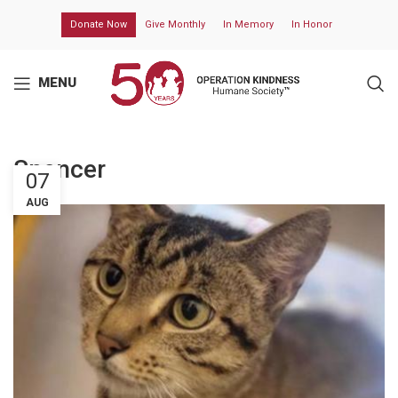
Donate Now
Give Monthly
In Memory
In Honor
MENU
Spencer
07
AUG