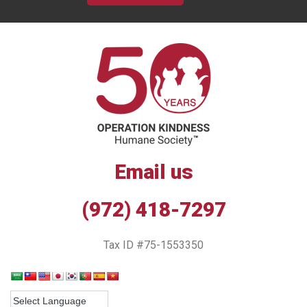
Email us
(972) 418-7297
Tax ID #75-1553350