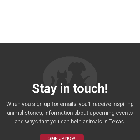
Stay in touch!
When you sign up for emails, you'll receive inspiring
animal stories, information about upcoming events
and ways that you can help animals in Texas.
SIGN UP NOW