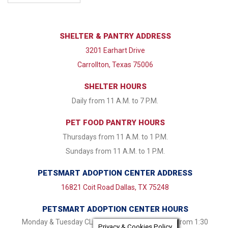
SHELTER & PANTRY ADDRESS
3201 Earhart Drive
Carrollton, Texas 75006
SHELTER HOURS
Daily from 11 A.M. to 7 P.M.
PET FOOD PANTRY HOURS
Thursdays from 11 A.M. to 1 P.M.
Sundays from 11 A.M. to 1 P.M.
PETSMART ADOPTION CENTER ADDRESS
16821 Coit Road Dallas, TX 75248
PETSMART ADOPTION CENTER HOURS
Monday & Tuesday CLOSED Wednesday - Friday from 1:30
Privacy & Cookies Policy