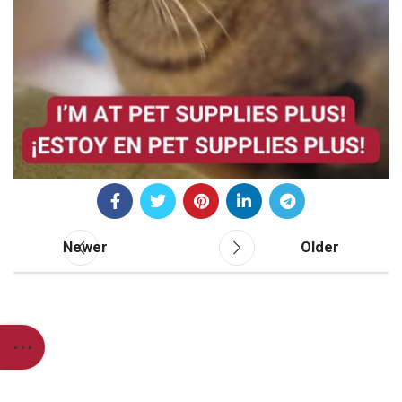
Newer
Older