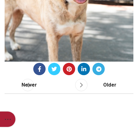
Newer
Older