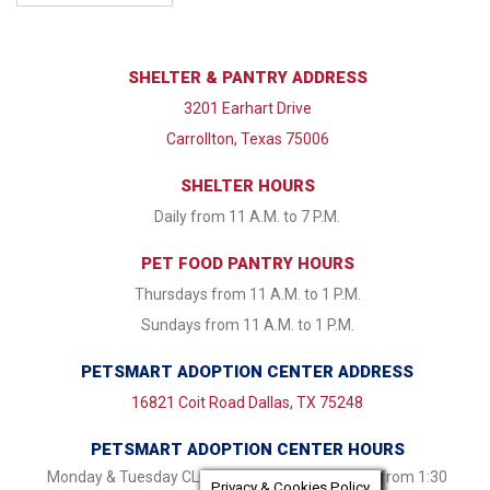
SHELTER & PANTRY ADDRESS
3201 Earhart Drive
Carrollton, Texas 75006
SHELTER HOURS
Daily from 11 A.M. to 7 P.M.
PET FOOD PANTRY HOURS
Thursdays from 11 A.M. to 1 P.M.
Sundays from 11 A.M. to 1 P.M.
PETSMART ADOPTION CENTER ADDRESS
16821 Coit Road Dallas, TX 75248
PETSMART ADOPTION CENTER HOURS
Monday & Tuesday CLOSED Wednesday - Friday from 1:30
Privacy & Cookies Policy