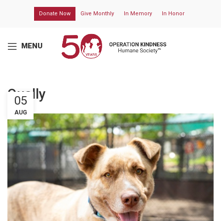
Donate Now
Give Monthly
In Memory
In Honor
MENU
Qually
05
AUG