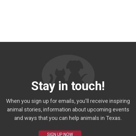
Stay in touch!
When you sign up for emails, you'll receive inspiring
animal stories, information about upcoming events
and ways that you can help animals in Texas.
SIGN UP NOW