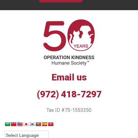
Email us
(972) 418-7297
Tax ID #75-1553350