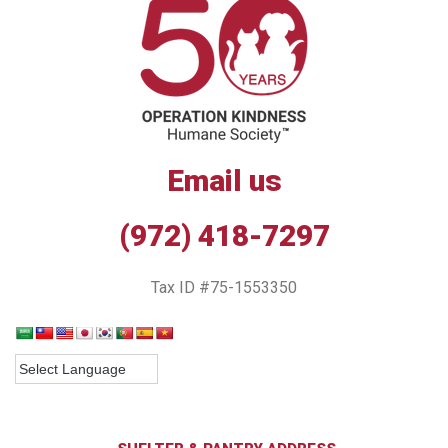
Email us
(972) 418-7297
Tax ID #75-1553350