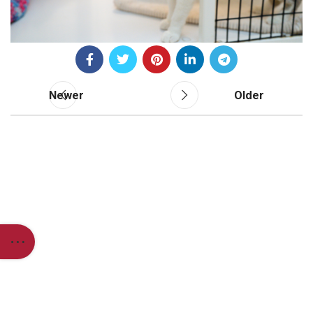
Newer
Older