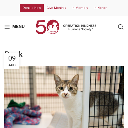
Donate Now
Give Monthly
In Memory
In Honor
MENU
Bunk
09
AUG