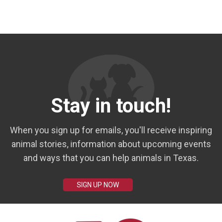
Stay in touch!
When you sign up for emails, you'll receive inspiring
animal stories, information about upcoming events
and ways that you can help animals in Texas.
SIGN UP NOW