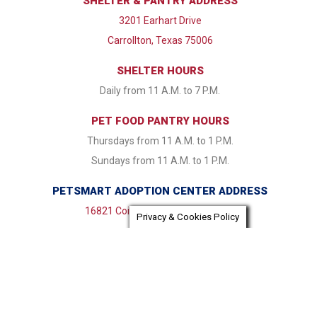
SHELTER & PANTRY ADDRESS
3201 Earhart Drive
Carrollton, Texas 75006
SHELTER HOURS
Daily from 11 A.M. to 7 P.M.
PET FOOD PANTRY HOURS
Thursdays from 11 A.M. to 1 P.M.
Sundays from 11 A.M. to 1 P.M.
PETSMART ADOPTION CENTER ADDRESS
16821 Coit Road Dallas, TX 75248
Privacy & Cookies Policy
PETSMART ADOPTION CENTER HOURS
Monday & Tuesday CLOSED Wednesday - Friday from 1:30
P.M. to 7:30 P.M. Saturday & Sunday 11:00 A.M. to 7:30 P.M.