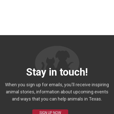
Stay in touch!
When you sign up for emails, you'll receive inspiring
animal stories, information about upcoming events
and ways that you can help animals in Texas.
SIGN UP NOW