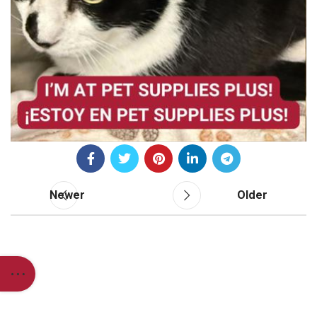
Newer
Older