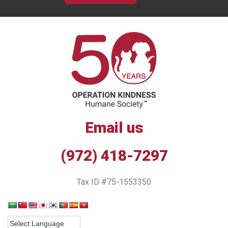
Email us
(972) 418-7297
Tax ID #75-1553350