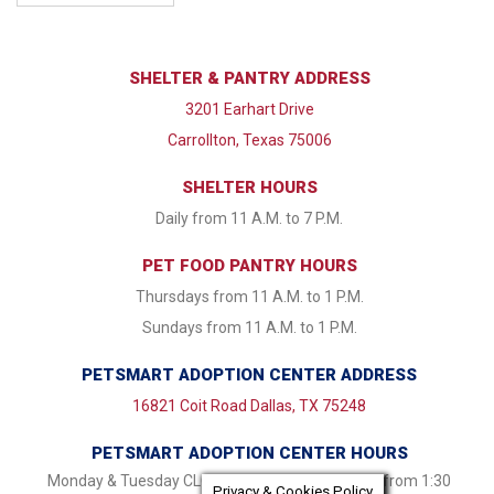
SHELTER & PANTRY ADDRESS
3201 Earhart Drive
Carrollton, Texas 75006
SHELTER HOURS
Daily from 11 A.M. to 7 P.M.
PET FOOD PANTRY HOURS
Thursdays from 11 A.M. to 1 P.M.
Sundays from 11 A.M. to 1 P.M.
PETSMART ADOPTION CENTER ADDRESS
16821 Coit Road Dallas, TX 75248
PETSMART ADOPTION CENTER HOURS
Monday & Tuesday CLOSED Wednesday - Friday from 1:30
Privacy & Cookies Policy