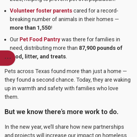
Volunteer foster parents
cared for a record-
breaking number of animals in their homes —
more than 1,550
!
Our
Pet Food Pantry
was there for families in
need, distributing more than
87,900 pounds of
food, litter, and treats
.
Pets across Texas found more than just a home —
they found a second chance. Today, they are waking
up in warmth and safety with families who love
them.
But we know there’s more work to do.
In the new year, we’ll share how new partnerships
and projects will increase our impact on homeless