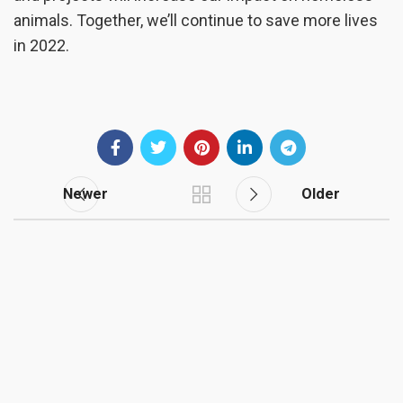
animals. Together, we’ll continue to save more lives
in 2022.
Newer
Older