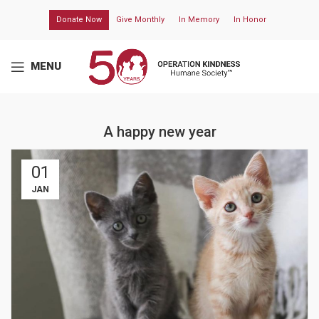
Donate Now
Give Monthly
In Memory
In Honor
MENU
A happy new year
01
JAN