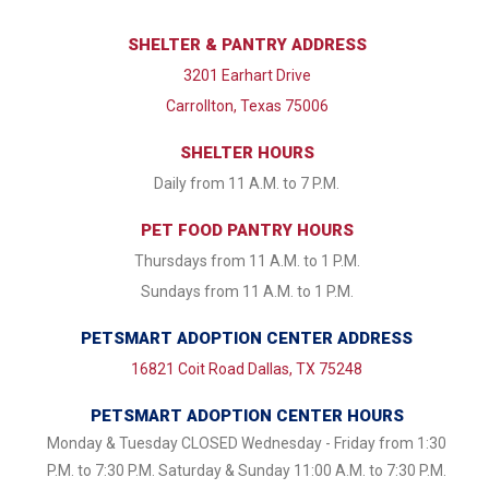
SHELTER & PANTRY ADDRESS
3201 Earhart Drive
Carrollton, Texas 75006
SHELTER HOURS
Daily from 11 A.M. to 7 P.M.
PET FOOD PANTRY HOURS
Thursdays from 11 A.M. to 1 P.M.
Sundays from 11 A.M. to 1 P.M.
PETSMART ADOPTION CENTER ADDRESS
16821 Coit Road Dallas, TX 75248
PETSMART ADOPTION CENTER HOURS
Monday & Tuesday CLOSED Wednesday - Friday from 1:30
P.M. to 7:30 P.M. Saturday & Sunday 11:00 A.M. to 7:30 P.M.