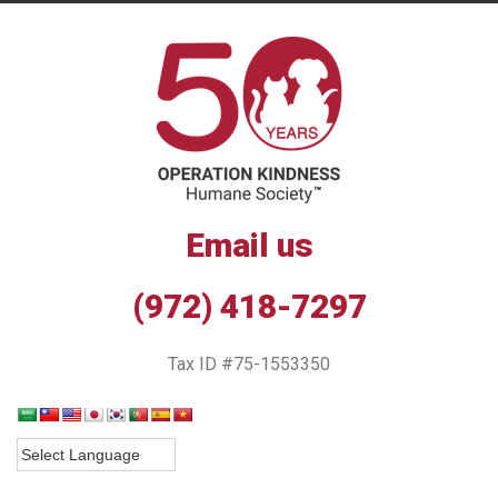
Email us
(972) 418-7297
Tax ID #75-1553350