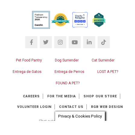
Pet Food Pantry
Dog Surrender
Cat Surrender
Entrega de Gatos
Entrega de Perros
LOST A PET?
FOUND A PET?
CAREERS
FOR THE MEDIA
SHOP OUR STORE
VOLUNTEER LOGIN
CONTACT US
RGB WEB DESIGN
Privacy & Cookies Policy
Chat automation provider:
ChatBot