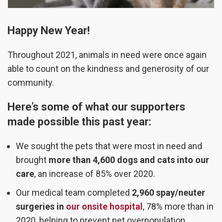
Happy New Year!
Throughout 2021, animals in need were once again
able to count on the kindness and generosity of our
community.
Here’s some of what our supporters
made possible this past year:
We sought the pets that were most in need and
brought
more than
4,600 dogs and cats into our
care
, an increase of 85% over 2020.
Our medical team completed
2,960 spay/neuter
surgeries in
our onsite hospital
, 78% more than in
2020, helping to prevent pet overpopulation.