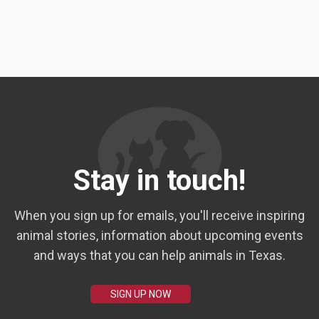
Stay in touch!
When you sign up for emails, you'll receive inspiring
animal stories, information about upcoming events
and ways that you can help animals in Texas.
SIGN UP NOW