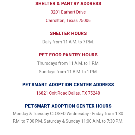
SHELTER & PANTRY ADDRESS
3201 Earhart Drive
Carrollton, Texas 75006
SHELTER HOURS
Daily from 11 A.M. to 7 P.M.
PET FOOD PANTRY HOURS
Thursdays from 11 A.M. to 1 P.M.
Sundays from 11 A.M. to 1 P.M.
PETSMART ADOPTION CENTER ADDRESS
16821 Coit Road Dallas, TX 75248
PETSMART ADOPTION CENTER HOURS
Monday & Tuesday CLOSED Wednesday - Friday from 1:30
P.M. to 7:30 P.M. Saturday & Sunday 11:00 A.M. to 7:30 P.M.