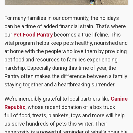
For many families in our community, the holidays
can be a time of added financial strain. That’s where
our
Pet Food Pantry
becomes a true lifeline. This
vital program helps keep pets healthy, nourished and
at home with the people who love them by providing
pet food and resources to families experiencing
hardship. Especially during this time of year, the
Pantry often makes the difference between a family
staying together and a heartbreaking surrender.
We’re incredibly grateful to local partners like
Canine
Republic
, whose recent donation of a
box truck
full
of food, treats, blankets, toys and more will help
us serve hundreds of pets this winter. Their
generosity is a powerful reminder of what’s possible