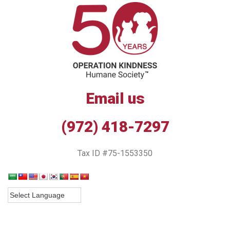
Email us
(972) 418-7297
Tax ID #75-1553350