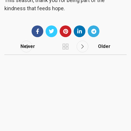
This season, thank you for being part of the
kindness that feeds hope.
Newer
Older