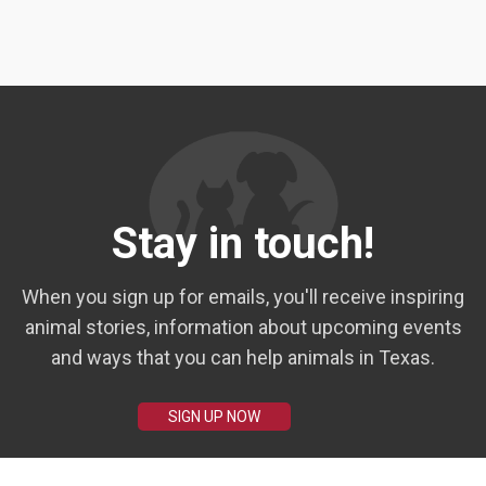
Stay in touch!
When you sign up for emails, you'll receive inspiring
animal stories, information about upcoming events
and ways that you can help animals in Texas.
SIGN UP NOW