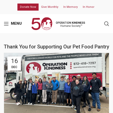
Donate Now
Give Monthly
In Memory
In Honor
MENU
Thank You for Supporting Our Pet Food Pantry
16
DEC