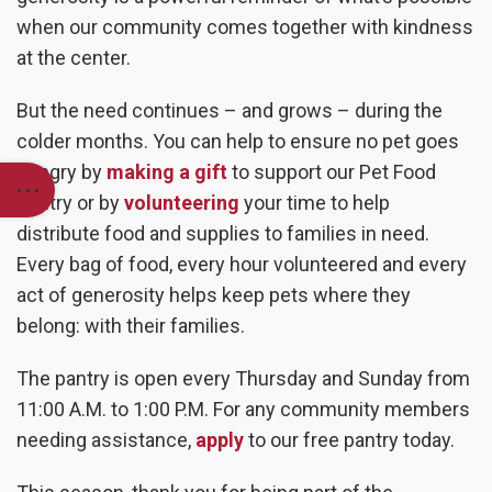
when our community comes together with kindness
at the center.
But the need continues – and grows – during the
colder months. You can help to ensure no pet goes
hungry by
making a gift
to support our Pet Food
Pantry or by
volunteering
your time to help
distribute food and supplies to families in need.
Every bag of food, every hour volunteered and every
act of generosity helps keep pets where they
belong: with their families.
The pantry is open every Thursday and Sunday from
11:00 A.M. to 1:00 P.M. For any community members
needing assistance,
apply
to our free pantry today.