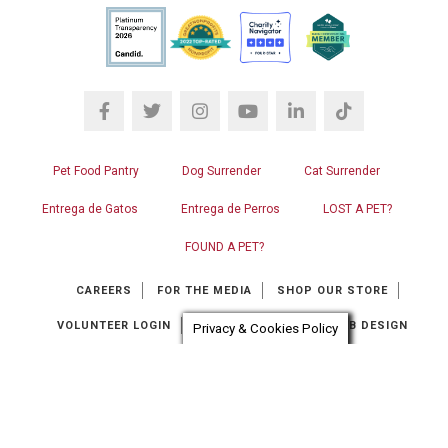
Pet Food Pantry
Dog Surrender
Cat Surrender
Entrega de Gatos
Entrega de Perros
LOST A PET?
FOUND A PET?
CAREERS
FOR THE MEDIA
SHOP OUR STORE
VOLUNTEER LOGIN
CONTACT US
RGB WEB DESIGN
Privacy & Cookies Policy
Chat automation provider:
ChatBot