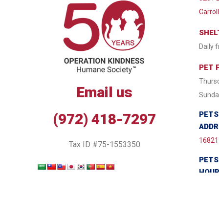
Carrol
SHEL
Daily 
PET 
Thursd
Email us
Sunday
PETS
(972) 418-7297
ADDR
16821 
Tax ID #75-1553350
PETS
HOU
Monda
Wednes
7:30 P