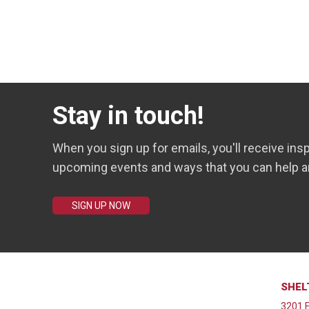
Stay in touch!
When you sign up for emails, you'll receive insp
upcoming events and ways that you can help a
SIGN UP NOW
SHEL
3201 E