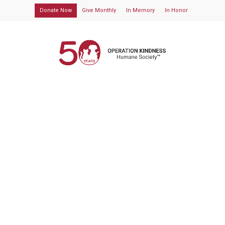
Donate Now
Give Monthly
In Memory
In Honor