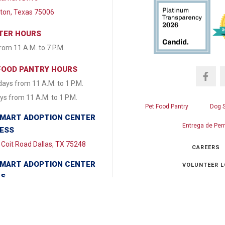
lton, Texas 75006
TER HOURS
from 11 A.M. to 7 P.M.
FOOD PANTRY HOURS
ays from 11 A.M. to 1 P.M.
s from 11 A.M. to 1 P.M.
Pet Food Pantry
Dog 
MART ADOPTION CENTER
Entrega de Per
ESS
Coit Road Dallas, TX 75248
CAREERS
MART ADOPTION CENTER
VOLUNTEER L
RS
y & Tuesday CLOSED
Ch
day - Friday from 1:30 P.M. to
.M. Saturday & Sunday 11:00