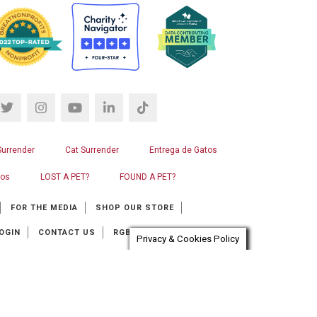
Surrender
Cat Surrender
Entrega de Gatos
ros
LOST A PET?
FOUND A PET?
FOR THE MEDIA
SHOP OUR STORE
OGIN
CONTACT US
RGB WEB DESIGN
Privacy & Cookies Policy
at automation provider:
ChatBot