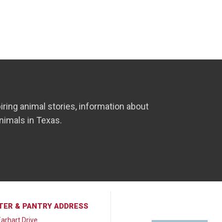
iring animal stories, information about
nimals in Texas.
TER & PANTRY ADDRESS
arhart Drive