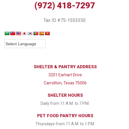
(972) 418-7297
Tax ID #75-1553350
SHELTER & PANTRY ADDRESS
3201 Earhart Drive
Carrollton, Texas 75006
SHELTER HOURS
Daily from 11 A.M. to 7 P.M.
PET FOOD PANTRY HOURS
Thursdays from 11 A.M. to 1 P.M.