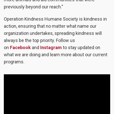
previously beyond our reach.”
Operation Kindness Humane Society is kindness in
action, ensuring that no matter what name our
organization undertakes, spreading kindness will
always be the top priority.
Follow us
on
Facebook
and
Instagram
to stay updated on
what we are doing and learn more about our current
programs.