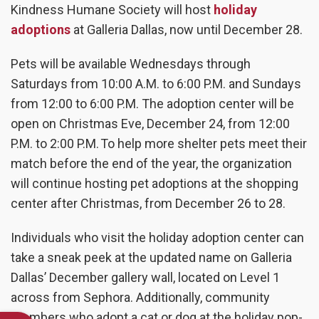
Kindness Humane Society will host
holiday
adoptions
at Galleria Dallas, now until December 28.
Pets will be available Wednesdays through
Saturdays from 10:00 A.M. to 6:00 P.M. and Sundays
from 12:00 to 6:00 P.M. The adoption center will be
open on Christmas Eve, December 24, from 12:00
P.M. to 2:00 P.M. To help more shelter pets meet their
match before the end of the year, the organization
will continue hosting pet adoptions at the shopping
center after Christmas, from December 26 to 28.
Individuals who visit the holiday adoption center can
take a sneak peek at the updated name on Galleria
Dallas’ December gallery wall, located on Level 1
across from Sephora. Additionally, community
members who adopt a cat or dog at the holiday pop-