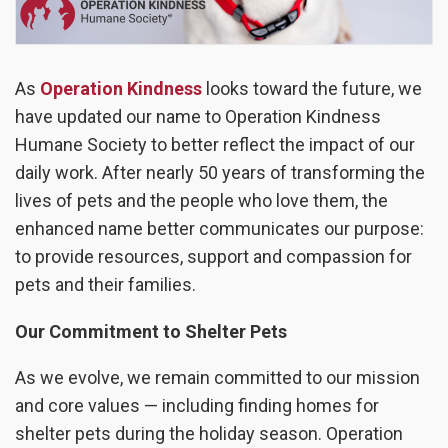
As
Operation Kindness
looks toward the future, we
have updated our name to Operation Kindness
Humane Society to better reflect the impact of our
daily work. After nearly 50 years of transforming the
lives of pets and the people who love them, the
enhanced name better communicates our purpose:
to provide resources, support and compassion for
pets and their families.
Our Commitment to Shelter Pets
As we evolve, we remain committed to our mission
and core values — including finding homes for
shelter pets during the holiday season. Operation