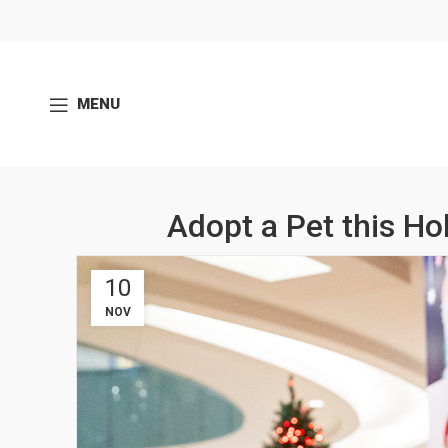
MENU
Adopt a Pet this Ho
10
NOV