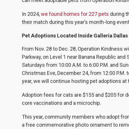
can meet adoptable pets from Operation Kindnes
In 2024,
we found homes for 227 pets
during t
their match during this year’s month-long event
Pet Adoptions Located Inside Galleria Dallas
From Nov. 28 to Dec. 28, Operation Kindness will
Parkway, on Level 1 near Banana Republic and
Saturdays from 10:00 A.M. to 6:00 P.M. and Sun
Christmas Eve, December 24, from 12:00 P.M. to
year, we will continue hosting pet adoptions a
Adoption fees for cats are $155 and $205 for d
core vaccinations and a microchip.
This year, community members who adopt from O
a free commemorative photo ornament to rememb