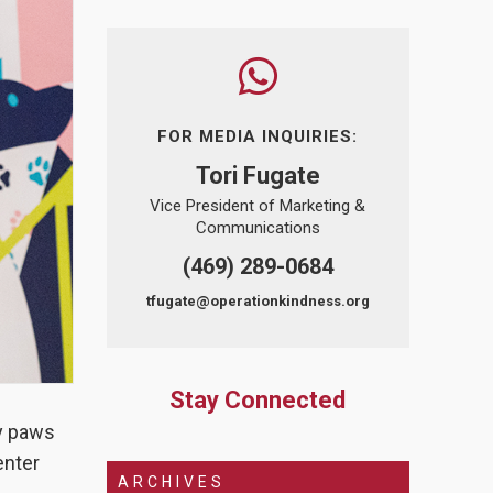
FOR MEDIA INQUIRIES:
Tori Fugate
Vice President of Marketing &
Communications
(469) 289-0684
tfugate@operationkindness.org
Stay Connected
ny paws
enter
ARCHIVES