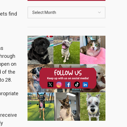
ets find
as
through
 open on
 of the
to 28.
propriate
 receive
ly