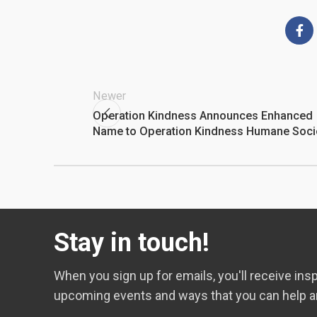
Newer
Operation Kindness Announces Enhanced
Name to Operation Kindness Humane Soci
Stay in touch!
When you sign up for emails, you'll receive insp
upcoming events and ways that you can help a