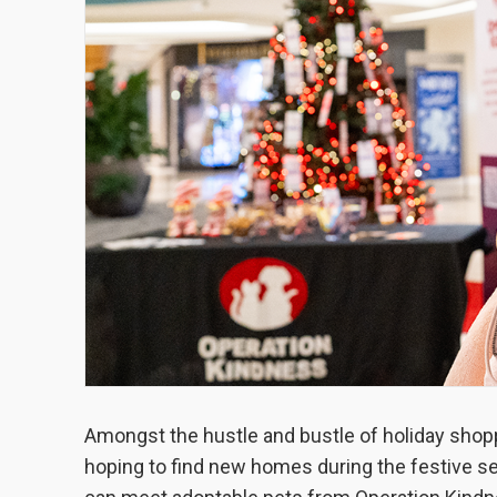
Amongst the hustle and bustle of holiday shoppi
hoping to find new homes during the festive se