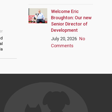
Welcome Eric
Broughton: Our new
Senior Director of
Development
er
nd
July 20, 2026
No
al
Comments
la