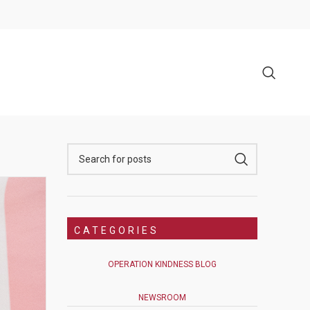
CATEGORIES
OPERATION KINDNESS BLOG
NEWSROOM