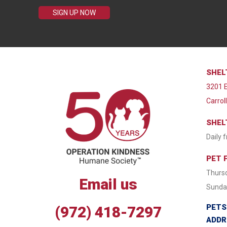
SIGN UP NOW
SHEL
3201 E
Carrol
SHEL
Daily 
PET 
Thursd
Email us
Sunday
PETS
(972) 418-7297
ADDR