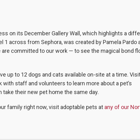
ness on its December Gallery Wall, which highlights a diff
vel 1 across from Sephora, was created by
Pamela Pardo a
we are committed to our work — to see the magical bond fl
ave up to 12 dogs and cats available on-site at a time. Vis
k with staff and volunteers to learn more about a pet’s
an take their new pet home the same day.
ur family right now, visit adoptable pets at
any of our No