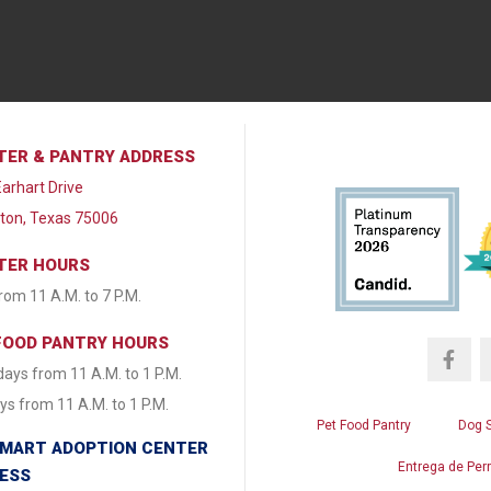
TER & PANTRY ADDRESS
arhart Drive
lton, Texas 75006
TER HOURS
from 11 A.M. to 7 P.M.
FOOD PANTRY HOURS
ays from 11 A.M. to 1 P.M.
s from 11 A.M. to 1 P.M.
Pet Food Pantry
Dog 
MART ADOPTION CENTER
Entrega de Per
ESS