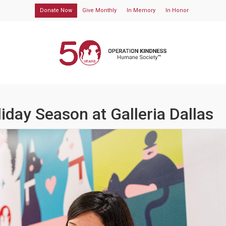
Donate Now
Give Monthly
In Memory
In Honor
liday Season at Galleria Dallas