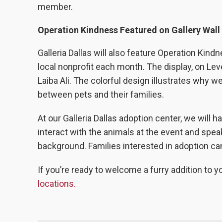
member.
Operation Kindness Featured on Gallery Wall
Galleria Dallas will also feature Operation Kind
local nonprofit each month. The display, on Le
Laiba
Ali
. The colorful design illustrates why 
between pets and their families.
At our Galleria Dallas adoption center, we will h
interact with the animals at the event and spea
background. Families interested in adoption c
If you’re ready to welcome a furry addition to yo
locations.