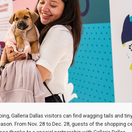
ng, Galleria Dallas visitors can find wagging tails and ti
ason. From Nov. 28 to Dec. 28, guests of the shopping c