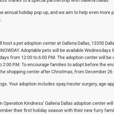
s thanks to a special partnership with Galleria Dallas.
he annual holiday pop-up, and we aim to help even more p
.
 host a pet adoption center at Galleria Dallas, 13350 Dall
 SNOWDAY. Adoptable pets will be available Wednesdays 
days from 12:00 to 6:00 P.M. The adoption center will be
 2:00 P.M. To encourage families to adopt before the end
t the shopping center after Christmas, from December 26 
ogs. Your adoption includes spay/neuter surgery, age-ap
peration Kindness’ Galleria Dallas adoption center will
er their first holiday season with their new furry fami