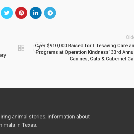
Old
Over $910,000 Raised for Lifesaving Care a
Programs at Operation Kindness’ 33rd Annu
ety
Canines, Cats & Cabernet Ga
iring animal stories, information about
nimals in Texas.