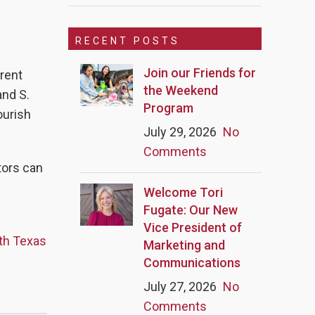
RECENT POSTS
Join our Friends for
erent
the Weekend
nd S.
Program
ourish
July 29, 2026
No
Comments
itors can
Welcome Tori
Fugate: Our New
Vice President of
rth Texas
Marketing and
Communications
July 27, 2026
No
Comments