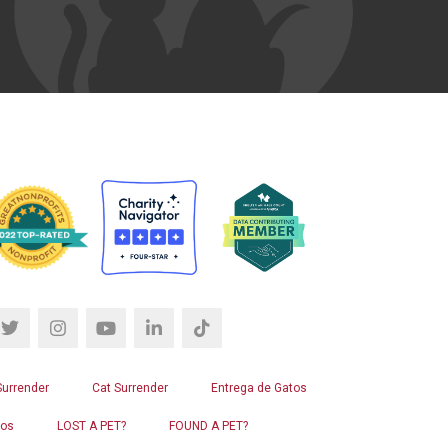
Surrender
Cat Surrender
Entrega de Gatos
ros
LOST A PET?
FOUND A PET?