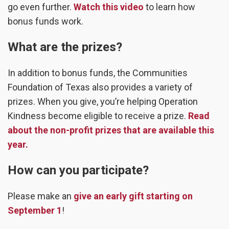
go even further.
Watch this video
to learn how
bonus funds work.
What are the prizes?
In addition to bonus funds, the Communities
Foundation of Texas also provides a variety of
prizes. When you give, you’re helping Operation
Kindness become eligible to receive a prize.
Read
about the non-profit prizes that are available this
year.
How can you participate?
Please make an
give an early gift starting on
September 1
!