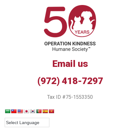
Email us
(972) 418-7297
Tax ID #75-1553350