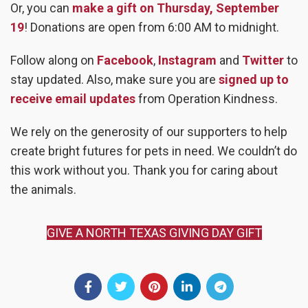
Or, you can
make a gift on Thursday, September
19
! Donations are open from 6:00 AM to midnight.
Follow along on
Facebook
,
Instagram
and
Twitter
to
stay updated. Also, make sure you are
signed up to
receive email updates
from Operation Kindness.
We rely on the generosity of our supporters to help
create bright futures for pets in need. We couldn’t do
this work without you. Thank you for caring about
the animals.
GIVE A NORTH TEXAS GIVING DAY GIFT