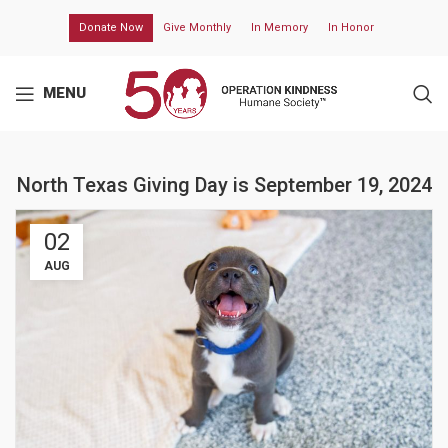
Donate Now
Give Monthly
In Memory
In Honor
MENU
North Texas Giving Day is September 19, 2024
02
AUG