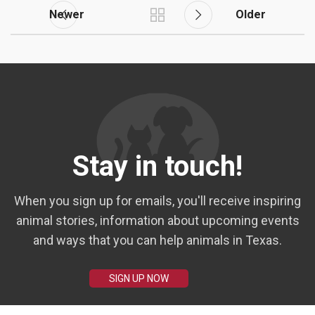
Newer
Older
Stay in touch!
When you sign up for emails, you'll receive inspiring
animal stories, information about upcoming events
and ways that you can help animals in Texas.
SIGN UP NOW