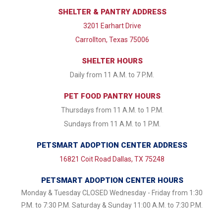
SHELTER & PANTRY ADDRESS
3201 Earhart Drive
Carrollton, Texas 75006
SHELTER HOURS
Daily from 11 A.M. to 7 P.M.
PET FOOD PANTRY HOURS
Thursdays from 11 A.M. to 1 P.M.
Sundays from 11 A.M. to 1 P.M.
PETSMART ADOPTION CENTER ADDRESS
16821 Coit Road Dallas, TX 75248
PETSMART ADOPTION CENTER HOURS
Monday & Tuesday CLOSED Wednesday - Friday from 1:30
P.M. to 7:30 P.M. Saturday & Sunday 11:00 A.M. to 7:30 P.M.