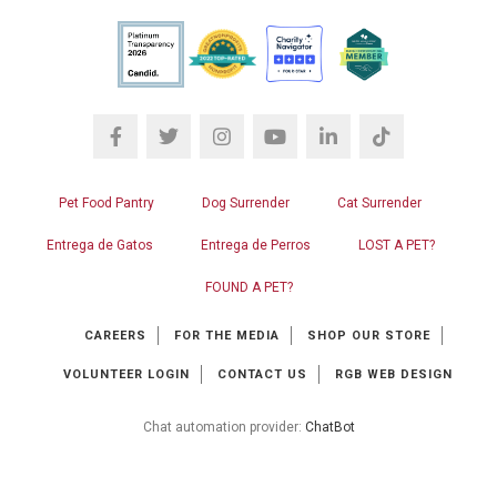
Pet Food Pantry
Dog Surrender
Cat Surrender
Entrega de Gatos
Entrega de Perros
LOST A PET?
FOUND A PET?
CAREERS
FOR THE MEDIA
SHOP OUR STORE
VOLUNTEER LOGIN
CONTACT US
RGB WEB DESIGN
Chat automation provider:
ChatBot