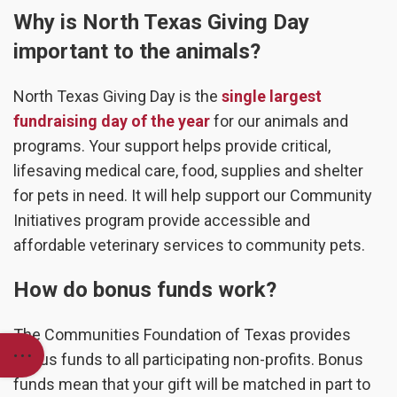
Why is North Texas Giving Day
important to the animals?
North Texas Giving Day is the
single largest
fundraising day of the year
for our animals and
programs. Your support helps provide critical,
lifesaving medical care, food, supplies and shelter
for pets in need. It will help support our Community
Initiatives program provide accessible and
affordable veterinary services to community pets.
How do bonus funds work?
The Communities Foundation of Texas provides
bonus funds to all participating non-profits. Bonus
funds mean that your gift will be matched in part to