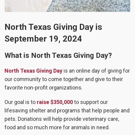
North Texas Giving Day is
September 19, 2024
What is North Texas Giving Day?
North Texas Giving Day
is an online day of giving for
our community to come together and give to their
favorite non-profit organizations.
Our goal is to
raise $350,000
to support our
lifesaving shelter and programs that help people and
pets. Donations will help provide veterinary care,
food and so much more for animals in need.