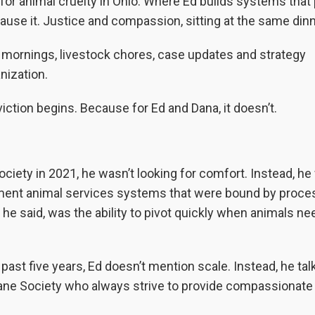
 for animal cruelty in Ohio. Where Ed builds systems that
use it. Justice and compassion, sitting at the same dinn
y mornings, livestock chores, case updates and strategy
nization.
iction begins. Because for Ed and Dana, it doesn’t.
ety in 2021, he wasn’t looking for comfort. Instead, he
ernment animal services systems that were bound by proce
 he said, was the ability to pivot quickly when animals n
ast five years, Ed doesn’t mention scale. Instead, he tal
ne Society who always strive to provide compassionate 