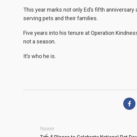
This year marks not only Ed’s fifth anniversar
serving pets and their families.
Five years into his tenure at Operation Kindnes
not a season.
It’s who he is.
Newer