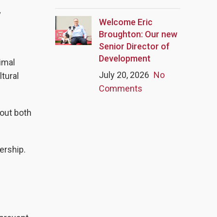
”
Welcome Eric
Broughton: Our new
Senior Director of
Development
imal
July 20, 2026
No
tural
Comments
bout both
ership.