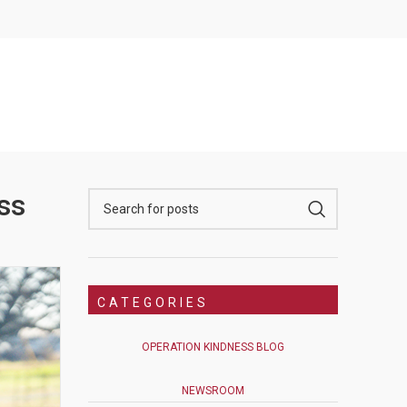
ss
CATEGORIES
OPERATION KINDNESS BLOG
NEWSROOM