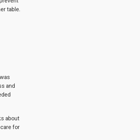
 prevent
er table.
 was
ss and
eeded
ks about
care for