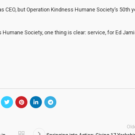
y as CEO, but Operation Kindness Humane Society’s 50th y
s Humane Society, one thing is clear: service, for Ed Jami
Old