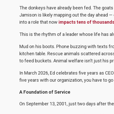
The donkeys have already been fed. The goats 
Jamison is likely mapping out the day ahead — o
into a role that now
impacts tens of thousands
This is the rhythm of a leader whose life has a
Mud on his boots. Phone buzzing with texts fro
kitchen table. Rescue animals scattered across 
to feed buckets. Animal welfare isn’t just his pr
In March 2026, Ed celebrates five years as CEO
five years with our organization, you have to g
A Foundation of Service
On September 13, 2001, just two days after the a