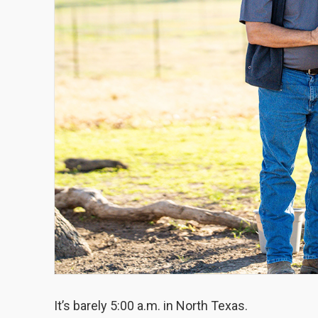
It’s barely 5:00 a.m. in North Texas.