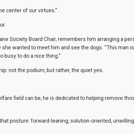
he center of our virtues.”
or.
ane Society Board Chair, remembers him arranging a per
e she wanted to meet him and see the dogs. “This man is
oo busy to do a nice thing.”
ip: not the podium, but rather, the quiet yes.
lfare field can be, he is dedicated to helping remove tho
hat posture: forward-leaning, solution-oriented, unwilling