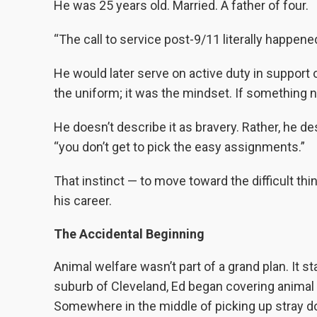
He was 25 years old. Married. A father of four.
“The call to service post-9/11 literally happened
He would later serve on active duty in support 
the uniform; it was the mindset. If something 
He doesn’t describe it as bravery. Rather, he des
“you don’t get to pick the easy assignments.”
That instinct — to move toward the difficult t
his career.
The Accidental Beginning
Animal welfare wasn’t part of a grand plan. It s
suburb of Cleveland, Ed began covering animal 
Somewhere in the middle of picking up stray do