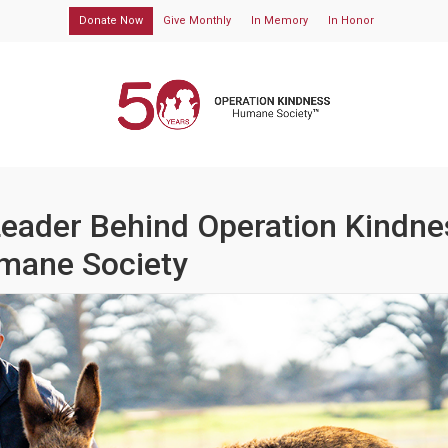
Donate Now
Give Monthly
In Memory
In Honor
Leader Behind Operation Kindne
mane Society