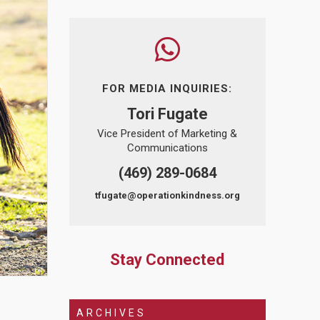
FOR MEDIA INQUIRIES:
Tori Fugate
Vice President of Marketing &
Communications
(469) 289-0684
tfugate@operationkindness.org
Stay Connected
ARCHIVES