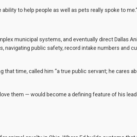
e ability to help people as well as pets really spoke to me.
omplex municipal systems, and eventually direct Dallas An
s, navigating public safety, record intake numbers and cul
that time, called him “a true public servant; he cares a
love them — would become a defining feature of his lead