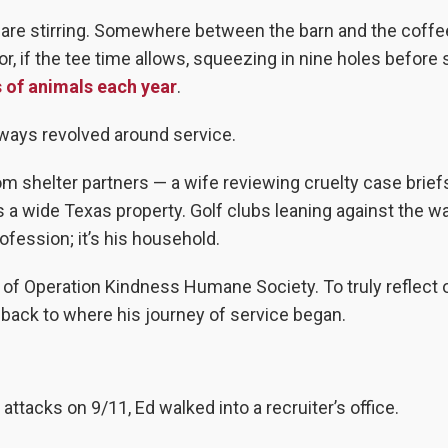
are stirring. Somewhere between the barn and the coffee
r, if the tee time allows, squeezing in nine holes before
 of animals each year
.
lways revolved around service.
m shelter partners — a wife reviewing cruelty case briefs
a wide Texas property. Golf clubs leaning against the wa
ofession; it’s his household.
 of Operation Kindness Humane Society. To truly reflect 
o back to where his journey of service began.
ttacks on 9/11, Ed walked into a recruiter’s office.