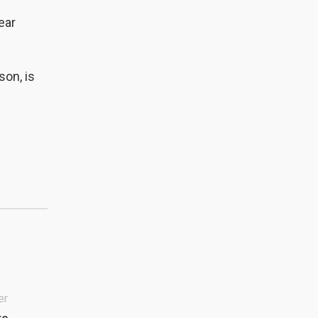
ear
son, is
er