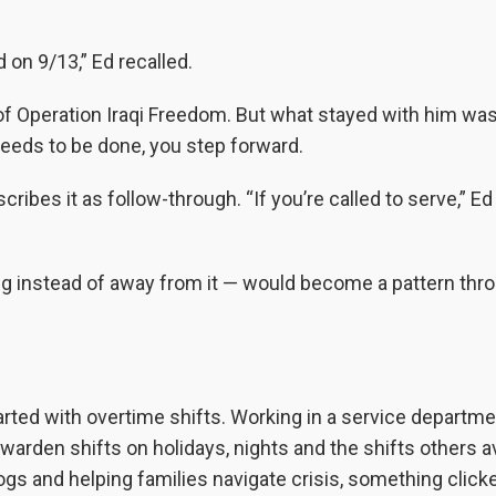
 on 9/13,” Ed recalled.
of Operation Iraqi Freedom. But what stayed with him wasn
needs to be done, you step forward.
cribes it as follow-through. “If you’re called to serve,” Ed 
hing instead of away from it — would become a pattern thr
tarted with overtime shifts. Working in a service departme
warden shifts on holidays, nights and the shifts others a
gs and helping families navigate crisis, something click