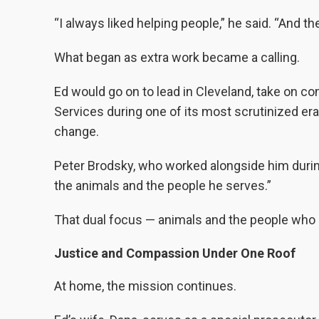
“I always liked helping people,” he said. “And th
What began as extra work became a calling.
Ed would go on to lead in Cleveland, take on c
Services during one of its most scrutinized era
change.
Peter Brodsky, who worked alongside him during 
the animals and the people he serves.”
That dual focus — animals and the people who 
Justice and Compassion Under One Roof
At home, the mission continues.