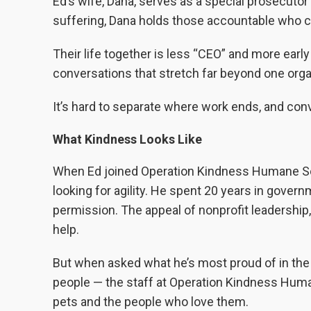
Ed’s wife, Dana, serves as a special prosecutor
suffering, Dana holds those accountable who ca
Their life together is less “CEO” and more earl
conversations that stretch far beyond one orga
It’s hard to separate where work ends, and conv
What Kindness Looks Like
When Ed joined Operation Kindness Humane Soci
looking for agility. He spent 20 years in gov
permission. The appeal of nonprofit leadership,
help.
But when asked what he’s most proud of in the p
people — the staff at Operation Kindness Huma
pets and the people who love them.