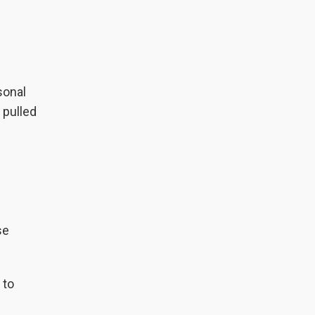
sonal
 pulled
se
 to