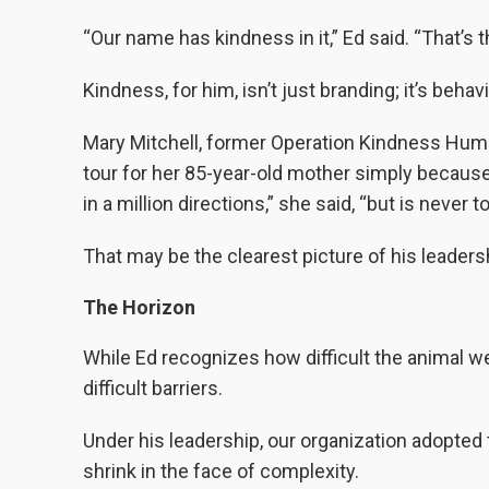
“Our name has kindness in it,” Ed said. “That’s t
Kindness, for him, isn’t just branding; it’s behavi
Mary Mitchell, former Operation Kindness Hum
tour for her 85-year-old mother simply becaus
in a million directions,” she said, “but is never t
That may be the clearest picture of his leadersh
The Horizon
While Ed recognizes how difficult the animal we
difficult barriers.
Under his leadership, our organization adopted t
shrink in the face of complexity.