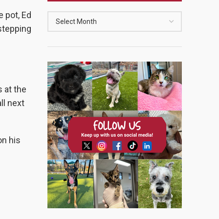
 pot, Ed
 stepping
 at the
ll next
on his