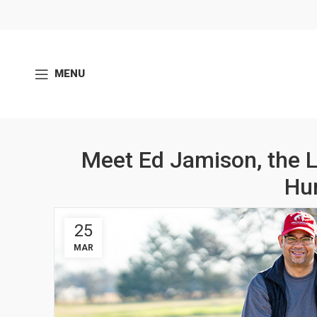
MENU
Meet Ed Jamison, the 
Hu
25
MAR