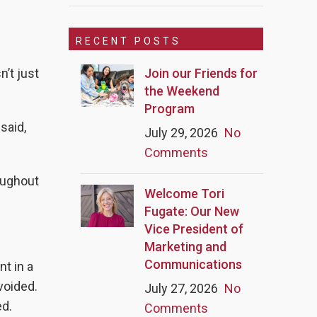
RECENT POSTS
Join our Friends for
’t just
the Weekend
Program
said,
July 29, 2026
No
Comments
oughout
Welcome Tori
Fugate: Our New
Vice President of
Marketing and
Communications
nt in a
voided.
July 27, 2026
No
ed.
Comments