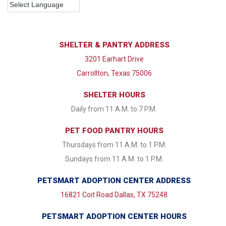
SHELTER & PANTRY ADDRESS
3201 Earhart Drive
Carrollton, Texas 75006
SHELTER HOURS
Daily from 11 A.M. to 7 P.M.
PET FOOD PANTRY HOURS
Thursdays from 11 A.M. to 1 P.M.
Sundays from 11 A.M. to 1 P.M.
PETSMART ADOPTION CENTER ADDRESS
16821 Coit Road Dallas, TX 75248
PETSMART ADOPTION CENTER HOURS