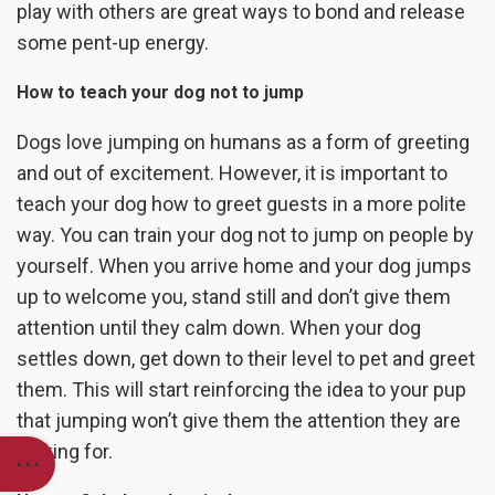
play with others are great ways to bond and release
some pent-up energy.
How to teach your dog not to jump
Dogs love jumping on humans as a form of greeting
and out of excitement. However, it is important to
teach your dog how to greet guests in a more polite
way. You can train your dog not to jump on people by
yourself. When you arrive home and your dog jumps
up to welcome you, stand still and don’t give them
attention until they calm down. When your dog
settles down, get down to their level to pet and greet
them. This will start reinforcing the idea to your pup
that jumping won’t give them the attention they are
looking for.