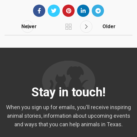
Newer
Older
Stay in touch!
When you sign up for emails, you'll receive inspiring
animal stories, information about upcoming events
and ways that you can help animals in Texas.