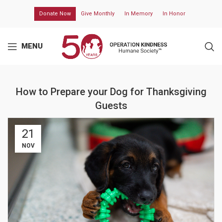
Donate Now
Give Monthly
In Memory
In Honor
MENU
How to Prepare your Dog for Thanksgiving
Guests
21
NOV