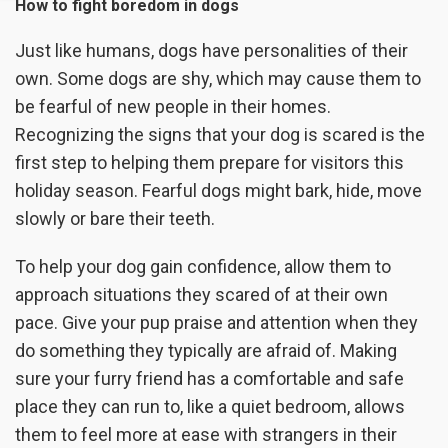
How to fight boredom in dogs
Just like humans, dogs have personalities of their
own. Some dogs are shy, which may cause them to
be fearful of new people in their homes.
Recognizing the signs that your dog is scared is the
first step to helping them prepare for visitors this
holiday season. Fearful dogs might bark, hide, move
slowly or bare their teeth.
To help your dog gain confidence, allow them to
approach situations they scared of at their own
pace. Give your pup praise and attention when they
do something they typically are afraid of. Making
sure your furry friend has a comfortable and safe
place they can run to, like a quiet bedroom, allows
them to feel more at ease with strangers in their