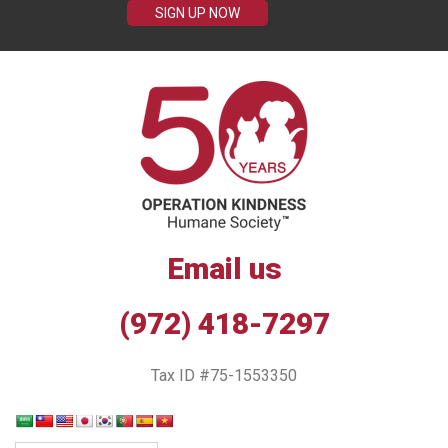
SIGN UP NOW
Email us
(972) 418-7297
Tax ID #75-1553350