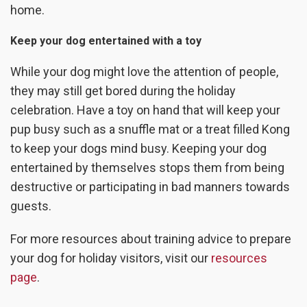
home.
Keep your dog entertained with a toy
While your dog might love the attention of people,
they may still get bored during the holiday
celebration. Have a toy on hand that will keep your
pup busy such as a snuffle mat or a treat filled Kong
to keep your dogs mind busy. Keeping your dog
entertained by themselves stops them from being
destructive or participating in bad manners towards
guests.
For more resources about training advice to prepare
your dog for holiday visitors, visit our
resources
page
.