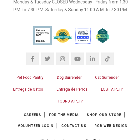
Monday & Tuesday CLOSED Wednesday - Friday from 1:30
P.M. to 7:30 P.M. Saturday & Sunday 11:00 A.M. to 7:30 P.M.
Pet Food Pantry
Dog Surrender
Cat Surrender
Entrega de Gatos
Entrega de Perros
LOST A PET?
FOUND A PET?
CAREERS
FOR THE MEDIA
SHOP OUR STORE
VOLUNTEER LOGIN
CONTACT US
RGB WEB DESIGN