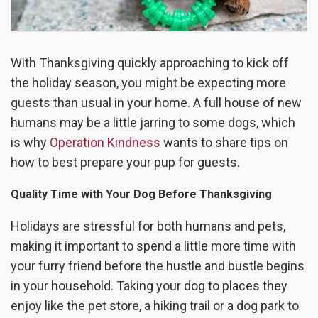
With Thanksgiving quickly approaching to kick off
the holiday season, you might be expecting more
guests than usual in your home. A full house of new
humans may be a little jarring to some dogs, which
is why
Operation Kindness
wants to share tips on
how to best prepare your pup for guests.
Quality Time with Your Dog Before Thanksgiving
Holidays are stressful for both humans and pets,
making it important to spend a little more time with
your furry friend before the hustle and bustle begins
in your household. Taking your dog to places they
enjoy like the pet store, a hiking trail or a dog park to