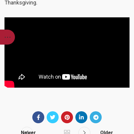
Thanksgiving.
Newer
Older