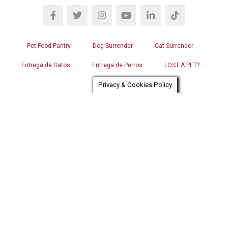
Pet Food Pantry
Dog Surrender
Cat Surrender
Entrega de Gatos
Entrega de Perros
LOST A PET?
Privacy & Cookies Policy
FOUND A PET?
CAREERS
FOR THE MEDIA
SHOP OUR STORE
VOLUNTEER LOGIN
CONTACT US
RGB WEB DESIGN
Chat automation provider:
ChatBot
© OPERATION KINDNESS HUMANE SOCIETY. ALL RIGHTS
RESERVED.
IMAGE USE POLICY
PRIVACY POLICY