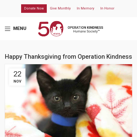
Donate Now
Give Monthly
In Memory
In Honor
MENU
Happy Thanksgiving from Operation Kindness
22
NOV