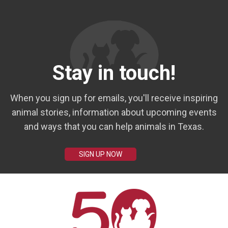
Stay in touch!
When you sign up for emails, you'll receive inspiring
animal stories, information about upcoming events
and ways that you can help animals in Texas.
SIGN UP NOW