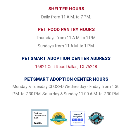
SHELTER HOURS
Daily from 11 A.M. to 7 P.M.
PET FOOD PANTRY HOURS
Thursdays from 11 A.M. to 1 P.M.
Sundays from 11 A.M. to 1 P.M.
PETSMART ADOPTION CENTER ADDRESS
16821 Coit Road Dallas, TX 75248
PETSMART ADOPTION CENTER HOURS
Monday & Tuesday CLOSED Wednesday - Friday from 1:30
P.M. to 7:30 P.M. Saturday & Sunday 11:00 A.M. to 7:30 P.M.