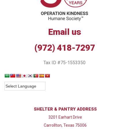
Email us
(972) 418-7297
Tax ID #75-1553350
SHELTER & PANTRY ADDRESS
3201 Earhart Drive
Carrollton, Texas 75006