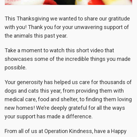
This Thanksgiving we wanted to share our gratitude
with you! Thank you for your unwavering support of
the animals this past year.
Take a moment to watch this short video that
showcases some of the incredible things you made
possible.
Your generosity has helped us care for thousands of
dogs and cats this year, from providing them with
medical care, food and shelter, to finding them loving
new homes! We’re deeply grateful for all the ways
your support has made a difference.
From all of us at Operation Kindness, have a Happy