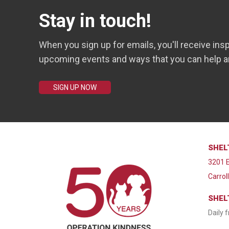
Stay in touch!
When you sign up for emails, you'll receive insp
upcoming events and ways that you can help a
SIGN UP NOW
SHEL
3201 E
Carrol
SHEL
Daily 