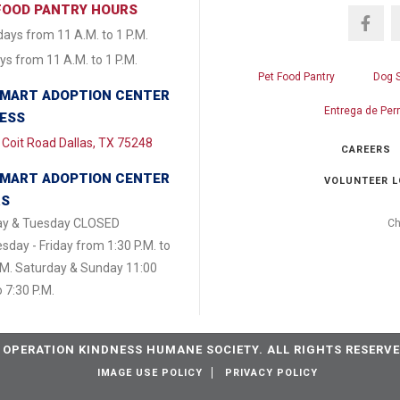
FOOD PANTRY HOURS
ays from 11 A.M. to 1 P.M.
s from 11 A.M. to 1 P.M.
Pet Food Pantry
Dog 
MART ADOPTION CENTER
Entrega de Per
ESS
Coit Road Dallas, TX 75248
CAREERS
MART ADOPTION CENTER
VOLUNTEER L
RS
y & Tuesday CLOSED
Ch
day - Friday from 1:30 P.M. to
.M. Saturday & Sunday 11:00
o 7:30 P.M.
 OPERATION KINDNESS HUMANE SOCIETY. ALL RIGHTS RESERVE
IMAGE USE POLICY
PRIVACY POLICY