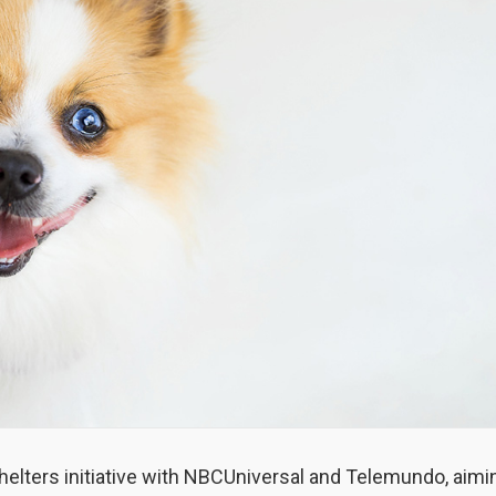
helters initiative with NBCUniversal and Telemundo, aimi