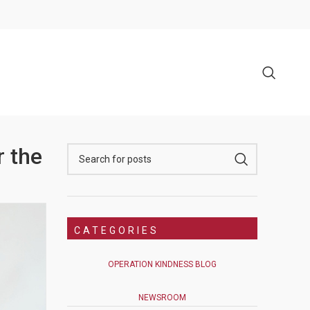
r the
CATEGORIES
OPERATION KINDNESS BLOG
NEWSROOM