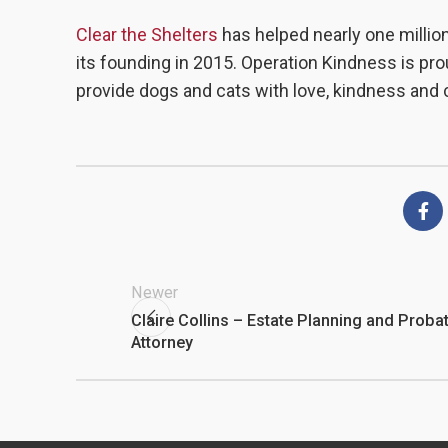
Clear the Shelters
has helped nearly one million
its founding in 2015. Operation Kindness is prou
provide dogs and cats with love, kindness and 
Newer
Claire Collins – Estate Planning and Proba
Attorney