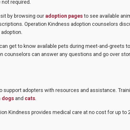
not required.
visit by browsing our
adoption pages
to see available ani
escriptions. Operation Kindness adoption counselors dis
 adoption.
s can get to know available pets during meet-and-greets to
ion counselors can answer any questions and go over sto
to support adopters with resources and assistance. Train
h
dogs
and
cats
.
tion Kindness provides medical care at no cost for up to