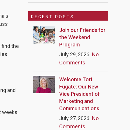
mals.
RECENT POSTS
cuss
Join our Friends for
the Weekend
Program
 find the
ries
July 29, 2026
No
Comments
Welcome Tori
Fugate: Our New
ing and
Vice President of
Marketing and
Communications
 2 weeks.
July 27, 2026
No
Comments