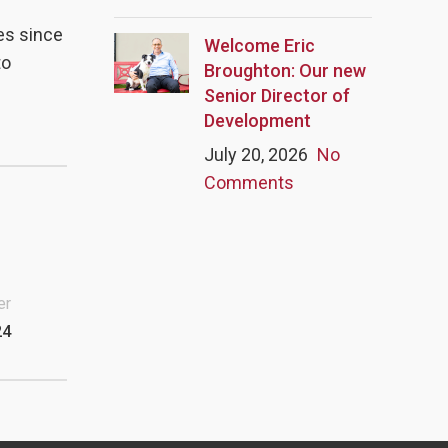
es since
Welcome Eric
to
Broughton: Our new
Senior Director of
Development
July 20, 2026
No
Comments
er
24