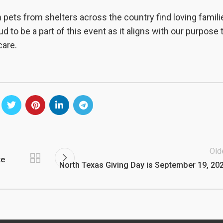
 pets from shelters across the country find loving famili
d to be a part of this event as it aligns with our purpose 
care.
Old
te
North Texas Giving Day is September 19, 20