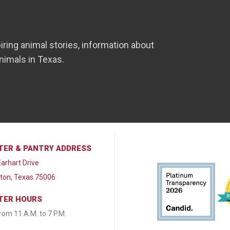
iring animal stories, information about
nimals in Texas.
TER & PANTRY ADDRESS
arhart Drive
lton, Texas 75006
TER HOURS
from 11 A.M. to 7 P.M.