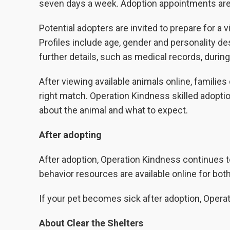
seven days a week. Adoption appointments are 
Potential adopters are invited to prepare for a 
Profiles include age, gender and personality d
further details, such as medical records, during
After viewing available animals online, familie
right match. Operation Kindness skilled adopt
about the animal and what to expect.
After adopting
After adoption, Operation Kindness continues 
behavior resources are available online for bot
If your pet becomes sick after adoption, Opera
About Clear the Shelters