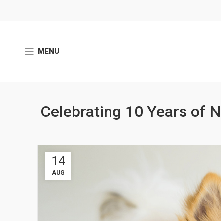
MENU
Celebrating 10 Years of 
14
AUG