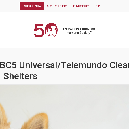
Donate Now
Give Monthly
In Memory
In Honor
NBC5 Universal/Telemundo Clea
Shelters