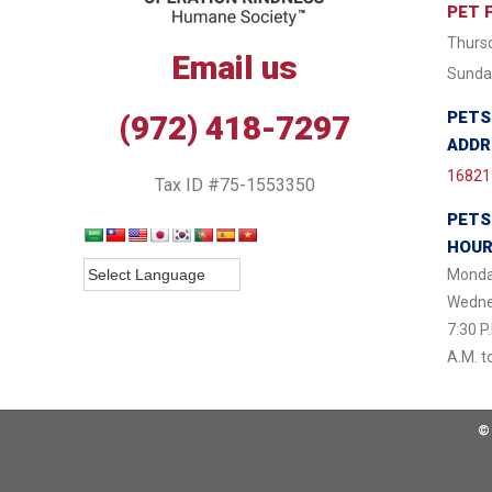
PET 
Thursd
Email us
Sunday
PETS
(972) 418-7297
ADDR
16821 
Tax ID #75-1553350
PETS
HOU
Monda
Wednes
7:30 P
A.M. t
©