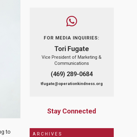
FOR MEDIA INQUIRIES:
Tori Fugate
Vice President of Marketing &
Communications
(469) 289-0684
tfugate@operationkindness.org
Stay Connected
ng to
ARCHIVES