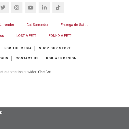
Surrender
Cat Surrender
Entrega de Gatos
ros
LOST A PET?
FOUND A PET?
FOR THE MEDIA
SHOP OUR STORE
OGIN
CONTACT US
RGB WEB DESIGN
at automation provider:
ChatBot
D.