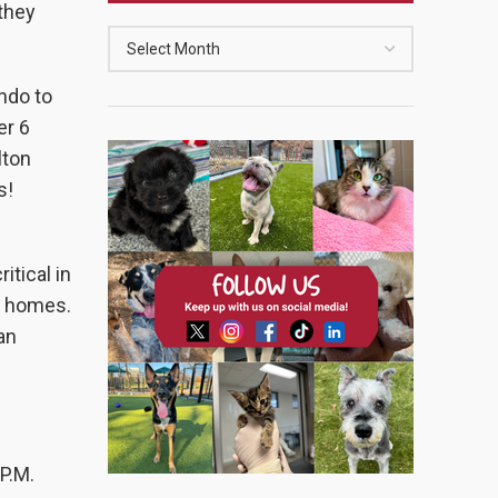
they
ndo to
er 6
lton
s!
itical in
g homes.
an
P.M.