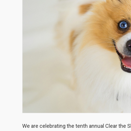
We are celebrating the tenth annual Clear the S