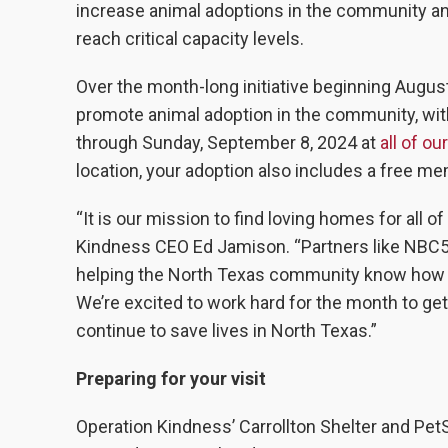
increase animal adoptions in the community an
reach critical capacity levels.
Over the month-long initiative beginning Augus
promote animal adoption in the community, wit
through Sunday, September 8, 2024 at
all of ou
location, your adoption also includes a free m
“It is our mission to find loving homes for all o
Kindness CEO Ed Jamison. “Partners like NBC5 an
helping the North Texas community know how sp
We’re excited to work hard for the month to get
continue to save lives in North Texas.”
Preparing for your visit
Operation Kindness’ Carrollton Shelter and Pet