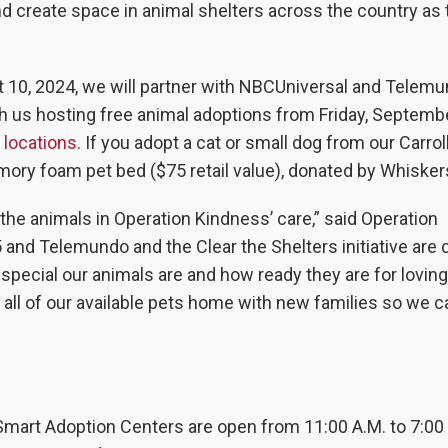
d create space in animal shelters across the country as 
t 10, 2024, we will partner with NBCUniversal and Telemu
h us hosting free animal adoptions from Friday, Septemb
r locations
. If you adopt a cat or small dog from our Carrol
emory foam pet bed ($75 retail value), donated by Whisker
f the animals in Operation Kindness’ care,” said Operation
d Telemundo and the Clear the Shelters initiative are cr
ecial our animals are and how ready they are for lovin
 all of our available pets home with new families so we c
Smart Adoption Centers are open from 11:00 A.M. to 7:00 