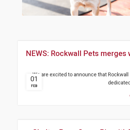
NEWS: Rockwall Pets merges w
We are excited to announce that Rockwall P
01
dedicated 
FEB