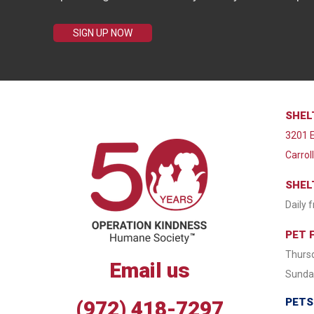
SIGN UP NOW
SHEL
3201 E
Carrol
SHEL
Daily 
PET 
Thursd
Email us
Sunday
PETS
(972) 418-7297