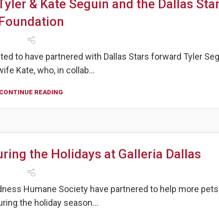
Tyler & Kate Seguin and the Dallas Sta
Foundation
ed to have partnered with Dallas Stars forward Tyler Se
ife Kate, who, in collab...
CONTINUE READING
ing the Holidays at Galleria Dallas
indness Humane Society have partnered to help more pets
ing the holiday season...