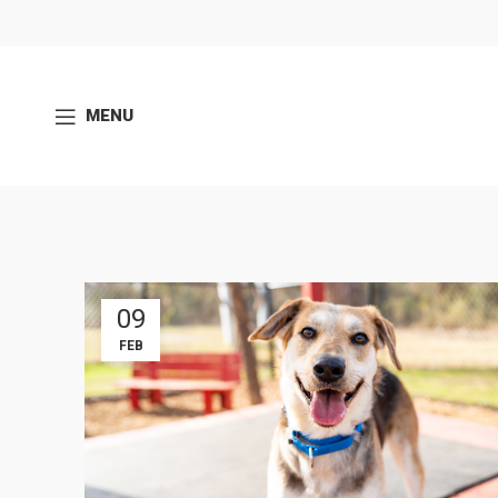
MENU
09
FEB