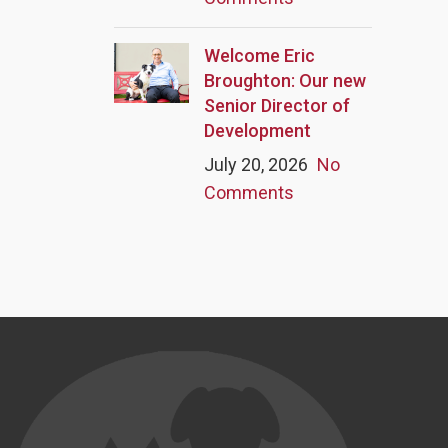
Welcome Eric
Broughton: Our new
Senior Director of
Development
July 20, 2026
No
Comments