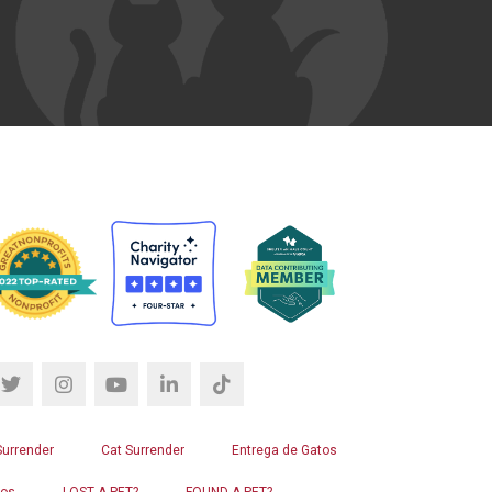
Surrender
Cat Surrender
Entrega de Gatos
ros
LOST A PET?
FOUND A PET?