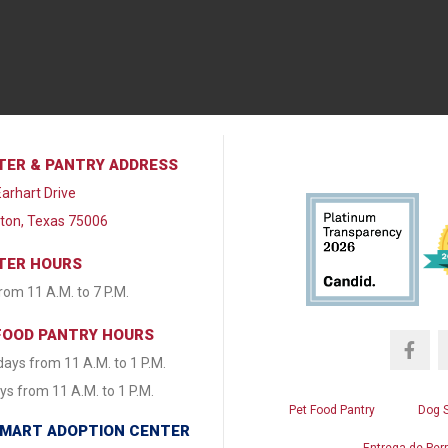
TER & PANTRY ADDRESS
arhart Drive
lton, Texas 75006
TER HOURS
from 11 A.M. to 7 P.M.
FOOD PANTRY HOURS
ays from 11 A.M. to 1 P.M.
s from 11 A.M. to 1 P.M.
Pet Food Pantry
Dog 
MART ADOPTION CENTER
Entrega de Per