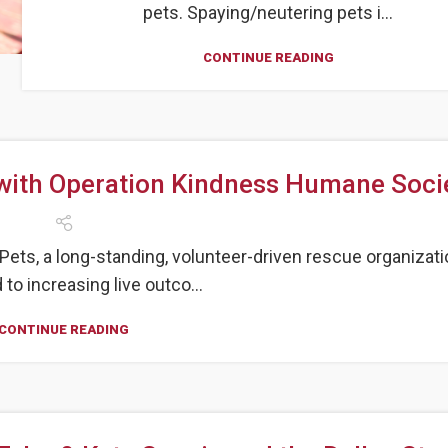
pets. Spaying/neutering pets i...
CONTINUE READING
ith Operation Kindness Humane Socie
ets, a long-standing, volunteer-driven rescue organizati
to increasing live outco...
CONTINUE READING