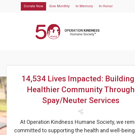
Donate Now
Give Monthly
In Memory
In Honor
14,534 Lives Impacted: Building
Healthier Community Through
Spay/Neuter Services
At Operation Kindness Humane Society, we rem
committed to supporting the health and well-being 