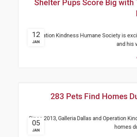
Shelter Pups Score Big with 
12
Operation Kindness Humane Society is excit
JAN
and his w
283 Pets Find Homes Dur
Since 2013, Galleria Dallas and Operation K
05
homes dur
JAN