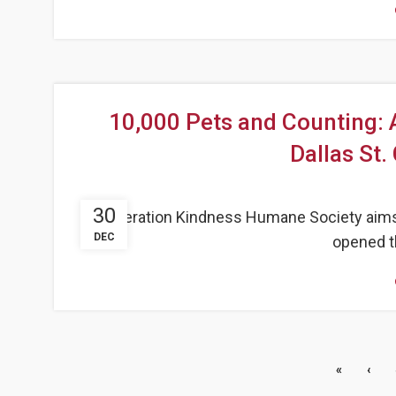
10,000 Pets and Counting:
Dallas St.
30
Operation Kindness Humane Society aims to
DEC
opened th
«
‹