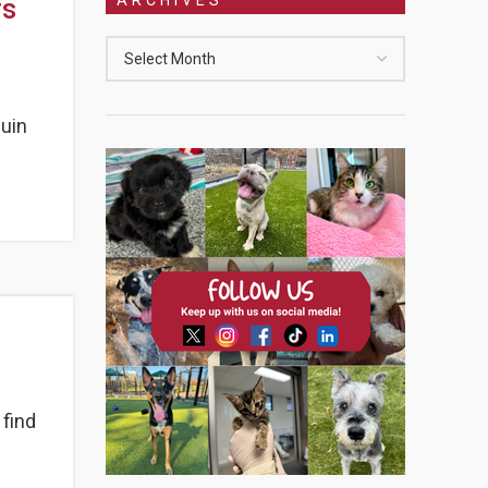
rs
guin
 find