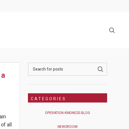
 a
CATEGORIES
OPERATION KINDNESS BLOG
ain
of all
NEWSROOM