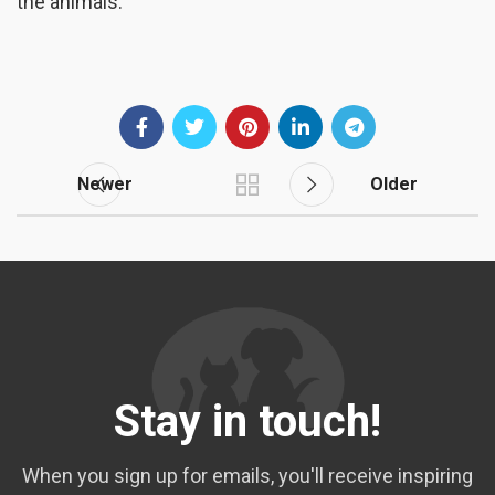
the animals.
Newer
Older
Stay in touch!
When you sign up for emails, you'll receive inspiring