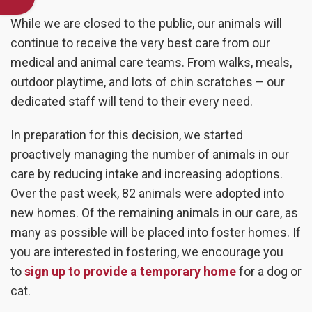
While we are closed to the public, our animals will
continue to receive the very best care from our
medical and animal care teams. From walks, meals,
outdoor playtime, and lots of chin scratches – our
dedicated staff will tend to their every need.
In preparation for this decision, we started
proactively managing the number of animals in our
care by reducing intake and increasing adoptions.
Over the past week, 82 animals were adopted into
new homes. Of the remaining animals in our care, as
many as possible will be placed into foster homes. If
you are interested in fostering, we encourage you
to
sign up to provide a temporary home
for a dog or
cat.