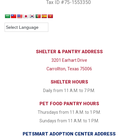
Tax ID #75-1553350
SHELTER & PANTRY ADDRESS
3201 Earhart Drive
Carrollton, Texas 75006
SHELTER HOURS
Daily from 11 A.M. to 7 P.M.
PET FOOD PANTRY HOURS
Thursdays from 11 A.M. to 1 P.M.
Sundays from 11 A.M. to 1 P.M.
PETSMART ADOPTION CENTER ADDRESS