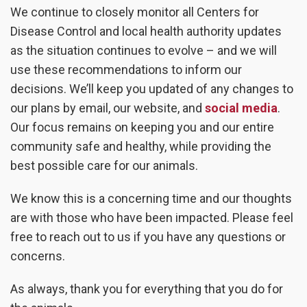
We continue to closely monitor all Centers for
Disease Control and local health authority updates
as the situation continues to evolve – and we will
use these recommendations to inform our
decisions. We’ll keep you updated of any changes to
our plans by email, our website, and
social media
.
Our focus remains on keeping you and our entire
community safe and healthy, while providing the
best possible care for our animals.
We know this is a concerning time and our thoughts
are with those who have been impacted. Please feel
free to reach out to us if you have any questions or
concerns.
As always, thank you for everything that you do for