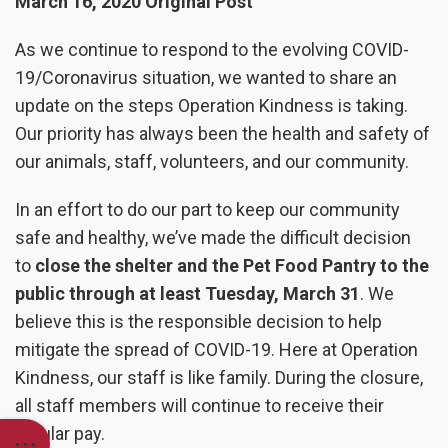
March 16, 2020 Original Post
As we continue to respond to the evolving COVID-
19/Coronavirus situation, we wanted to share an
update on the steps Operation Kindness is taking.
Our priority has always been the health and safety of
our animals, staff, volunteers, and our community.
In an effort to do our part to keep our community
safe and healthy, we’ve made the difficult decision
to
close the shelter and the Pet Food Pantry to the
public through at least Tuesday, March 31
. We
believe this is the responsible decision to help
mitigate the spread of COVID-19. Here at Operation
Kindness, our staff is like family. During the closure,
all staff members will continue to receive their
regular pay.