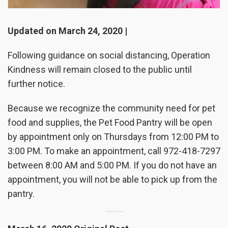
Updated on March 24, 2020 |
Following guidance on social distancing, Operation
Kindness will remain closed to the public until
further notice.
Because we recognize the community need for pet
food and supplies, the Pet Food Pantry will be open
by appointment only on Thursdays from 12:00 PM to
3:00 PM. To make an appointment, call 972-418-7297
between 8:00 AM and 5:00 PM. If you do not have an
appointment, you will not be able to pick up from the
pantry.