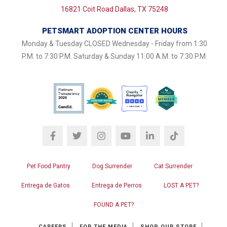
16821 Coit Road Dallas, TX 75248
PETSMART ADOPTION CENTER HOURS
Monday & Tuesday CLOSED Wednesday - Friday from 1:30
P.M. to 7:30 P.M. Saturday & Sunday 11:00 A.M. to 7:30 P.M.
Pet Food Pantry
Dog Surrender
Cat Surrender
Entrega de Gatos
Entrega de Perros
LOST A PET?
FOUND A PET?
CAREERS
FOR THE MEDIA
SHOP OUR STORE