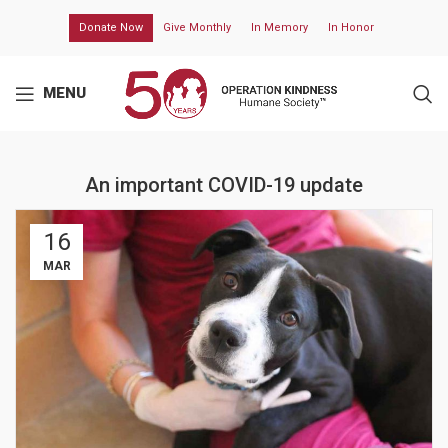
Donate Now
Give Monthly
In Memory
In Honor
MENU
An important COVID-19 update
16
MAR