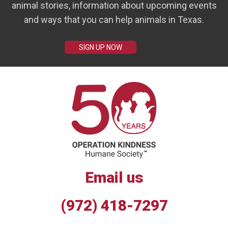
animal stories, information about upcoming events
and ways that you can help animals in Texas.
SIGN UP NOW
Email us
(972) 418-7297