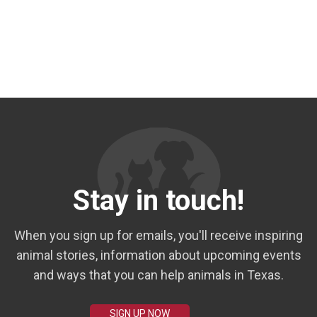
Stay in touch!
When you sign up for emails, you'll receive inspiring
animal stories, information about upcoming events
and ways that you can help animals in Texas.
SIGN UP NOW