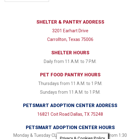
SHELTER & PANTRY ADDRESS
3201 Earhart Drive
Carrollton, Texas 75006
SHELTER HOURS
Daily from 11 A.M. to 7 P.M.
PET FOOD PANTRY HOURS
Thursdays from 11 A.M. to 1 P.M.
Sundays from 11 A.M. to 1 P.M.
PETSMART ADOPTION CENTER ADDRESS
16821 Coit Road Dallas, TX 75248
PETSMART ADOPTION CENTER HOURS
Monday & Tuesday CLOSED Wednesday - Friday from 1:30
Privacy & Cookies Policy