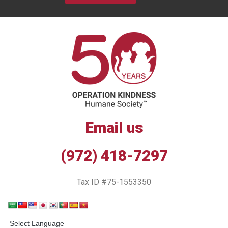
Email us
(972) 418-7297
Tax ID #75-1553350