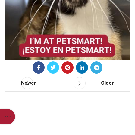
Newer
Older