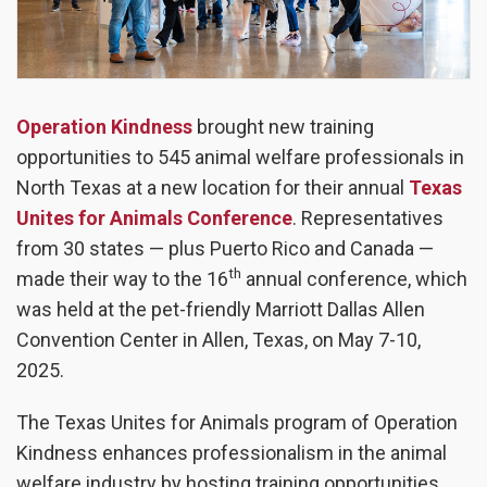
Operation Kindness
brought new training
opportunities to 545 animal welfare professionals in
North Texas at a new location for their annual
Texas
Unites for Animals Conference
.
Representatives
from 30 states
—
plus Puerto Rico and Canada
—
th
made their way to the 16
annual conference, which
was held at the pet-friendly Marriott Dallas Allen
Convention Center in Allen, Texas, on May 7-10,
2025.
The Texas Unites for Animals program of Operation
Kindness enhances professionalism in the animal
welfare industry by hosting training opportunities