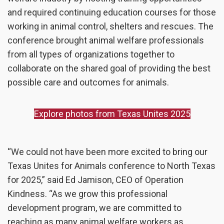
and required continuing education courses for those
working in animal control, shelters and rescues. The
conference brought animal welfare professionals
from all types of organizations together to
collaborate on the shared goal of providing the best
possible care and outcomes for animals.
Explore photos from Texas Unites 2025
“
We could not have been more excited to bring our
Texas Unites for Animals conference to North Texas
for 2025,”
said Ed Jamison, CEO of Operation
Kindness. “As we grow this professional
development program, we are committed to
reaching as many animal welfare workers as