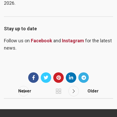
2026.
Stay up to date
Follow us on
Facebook
and
Instagram
for the latest
news.
Newer
Older