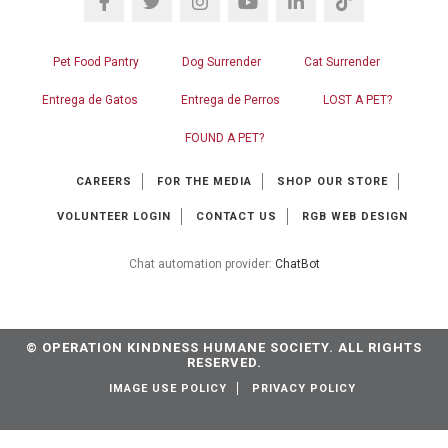
Pet Food Pantry
Dog Surrender
Cat Surrender
Entrega de Gatos
Entrega de Perros
LOST A PET?
FOUND A PET?
CAREERS
FOR THE MEDIA
SHOP OUR STORE
VOLUNTEER LOGIN
CONTACT US
RGB WEB DESIGN
Chat automation provider:
ChatBot
© OPERATION KINDNESS HUMANE SOCIETY. ALL RIGHTS
RESERVED.
IMAGE USE POLICY
PRIVACY POLICY