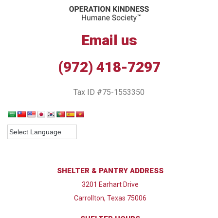
Email us
(972) 418-7297
Tax ID #75-1553350
SHELTER & PANTRY ADDRESS
3201 Earhart Drive
Carrollton, Texas 75006