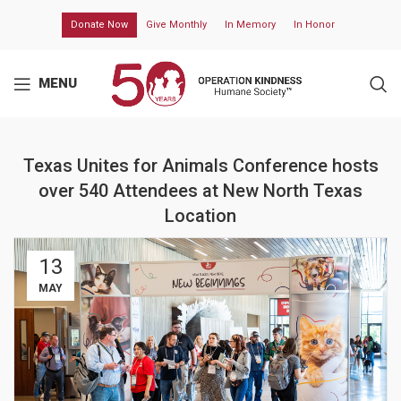
Donate Now
Give Monthly
In Memory
In Honor
MENU
Texas Unites for Animals Conference hosts
over 540 Attendees at New North Texas
Location
13
MAY