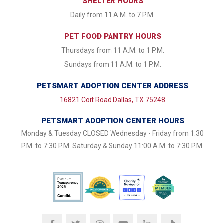
SHELTER HOURS
Daily from 11 A.M. to 7 P.M.
PET FOOD PANTRY HOURS
Thursdays from 11 A.M. to 1 P.M.
Sundays from 11 A.M. to 1 P.M.
PETSMART ADOPTION CENTER ADDRESS
16821 Coit Road Dallas, TX 75248
PETSMART ADOPTION CENTER HOURS
Monday & Tuesday CLOSED Wednesday - Friday from 1:30
P.M. to 7:30 P.M. Saturday & Sunday 11:00 A.M. to 7:30 P.M.