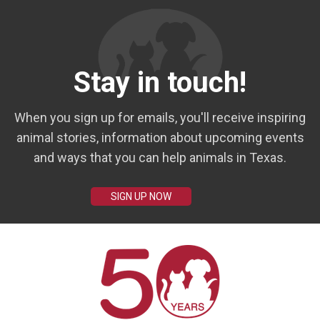
Stay in touch!
When you sign up for emails, you'll receive inspiring
animal stories, information about upcoming events
and ways that you can help animals in Texas.
SIGN UP NOW