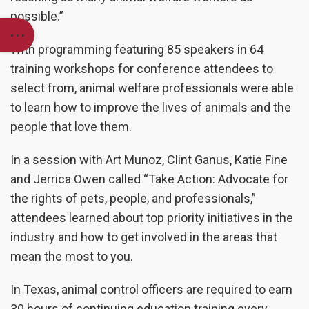
possible.”
With programming featuring 85 speakers in 64
training workshops for conference attendees to
select from, animal welfare professionals were able
to learn how to improve the lives of animals and the
people that love them.
In a session with
Art Munoz, Clint Ganus, Katie Fine
and Jerrica Owen
called “
Take Action: Advocate for
the rights of pets, people, and professionals,”
attendees learned about top priority initiatives in the
industry and how to get involved in the areas that
mean the most to you.
In Texas, animal control officers are required to earn
30 hours of continuing education training every