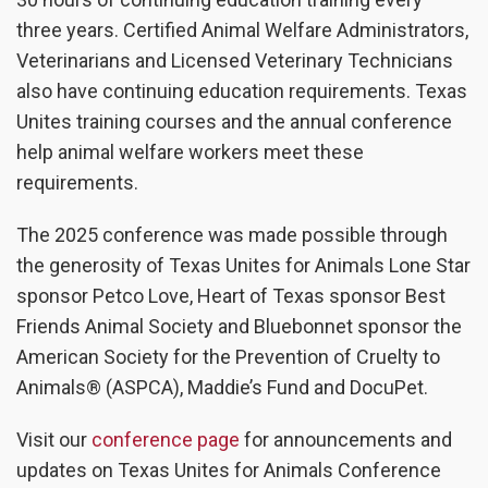
three years. Certified Animal Welfare Administrators,
Veterinarians and Licensed Veterinary Technicians
also have continuing education requirements. Texas
Unites training courses and the annual conference
help animal welfare workers meet these
requirements.
The 2025 conference was made possible through
the generosity of Texas Unites for Animals Lone Star
sponsor Petco Love, Heart of Texas sponsor Best
Friends Animal Society and Bluebonnet sponsor the
American Society for the Prevention of Cruelty to
Animals® (ASPCA), Maddie’s Fund and DocuPet.
Visit our
conference page
for announcements and
updates on Texas Unites for Animals Conference