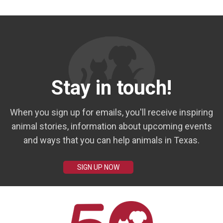
Stay in touch!
When you sign up for emails, you'll receive inspiring
animal stories, information about upcoming events
and ways that you can help animals in Texas.
SIGN UP NOW