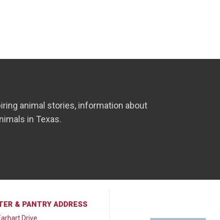
iring animal stories, information about
nimals in Texas.
TER & PANTRY ADDRESS
arhart Drive