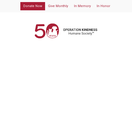
Donate Now
Give Monthly
In Memory
In Honor