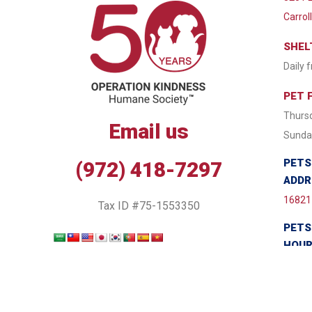
Carrol
SHEL
Daily 
PET 
Thursd
Email us
Sunday
PETS
(972) 418-7297
ADDR
16821 
Tax ID #75-1553350
PETS
HOU
Monda
Wednes
7:30 P