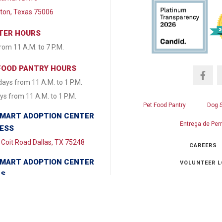
lton, Texas 75006
TER HOURS
from 11 A.M. to 7 P.M.
FOOD PANTRY HOURS
ays from 11 A.M. to 1 P.M.
s from 11 A.M. to 1 P.M.
Pet Food Pantry
Dog 
MART ADOPTION CENTER
Entrega de Per
ESS
Coit Road Dallas, TX 75248
CAREERS
MART ADOPTION CENTER
VOLUNTEER L
RS
y & Tuesday CLOSED
Ch
day - Friday from 1:30 P.M. to
.M. Saturday & Sunday 11:00