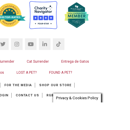
Surrender
Cat Surrender
Entrega de Gatos
ros
LOST A PET?
FOUND A PET?
FOR THE MEDIA
SHOP OUR STORE
OGIN
CONTACT US
RGB WEB DESIGN
Privacy & Cookies Policy
at automation provider:
ChatBot