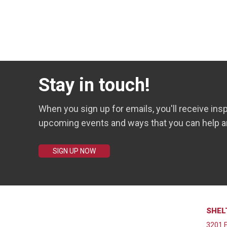
Stay in touch!
When you sign up for emails, you'll receive insp
upcoming events and ways that you can help a
SIGN UP NOW
SHEL
3201 E