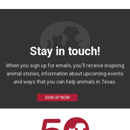
Stay in touch!
When you sign up for emails, you'll receive inspiring
animal stories, information about upcoming events
and ways that you can help animals in Texas.
SIGN UP NOW