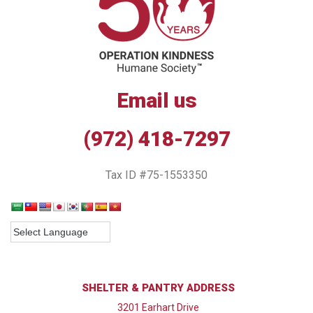
Email us
(972) 418-7297
Tax ID #75-1553350
SHELTER & PANTRY ADDRESS
3201 Earhart Drive