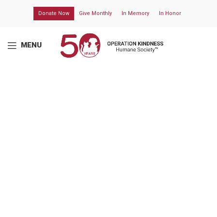
Donate Now
Give Monthly
In Memory
In Honor
MENU