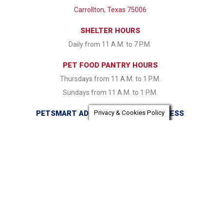
Carrollton, Texas 75006
SHELTER HOURS
Daily from 11 A.M. to 7 P.M.
PET FOOD PANTRY HOURS
Thursdays from 11 A.M. to 1 P.M.
Sundays from 11 A.M. to 1 P.M.
PETSMART ADOPTION CENTER ADDRESS
Privacy & Cookies Policy
16821 Coit Road Dallas, TX 75248
PETSMART ADOPTION CENTER HOURS
Monday & Tuesday CLOSED Wednesday - Friday from 1:30
P.M. to 7:30 P.M. Saturday & Sunday 11:00 A.M. to 7:30 P.M.