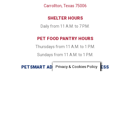
Carrollton, Texas 75006
SHELTER HOURS
Daily from 11 A.M. to 7 P.M.
PET FOOD PANTRY HOURS
Thursdays from 11 A.M. to 1 P.M.
Sundays from 11 A.M. to 1 P.M.
PETSMART ADOPTION CENTER ADDRESS
Privacy & Cookies Policy
16821 Coit Road Dallas, TX 75248
PETSMART ADOPTION CENTER HOURS
Monday & Tuesday CLOSED Wednesday - Friday from 1:30
P.M. to 7:30 P.M. Saturday & Sunday 11:00 A.M. to 7:30 P.M.