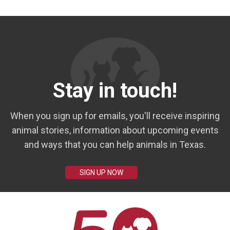
Stay in touch!
When you sign up for emails, you'll receive inspiring
animal stories, information about upcoming events
and ways that you can help animals in Texas.
SIGN UP NOW