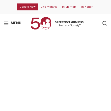
Donate Now
Give Monthly
In Memory
In Honor
MENU