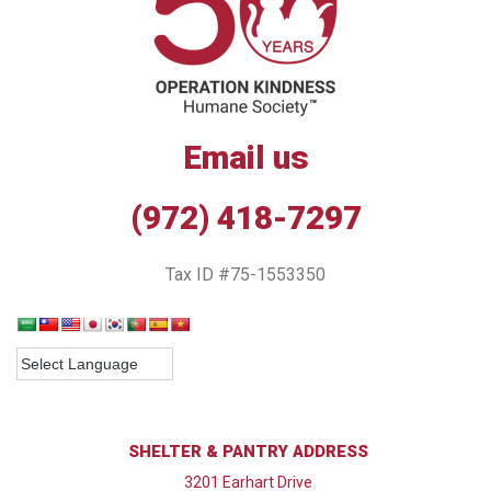
Email us
(972) 418-7297
Tax ID #75-1553350
SHELTER & PANTRY ADDRESS
3201 Earhart Drive