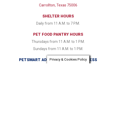
Carrollton, Texas 75006
SHELTER HOURS
Daily from 11 A.M. to 7 P.M.
PET FOOD PANTRY HOURS
Thursdays from 11 A.M. to 1 P.M.
Sundays from 11 A.M. to 1 P.M.
PETSMART ADOPTION CENTER ADDRESS
Privacy & Cookies Policy
16821 Coit Road Dallas, TX 75248
PETSMART ADOPTION CENTER HOURS
Monday & Tuesday CLOSED Wednesday - Friday from 1:30
P.M. to 7:30 P.M. Saturday & Sunday 11:00 A.M. to 7:30 P.M.