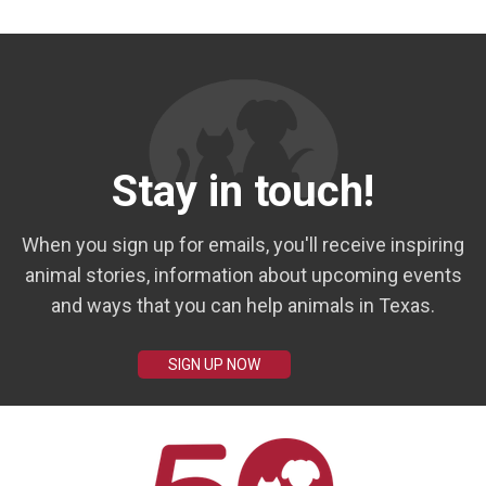
Stay in touch!
When you sign up for emails, you'll receive inspiring
animal stories, information about upcoming events
and ways that you can help animals in Texas.
SIGN UP NOW