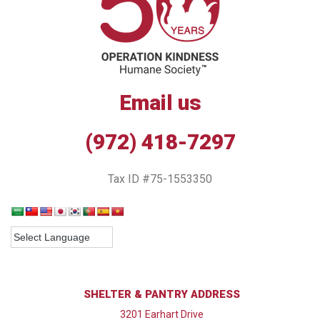
Email us
(972) 418-7297
Tax ID #75-1553350
SHELTER & PANTRY ADDRESS
3201 Earhart Drive