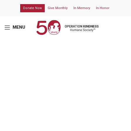
Donate Now
Give Monthly
In Memory
In Honor
MENU