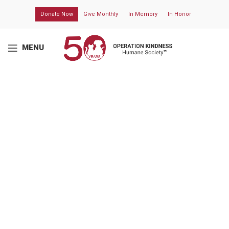
Donate Now
Give Monthly
In Memory
In Honor
MENU