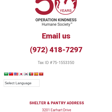
Email us
(972) 418-7297
Tax ID #75-1553350
SHELTER & PANTRY ADDRESS
3201 Earhart Drive