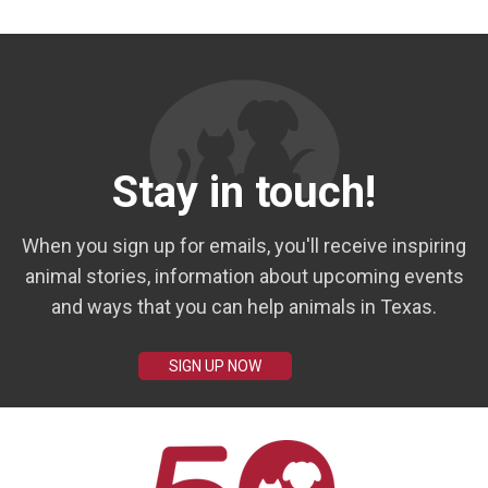
Stay in touch!
When you sign up for emails, you'll receive inspiring
animal stories, information about upcoming events
and ways that you can help animals in Texas.
SIGN UP NOW