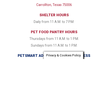
Carrollton, Texas 75006
SHELTER HOURS
Daily from 11 A.M. to 7 P.M.
PET FOOD PANTRY HOURS
Thursdays from 11 A.M. to 1 P.M.
Sundays from 11 A.M. to 1 P.M.
PETSMART ADOPTION CENTER ADDRESS
Privacy & Cookies Policy
16821 Coit Road Dallas, TX 75248
PETSMART ADOPTION CENTER HOURS
Monday & Tuesday CLOSED Wednesday - Friday from 1:30
P.M. to 7:30 P.M. Saturday & Sunday 11:00 A.M. to 7:30 P.M.