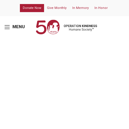
Donate Now
Give Monthly
In Memory
In Honor
MENU