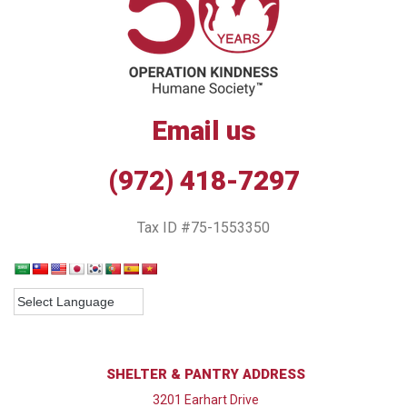
Email us
(972) 418-7297
Tax ID #75-1553350
SHELTER & PANTRY ADDRESS
3201 Earhart Drive