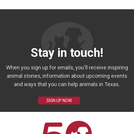
Stay in touch!
When you sign up for emails, you'll receive inspiring
animal stories, information about upcoming events
and ways that you can help animals in Texas.
SIGN UP NOW