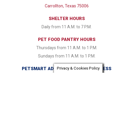
Carrollton, Texas 75006
SHELTER HOURS
Daily from 11 A.M. to 7 P.M.
PET FOOD PANTRY HOURS
Thursdays from 11 A.M. to 1 P.M.
Sundays from 11 A.M. to 1 P.M.
PETSMART ADOPTION CENTER ADDRESS
Privacy & Cookies Policy
16821 Coit Road Dallas, TX 75248
PETSMART ADOPTION CENTER HOURS
Monday & Tuesday CLOSED Wednesday - Friday from 1:30
P.M. to 7:30 P.M. Saturday & Sunday 11:00 A.M. to 7:30 P.M.