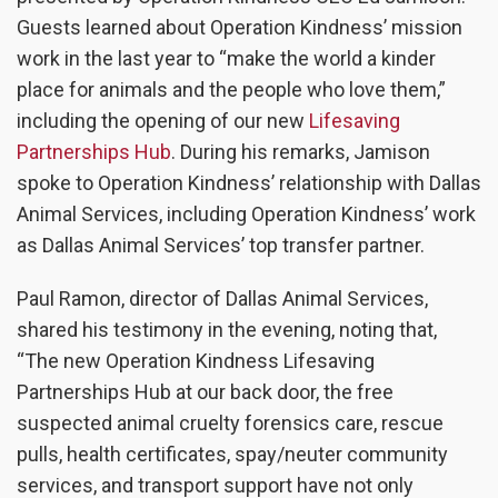
Guests learned about Operation Kindness’ mission
work in the last year to “make the world a kinder
place for animals and the people who love them,”
including the opening of our new
Lifesaving
Partnerships Hub
. During
his remarks, Jamison
spoke to Operation Kindness’ relationship with Dallas
Animal Services, including Operation Kindness’ work
as Dallas Animal Services’ top transfer partner.
Paul Ramon, director of Dallas Animal Services,
shared his testimony in the evening, noting that,
“The new Operation Kindness Lifesaving
Partnerships Hub at our back door, the free
suspected animal cruelty forensics care, rescue
pulls, health certificates, spay/neuter community
services, and transport support have not only