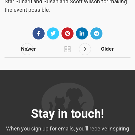
Star Subaru and Susan and Scott Wilson for making
the event possible.
Newer
Older
Stay in touch!
When you sign up for emails, you'll receive inspiring