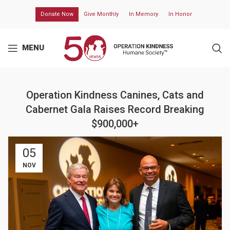
Donate Now
Give Monthly
In Memory
In Honor
MENU
Operation Kindness Canines, Cats and
Cabernet Gala Raises Record Breaking
$900,000+
05
NOV