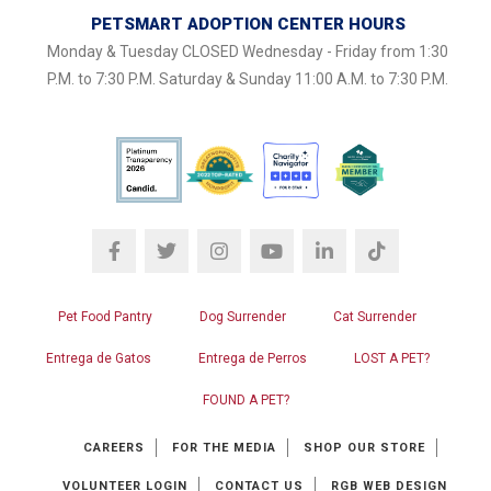
PETSMART ADOPTION CENTER HOURS
Monday & Tuesday CLOSED Wednesday - Friday from 1:30
P.M. to 7:30 P.M. Saturday & Sunday 11:00 A.M. to 7:30 P.M.
Pet Food Pantry
Dog Surrender
Cat Surrender
Entrega de Gatos
Entrega de Perros
LOST A PET?
FOUND A PET?
CAREERS
FOR THE MEDIA
SHOP OUR STORE
VOLUNTEER LOGIN
CONTACT US
RGB WEB DESIGN