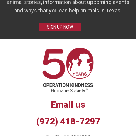
animal stories, information about upcoming events
and ways that you can help animals in Texas.
SIGN UP NOW
Email us
(972) 418-7297