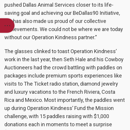
pushed Dallas Animal Services closer to its life-
saving goal and achieving our BeDallas90 Initiative,
but has also made us proud of our collective
achievements. We could not be where we are today
without our Operation Kindness partner.”
The glasses clinked to toast Operation Kindness’
work in the last year, then Seth Hale and his Cowboy
Auctioneers had the crowd battling with paddles on
packages include premium sports experiences like
visits to The Ticket radio station, diamond jewelry
and luxury vacations to the French Riviera, Costa
Rica and Mexico. Most importantly, the paddles went
up during Operation Kindness’ Fund the Mission
challenge, with 15 paddles raising with $1,000
donations each in moments to meet a surprise