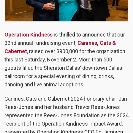
Operation Kindness
is thrilled to announce that our
32
nd
annual fundraising event,
Canines, Cats &
Cabernet
, raised over $900,000 for the organization
this last Saturday, November 2. More than 500
guests filled the Sheraton Dallas’ downtown Dallas
ballroom for a special evening of dining, drinks,
dancing and live animal adoptions.
Canines, Cats and Cabernet 2024 honorary chair Jan
Rees-Jones and her husband Trevor Rees-Jones
represented the Rees-Jones Foundation as the 2024
recipient of the Operation Kindness Impact Award,
presented by Operation Kindness CEO Ed Jamison.