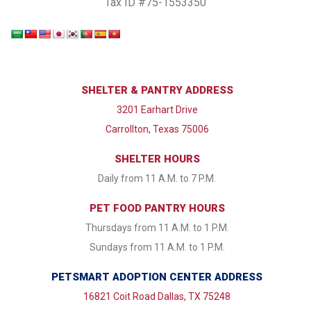
Tax ID #75-1553350
SHELTER & PANTRY ADDRESS
3201 Earhart Drive
Carrollton, Texas 75006
SHELTER HOURS
Daily from 11 A.M. to 7 P.M.
PET FOOD PANTRY HOURS
Thursdays from 11 A.M. to 1 P.M.
Sundays from 11 A.M. to 1 P.M.
PETSMART ADOPTION CENTER ADDRESS
16821 Coit Road Dallas, TX 75248