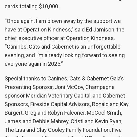
cards totaling $10,000.
“Once again, I am blown away by the support we
have at Operation Kindness,” said Ed Jamison, the
chief executive officer at Operation Kindness.
“Canines, Cats and Cabernet is an unforgettable
evening, and I’m already looking forward to seeing
everyone again in 2025.”
Special thanks to Canines, Cats & Cabernet Gala’s
Presenting Sponsor, Joni McCoy, Champagne
sponsor Meridian Veterinary Capital, and Cabernet
Sponsors, Fireside Capital Advisors, Ronald and Kay
Burgert, Greg and Robyn Falconer, McCool Smith,
James and Debbie Mabrey, Cristi and Kevin Ryan,
The Lisa and Clay Cooley Family Foundation, Five