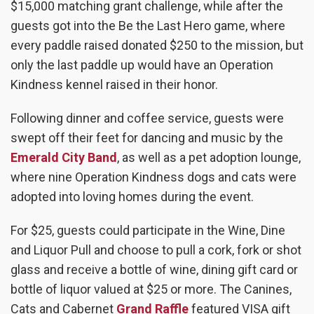
$15,000 matching grant challenge, while after the
guests got into the Be the Last Hero game, where
every paddle raised donated $250 to the mission, but
only the last paddle up would have an Operation
Kindness kennel raised in their honor.
Following dinner and coffee service, guests were
swept off their feet for dancing and music by the
Emerald City Band
,
as well as a pet adoption lounge,
where nine Operation Kindness dogs and cats were
adopted into loving homes during the event.
For $25, guests could participate in the Wine, Dine
and Liquor Pull and choose to pull a cork, fork or shot
glass and receive a bottle of wine, dining gift card or
bottle of liquor valued at $25 or more. The Canines,
Cats and Cabernet
Grand Raffle
featured VISA gift