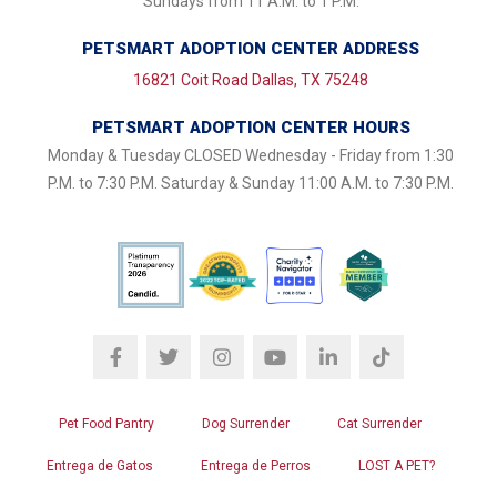
Sundays from 11 A.M. to 1 P.M.
PETSMART ADOPTION CENTER ADDRESS
16821 Coit Road Dallas, TX 75248
PETSMART ADOPTION CENTER HOURS
Monday & Tuesday CLOSED Wednesday - Friday from 1:30
P.M. to 7:30 P.M. Saturday & Sunday 11:00 A.M. to 7:30 P.M.
Pet Food Pantry
Dog Surrender
Cat Surrender
Entrega de Gatos
Entrega de Perros
LOST A PET?