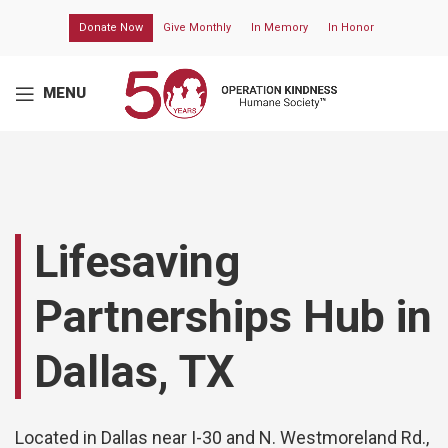
Donate Now
Give Monthly
In Memory
In Honor
MENU
Lifesaving
Partnerships Hub in
Dallas, TX
Located in Dallas near I-30 and N. Westmoreland Rd.,