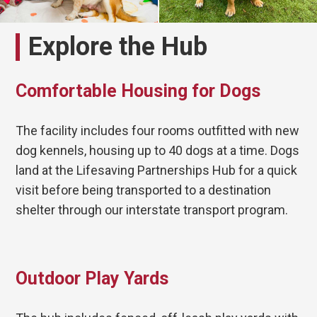
Explore the Hub
Comfortable Housing for Dogs
The facility includes four rooms outfitted with new
dog kennels, housing up to 40 dogs at a time. Dogs
land at the Lifesaving Partnerships Hub for a quick
visit before being transported to a destination
shelter through our interstate transport program.
Outdoor Play Yards