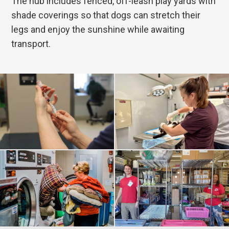
The hub includes fenced, off-leash play yards with
shade coverings so that dogs can stretch their
legs and enjoy the sunshine while awaiting
transport.