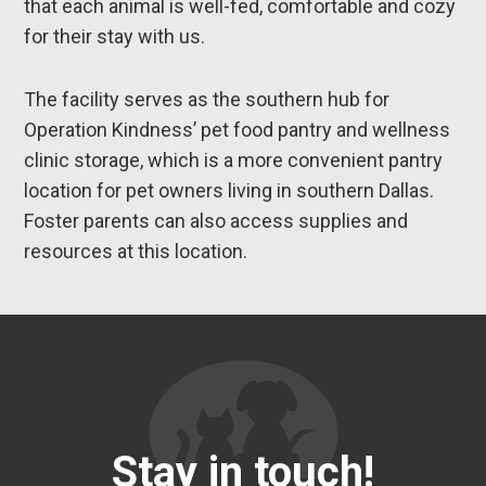
that each animal is well-fed, comfortable and cozy
for their stay with us.
The facility serves as the southern hub for
Operation Kindness’ pet food pantry and wellness
clinic storage, which is a more convenient pantry
location for pet owners living in southern Dallas.
Foster parents can also access supplies and
resources at this location.
Stay in touch!