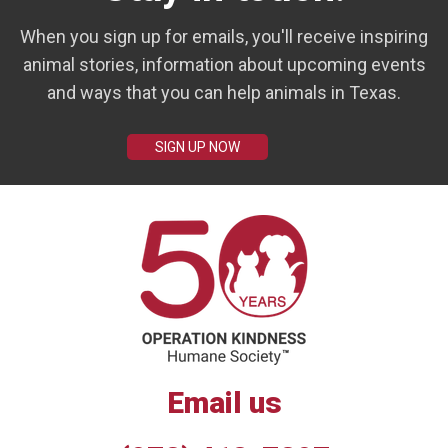
When you sign up for emails, you'll receive inspiring
animal stories, information about upcoming events
and ways that you can help animals in Texas.
SIGN UP NOW
Email us