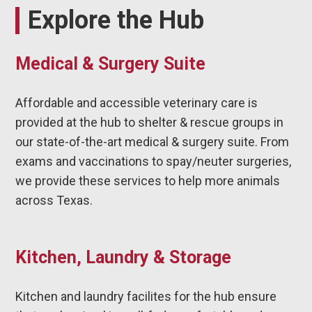
Explore the Hub
Medical & Surgery Suite
Affordable and accessible veterinary care is
provided at the hub to shelter & rescue groups in
our state-of-the-art medical & surgery suite. From
exams and vaccinations to spay/neuter surgeries,
we provide these services to help more animals
across Texas.
Kitchen, Laundry & Storage
Kitchen and laundry facilites for the hub ensure