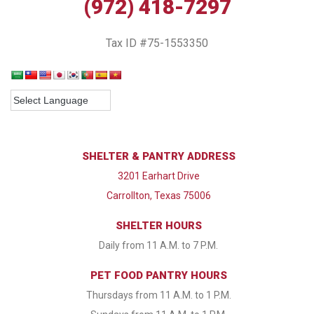
(972) 418-7297
Tax ID #75-1553350
SHELTER & PANTRY ADDRESS
3201 Earhart Drive
Carrollton, Texas 75006
SHELTER HOURS
Daily from 11 A.M. to 7 P.M.
PET FOOD PANTRY HOURS
Thursdays from 11 A.M. to 1 P.M.