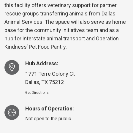
this facility offers veterinary support for partner
rescue groups transferring animals from Dallas
Animal Services. The space will also serve as home
base for the community initiatives team and as a
hub for interstate animal transport and Operation
Kindness’ Pet Food Pantry.
Hub Address:
1771 Terre Colony Ct
Dallas, TX 75212
Get Directions
Hours of Operation:
Not open to the public